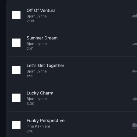
Off Of Ventura
Bjorn Lynne
2:38
Summer Dream
Bjorn Lynne
2:41
Let's Get Together
Bjorn Lynne
1:55
Lucky Charm
Bjorn Lynne
3:00
Funky Perspective
Irina Kakhiani
2:16