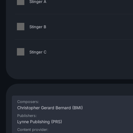
Stinger A
Stinger B
Stinger C
Composers:
Christopher Gerard Bernard
(BMI)
Publishers:
Lynne Publishing
(PRS)
Content provider: