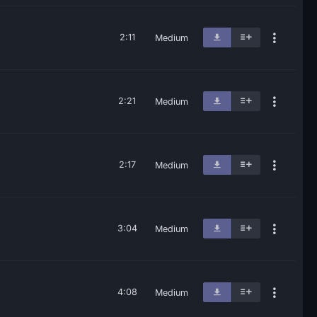
2:11
Medium
2:21
Medium
2:17
Medium
3:04
Medium
4:08
Medium