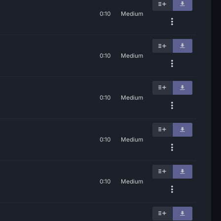
0:10
Medium
0:10
Medium
0:10
Medium
0:10
Medium
0:10
Medium