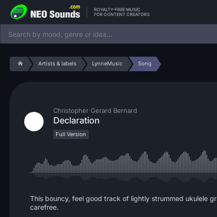
ROYALTY-FREE MUSIC
FOR CONTENT CREATORS
Artists & labels
LynneMusic
Song
Christopher Gerard Bernard
Declaration
Full Version
This bouncy, feel good track of lightly strummed ukulele gr
carefree.