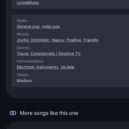
LynneMusic
Styles:
General pop
,
Indie pop
Moods:
Joyful
,
Optimistic
,
Happy
,
Positive
,
Friendly
Genres:
Travel
,
Commercials / Daytime TV
Instrumentation:
Electronic instruments
,
Ukulele
Tempo:
Medium
More songs like this one