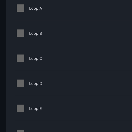
Loop A
Loop B
Loop C
Loop D
Loop E