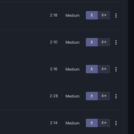
2:18
Medium
2:10
Medium
2:16
Medium
2:28
Medium
2:14
Medium