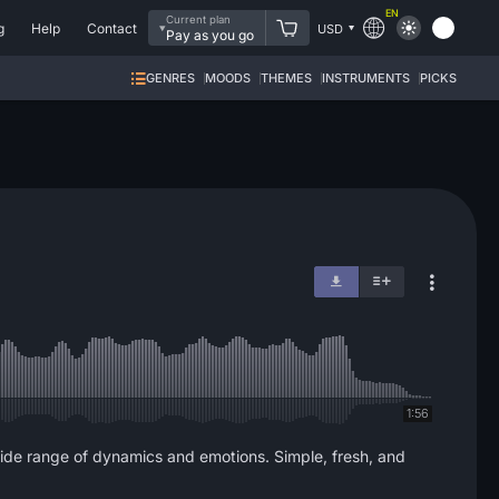
EN
Current plan
g
Help
Contact
USD
Pay as you go
GENRES
MOODS
THEMES
INSTRUMENTS
PICKS
1:56
a wide range of dynamics and emotions. Simple, fresh, and