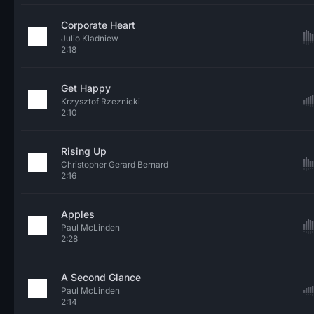
Corporate Heart
Julio Kladniew
2:18
Get Happy
Krzysztof Rzeznicki
2:10
Rising Up
Christopher Gerard Bernard
2:16
Apples
Paul McLinden
2:28
A Second Glance
Paul McLinden
2:14