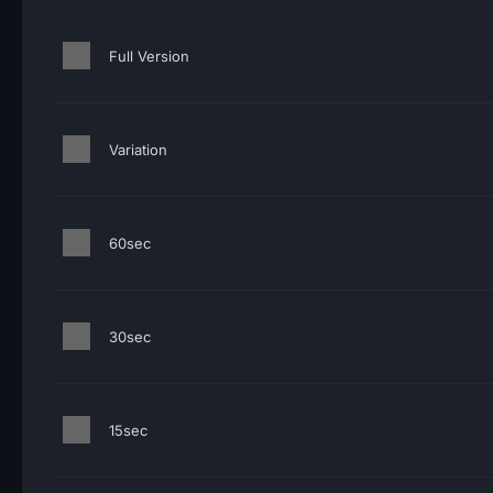
Full Version
Variation
60sec
30sec
15sec