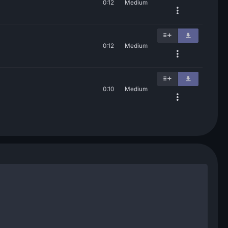
0:12
Medium
0:12
Medium
0:10
Medium