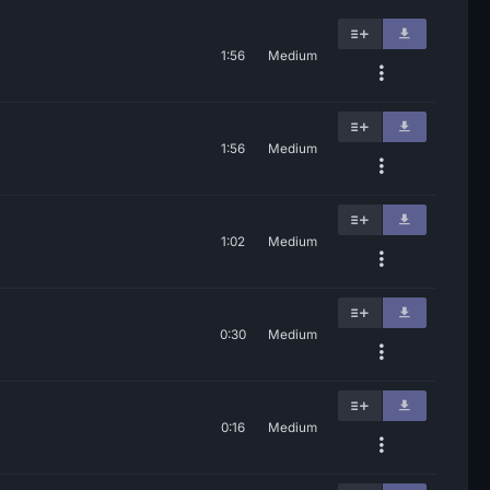
1:56
Medium
1:56
Medium
1:02
Medium
0:30
Medium
0:16
Medium