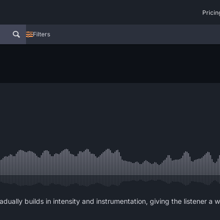
Pricin
Filters
adually builds in intensity and instrumentation, giving the listener 