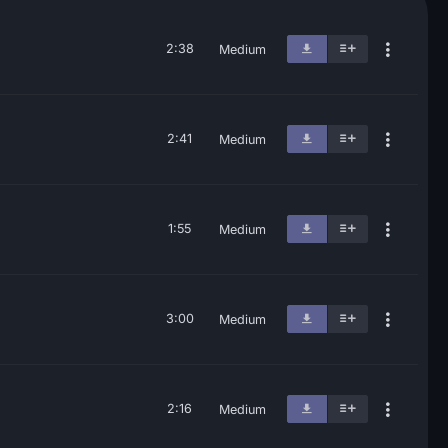
2:38
Medium
2:41
Medium
1:55
Medium
3:00
Medium
2:16
Medium