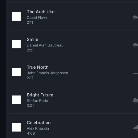
The Arch Uke
David Flavin
2:11
Smile
Daniel Alan Gautreau
2:21
True North
John Francis Jorgensen
2:17
Bright Future
Stefan Bode
3:04
Celebration
Alex Khaskin
4:08