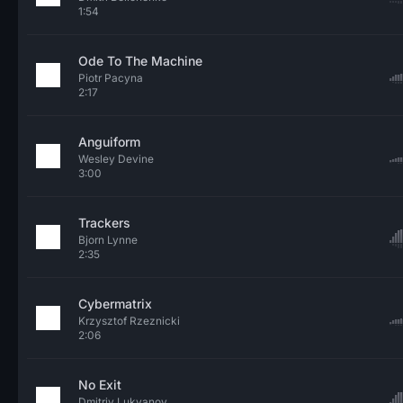
1:54
Ode To The Machine
Piotr Pacyna
2:17
Anguiform
Wesley Devine
3:00
Trackers
Bjorn Lynne
2:35
Cybermatrix
Krzysztof Rzeznicki
2:06
No Exit
Dmitriy Lukyanov