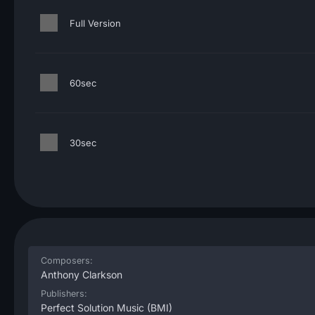
Full Version
60sec
30sec
Composers:
Anthony Clarkson
Publishers:
Perfect Solution Music
(BMI)