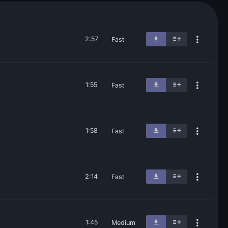
2:57
Fast
1:55
Fast
1:58
Fast
2:14
Fast
1:45
Medium