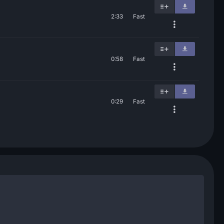
2:33
Fast
0:58
Fast
0:29
Fast