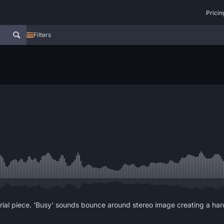
Pricin
Filters
rial piece. 'Busy' sounds bounce around stereo image creating a ha