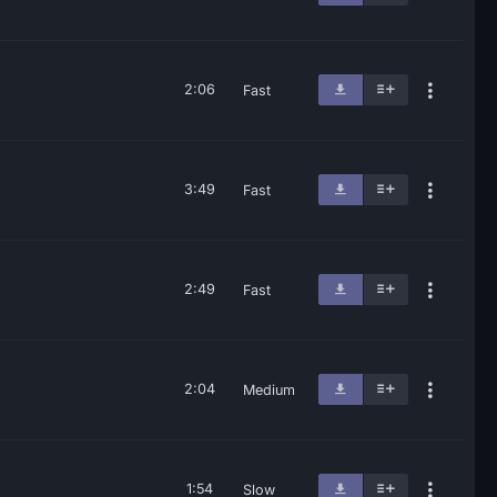
2:06
Fast
3:49
Fast
2:49
Fast
2:04
Medium
1:54
Slow