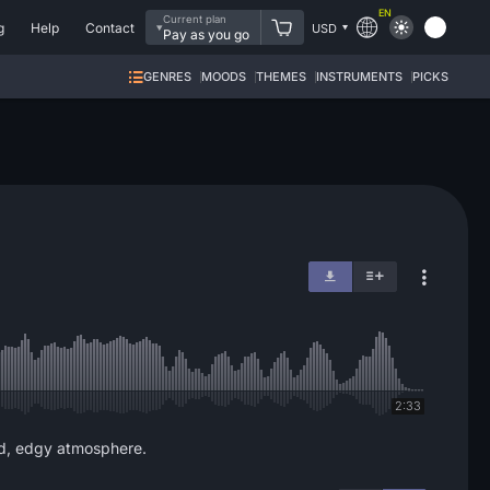
EN
Current plan
g
Help
Contact
USD
Pay as you go
GENRES
MOODS
THEMES
INSTRUMENTS
PICKS
2:33
rd, edgy atmosphere.