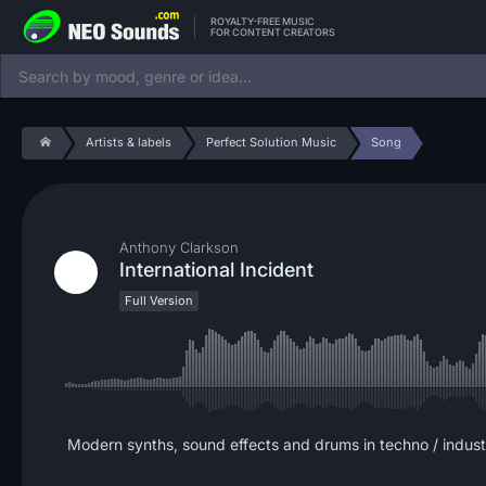
ROYALTY-FREE MUSIC
FOR CONTENT CREATORS
Artists & labels
Perfect Solution Music
Song
Anthony Clarkson
International Incident
Full Version
Modern synths, sound effects and drums in techno / indust