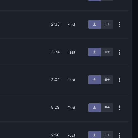
2:33
Fast
2:34
Fast
2:05
Fast
5:28
Fast
2:58
Fast