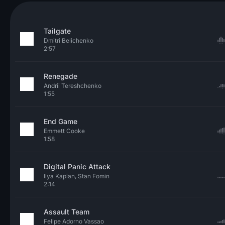
Tailgate
Dmitri Belichenko
2:57
Renegade
Andrii Tereshchenko
1:55
End Game
Emmett Cooke
1:58
Digital Panic Attack
Ilya Kaplan, Stan Fomin
2:14
Assault Team
Felipe Adorno Vassao