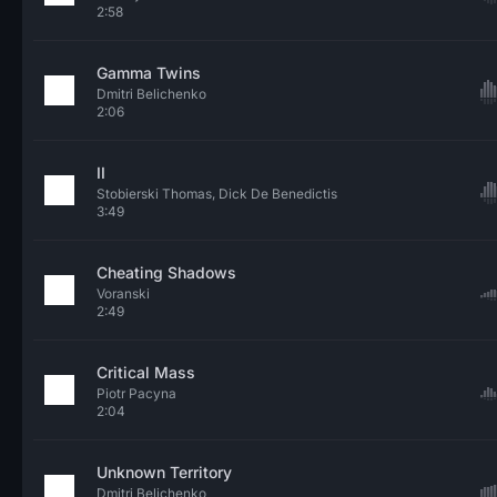
2:58
Gamma Twins
Dmitri Belichenko
2:06
II
Stobierski Thomas, Dick De Benedictis
3:49
Cheating Shadows
Voranski
2:49
Critical Mass
Piotr Pacyna
2:04
Unknown Territory
Dmitri Belichenko