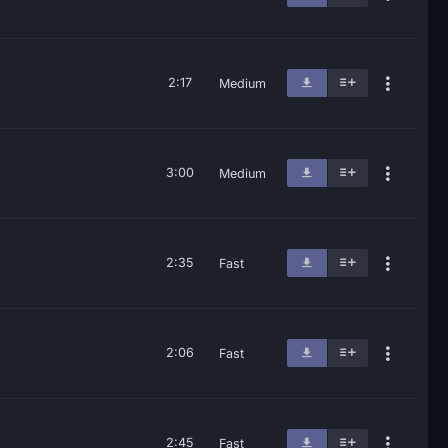
2:17
Medium
3:00
Medium
2:35
Fast
2:06
Fast
2:45
Fast