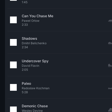
1:45
Can You Chase Me
Pawel Orlow
2:33
Shadows
Dmitri Belichenko
2:34
Undercover Spy
David Flavin
2:05
Paleo
Radoslaw Kochman
5:28
Demonic Chase
Wesley Devine