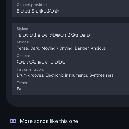
Content provider:
Perfect Solution Music
Styles:
Techno / Trance
,
Filmscore / Cinematic
Moods:
Tense
,
Dark
,
Moving / Driving
,
Danger
,
Anxious
Genres:
Crime / Gangster
,
Thrillers
Instrumentation:
Drum grooves
,
Electronic instruments
,
Synthesizers
Tempo:
Fast
More songs like this one