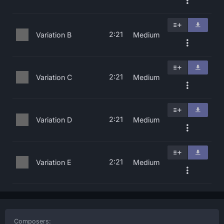
2:21
Variation B
Medium
2:21
Variation C
Medium
2:21
Variation D
Medium
2:21
Variation E
Medium
Composers: