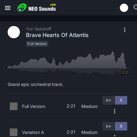
Yuri Sazonoff
Brave Hearts Of Atlantis
Full Version
2:21
Grand epic orchestral track.
2:21
Full Version
Medium
2:21
Variation A
Medium