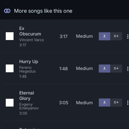
More songs like this one
Ex
Obscurum
Medium
3:17
Vincent Varco
3:17
Hurry Up
Ferenc
Medium
1:48
Hegedus
1:48
Eternal
Glory
3:05
Medium
Evgeny
Emelyanov
3:05