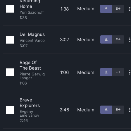
Returning
Home
Medium
1:38
Yuri Sazonoff
1:38
Dei Magnus
3:07
Medium
Vincent Varco
3:07
Rage Of
The Beast
1:06
Medium
Pierre Gerwig
Langer
1:06
Brave
Explorers
2:46
Medium
Evgeny
Emelyanov
2:46