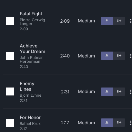
Fatal Fight
Pierre Gerwig
Medium
2:09
Langer
2:09
Achieve
Your Dream
2:40
Medium
John Rutman
Herberman
2:40
Enemy
Lines
Medium
2:31
Bjorn Lynne
2:31
For Honor
2:17
Medium
Rafael Krux
2:17