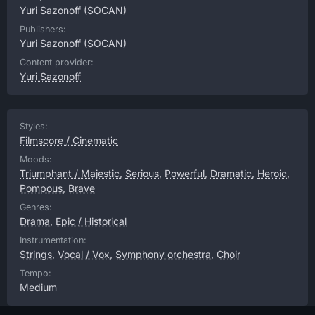
Yuri Sazonoff
(SOCAN)
Publishers:
Yuri Sazonoff
(SOCAN)
Content provider:
Yuri Sazonoff
Styles:
Filmscore / Cinematic
Moods:
Triumphant / Majestic
,
Serious
,
Powerful
,
Dramatic
,
Heroic
,
Pompous
,
Brave
Genres:
Drama
,
Epic / Historical
Instrumentation:
Strings
,
Vocal / Vox
,
Symphony orchestra
,
Choir
Tempo:
Medium