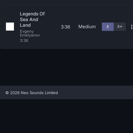
Legends Of
Sea And
Land
Medium
3:36
Evgeny
Emelyanov
3:36
© 2026 Neo Sounds Limited