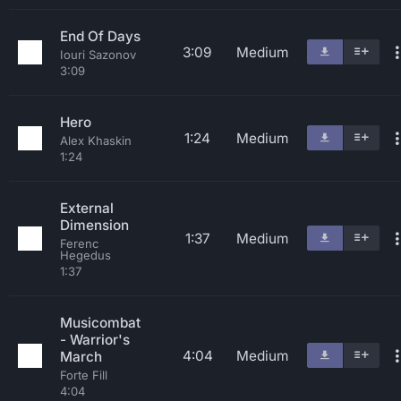
End Of Days
3:09
Medium
Iouri Sazonov
3:09
Hero
1:24
Medium
Alex Khaskin
1:24
External
Dimension
1:37
Medium
Ferenc
Hegedus
1:37
Musicombat
- Warrior's
4:04
Medium
March
Forte Fill
4:04