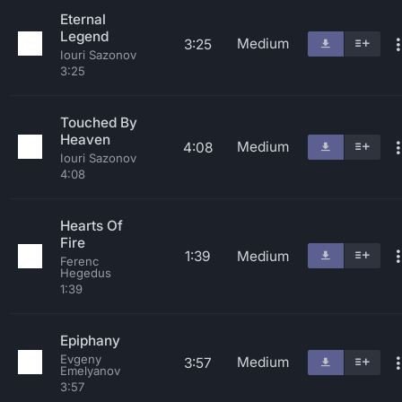
Eternal
Legend
Medium
3:25
Iouri Sazonov
3:25
Touched By
Heaven
Medium
4:08
Iouri Sazonov
4:08
Hearts Of
Fire
1:39
Medium
Ferenc
Hegedus
1:39
Epiphany
Evgeny
Medium
3:57
Emelyanov
3:57