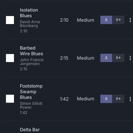
Isolation
Blues
2:10
Medium
David Arne
Blomberg
2:10
Barbed
Wire Blues
2:15
Medium
John Francis
Jorgensen
2:15
Footstomp
Swamp
Blues
Medium
1:42
Simon Elliott
Power
1:42
Delta Bar