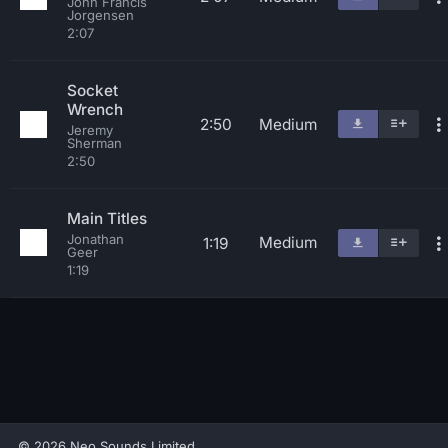
John Francis
Jorgensen
2:07
Socket
Wrench
2:50
Medium
Jeremy
Sherman
2:50
Main Titles
Jonathan
Medium
1:19
Geer
1:19
© 2026 Neo Sounds Limited