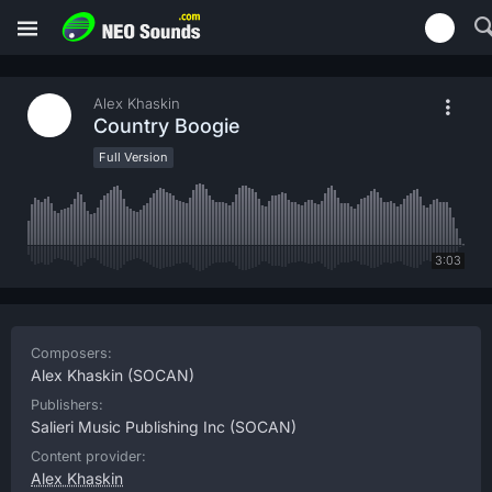
Alex Khaskin
Country Boogie
Full Version
3:03
Composers:
Alex Khaskin
(SOCAN)
Publishers:
Salieri Music Publishing Inc
(SOCAN)
Content provider:
Alex Khaskin