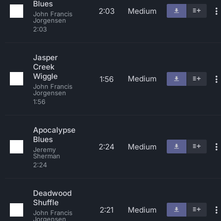
Blues
2:03
Medium
John Francis
Jorgensen
2:03
Jasper
Creek
Wiggle
Medium
1:56
John Francis
Jorgensen
1:56
Apocalypse
Blues
2:24
Medium
Jeremy
Sherman
2:24
Deadwood
Shuffle
2:21
Medium
John Francis
Jorgensen