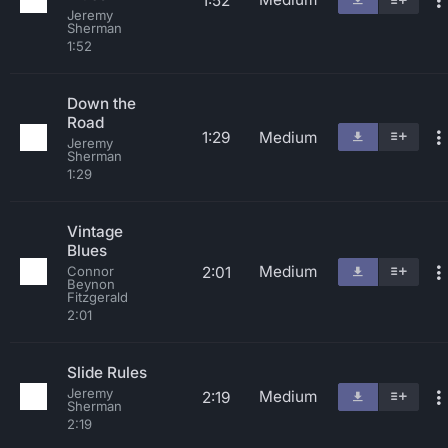
1:52
Jeremy
Sherman
1:52
Down the
Road
1:29
Medium
Jeremy
Sherman
1:29
Vintage
Blues
Medium
2:01
Connor
Beynon
Fitzgerald
2:01
Slide Rules
Jeremy
Medium
2:19
Sherman
2:19