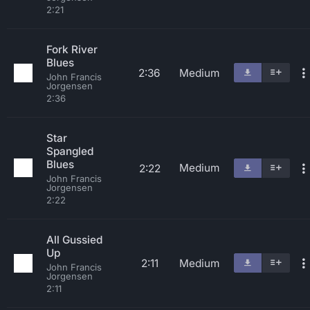
2:21
Fork River
Blues
2:36
Medium
John Francis
Jorgensen
2:36
Star
Spangled
Blues
Medium
2:22
John Francis
Jorgensen
2:22
All Gussied
Up
2:11
Medium
John Francis
Jorgensen
2:11