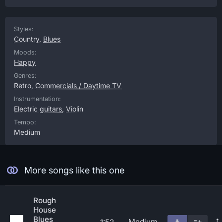
Styles:
Country
,
Blues
Moods:
Happy
Genres:
Retro
,
Commercials / Daytime TV
Instrumentation:
Electric guitars
,
Violin
Tempo:
Medium
More songs like this one
Rough
House
Blues
Medium