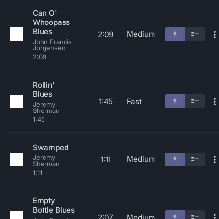
Can O'
Whoopass
Blues
Medium
2:09
John Francis
Jorgensen
2:09
Rollin'
Blues
1:45
Fast
Jeremy
Sherman
1:45
Swamped
Jeremy
Medium
1:11
Sherman
1:11
Empty
Bottle Blues
2:07
Medium