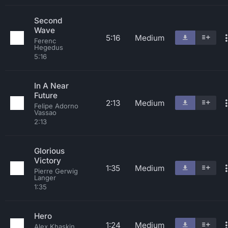
Second
Wave
5:16
Medium
Ferenc
Hegedus
5:16
In A Near
Future
2:13
Medium
Felipe Adorno
Vassao
2:13
Glorious
Victory
1:35
Medium
Pierre Gerwig
Langer
1:35
Hero
1:24
Medium
Alex Khaskin