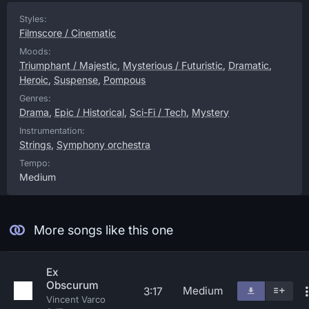
Styles:
Filmscore / Cinematic
Moods:
Triumphant / Majestic
,
Mysterious / Futuristic
,
Dramatic
,
Heroic
,
Suspense
,
Pompous
Genres:
Drama
,
Epic / Historical
,
Sci-Fi / Tech
,
Mystery
Instrumentation:
Strings
,
Symphony orchestra
Tempo:
Medium
More songs like this one
Ex
Obscurum
Medium
3:17
Vincent Varco