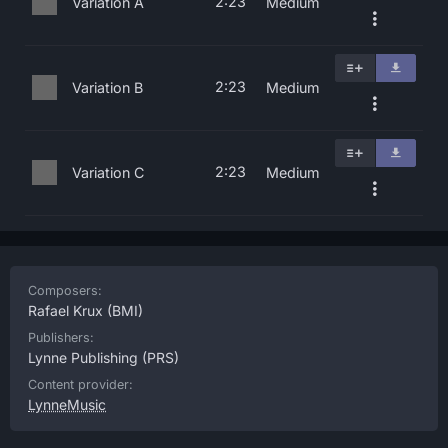
2:23
Variation A
Medium
2:23
Variation B
Medium
2:23
Variation C
Medium
Composers:
Rafael Krux
(BMI)
Publishers:
Lynne Publishing
(PRS)
Content provider:
LynneMusic