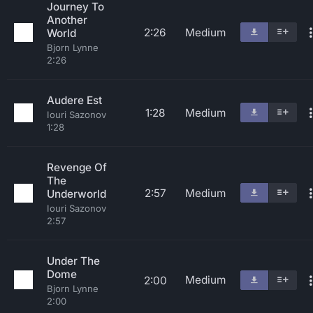
Journey To
Another
2:26
Medium
World
Bjorn Lynne
2:26
Audere Est
1:28
Medium
Iouri Sazonov
1:28
Revenge Of
The
2:57
Medium
Underworld
Iouri Sazonov
2:57
Under The
Dome
Medium
2:00
Bjorn Lynne
2:00