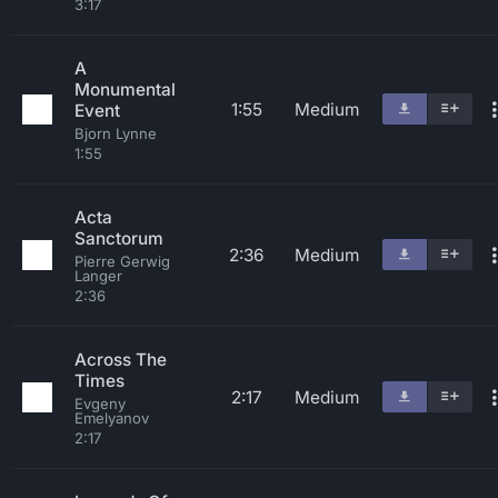
3:17
A
Monumental
1:55
Medium
Event
Bjorn Lynne
1:55
Acta
Sanctorum
2:36
Medium
Pierre Gerwig
Langer
2:36
Across The
Times
2:17
Medium
Evgeny
Emelyanov
2:17