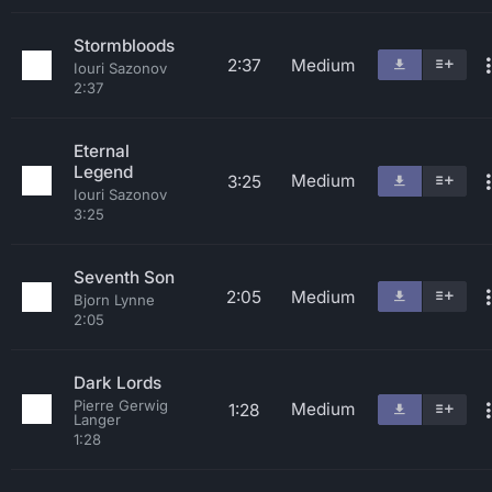
Stormbloods
2:37
Medium
Iouri Sazonov
2:37
Eternal
Legend
Medium
3:25
Iouri Sazonov
3:25
Seventh Son
2:05
Medium
Bjorn Lynne
2:05
Dark Lords
Pierre Gerwig
Medium
1:28
Langer
1:28