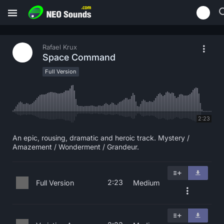
Rafael Krux
Space Command
Full Version
2:23
An epic, rousing, dramatic and heroic track. Mystery /
Amazement / Wonderment / Grandeur.
2:23
Full Version
Medium