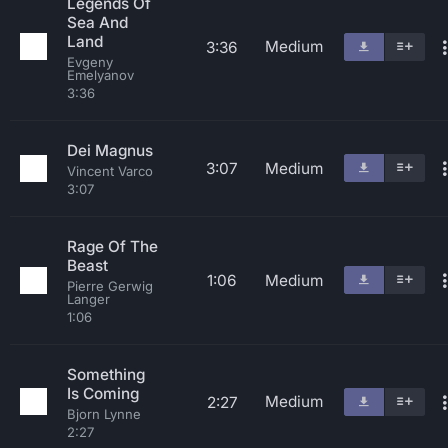
Legends Of
Sea And
Land
Medium
3:36
Evgeny
Emelyanov
3:36
Dei Magnus
3:07
Medium
Vincent Varco
3:07
Rage Of The
Beast
1:06
Medium
Pierre Gerwig
Langer
1:06
Something
Is Coming
Medium
2:27
Bjorn Lynne
2:27