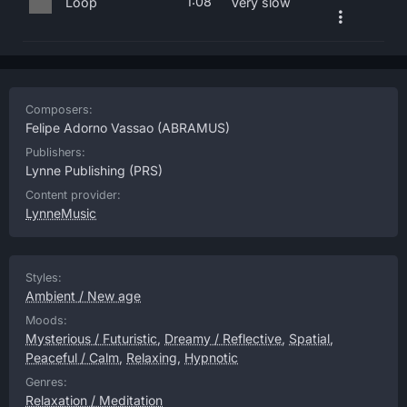
1:08
Loop
Very slow
Composers:
Felipe Adorno Vassao
(ABRAMUS)
Publishers:
Lynne Publishing
(PRS)
Content provider:
LynneMusic
Styles:
Ambient / New age
Moods:
Mysterious / Futuristic
,
Dreamy / Reflective
,
Spatial
,
Peaceful / Calm
,
Relaxing
,
Hypnotic
Genres:
Relaxation / Meditation