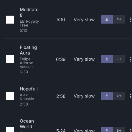
Meditate
8
5:10
Very slow
EB Royalty
Free
5:10
Floating
Aura
Very slow
6:39
Felipe
Adorno
Vassao
6:39
Hopefull
Alex
Very slow
2:58
Khaskin
2:58
Ocean
World
5:24
Very slow