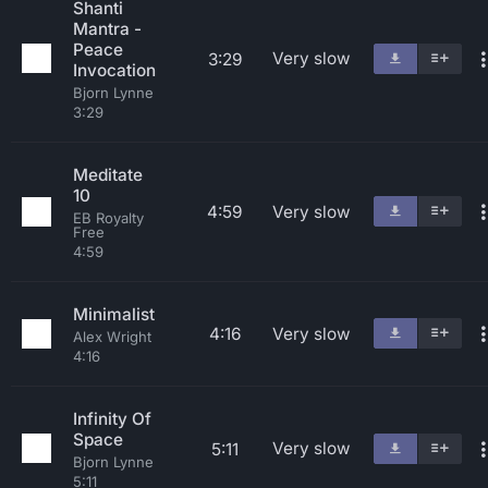
Shanti
Mantra -
Peace
Very slow
3:29
Invocation
Bjorn Lynne
3:29
Meditate
10
4:59
Very slow
EB Royalty
Free
4:59
Minimalist
4:16
Very slow
Alex Wright
4:16
Infinity Of
Space
Very slow
5:11
Bjorn Lynne
5:11