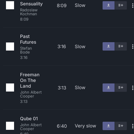
Sensuality
Slow
8:09
Radoslaw
Kochman
8:09
Past
Futures
3:16
Slow
Stefan
Bode
3:16
Freeman
On The
Land
Slow
3:13
John Albert
Cooper
3:13
Qube 01
John Albert
Very slow
6:40
Cooper