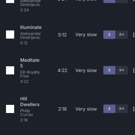
Aleksandar
Dimitrijevic
5:24
Illuminate
Aleksandar
Very slow
5:12
Dimitrijevic
5:12
Meditate
5
4:22
Very slow
EB Royalty
Free
4:22
Hill
Dwellers
2:18
Very slow
Philip
Curran
2:18