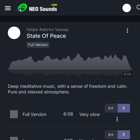
Felipe Adorno Vassao
State Of Peace
Full Version
6:08
Deep meditative music, with a sense of freedom and calm.
Pure and relaxed atmosphere.
6:08
Full Version
Very slow