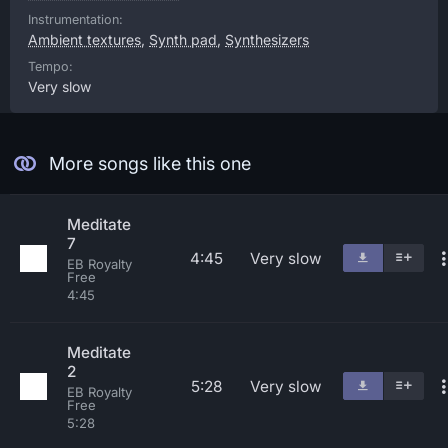
Instrumentation:
Ambient textures
,
Synth pad
,
Synthesizers
Tempo:
Very slow
More songs like this one
Meditate
7
4:45
Very slow
EB Royalty
Free
4:45
Meditate
2
5:28
Very slow
EB Royalty
Free
5:28