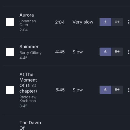
Aurora
Jonathan
Very slow
2:04
Geer
2:04
Shimmer
4:45
Slow
Barry Gilbey
4:45
At The
Moment
Of (first
8:45
Slow
сhapter)
Radoslaw
Kochman
8:45
The Dawn
Of