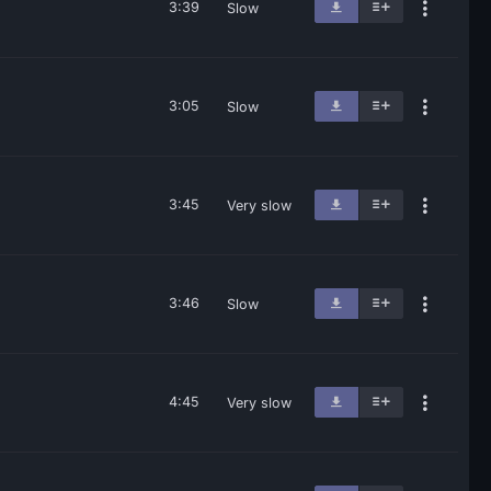
3:39
Slow
3:05
Slow
3:45
Very slow
3:46
Slow
4:45
Very slow