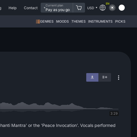
EN
Current plan
g
Help
Contact
USD
Pay as you go
GENRES
MOODS
THEMES
INSTRUMENTS
PICKS
3:29
'Shanti Mantra' or the 'Peace Invocation'. Vocals performed