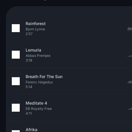
Rainforest
Bjorn Lynne
2:57
Lemuria
Abbas Premjee
3:18
Breath For The Sun
Ferenc Hegedus
5:14
Meditate 4
EB Royalty Free
4:11
Afrika