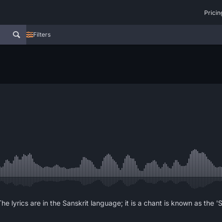
Pricin
Filters
he lyrics are in the Sanskrit language; it is a chant is known as the 