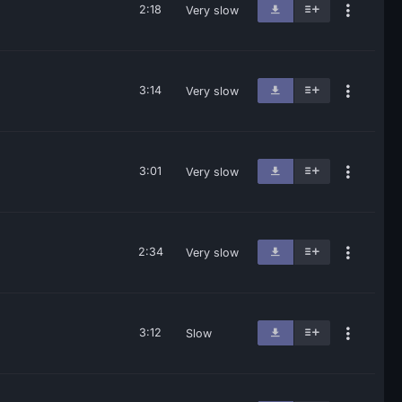
2:18
Very slow
3:14
Very slow
3:01
Very slow
2:34
Very slow
3:12
Slow