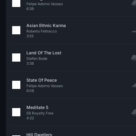
Felipe Adorno Vassao
6:39
Asian Ethnic Karma
Roberto Feltracco
3:55
Land Of The Lost
Stefan Bode
3:38
State Of Peace
Felipe Adorno Vassao
6:08
Meditate 5
EB Royalty Free
4:22
Hill Dwellers