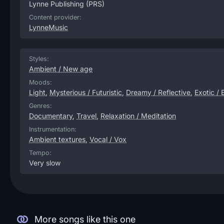
Lynne Publishing
(PRS)
Content provider:
LynneMusic
Styles:
Ambient / New age
Moods:
Light
,
Mysterious / Futuristic
,
Dreamy / Reflective
,
Exotic / 
Genres:
Documentary
,
Travel
,
Relaxation / Meditation
Instrumentation:
Ambient textures
,
Vocal / Vox
Tempo:
Very slow
More songs like this one