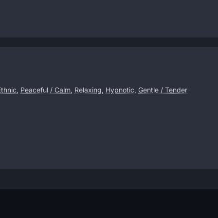
Ethnic
,
Peaceful / Calm
,
Relaxing
,
Hypnotic
,
Gentle / Tender