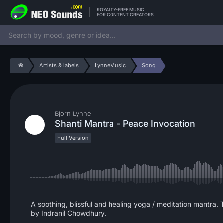
ROYALTY-FREE MUSIC
FOR CONTENT CREATORS
Artists & labels
LynneMusic
Song
Bjorn Lynne
Shanti Mantra - Peace Invocation
Full Version
A soothing, blissful and healing yoga / meditation mantra. T
by Indranil Chowdhury.