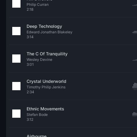
Philip Curran
2:18
Deep Technology
Edward Jonathan Blakeley
3:14
The C Of Tranquility
Wesley Devine
3:01
Crystal Underworld
Timothy Philip Jenkins
2:34
Ethnic Movements
Stefan Bode
3:12
Airbourne