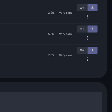
3:29
Very slow
5:56
Very slow
7:05
Very slow