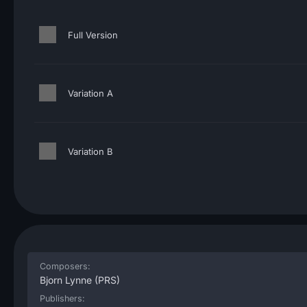
Full Version
Variation A
Variation B
Composers:
Bjorn Lynne
(PRS)
Publishers: