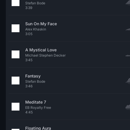
Stefan Bode
3:39
Sun On My Face
Alex Khaskin
3:05
A Mystical Love
Michael Stephen Decker
3:45
Fantasy
Stefan Bode
3:46
Meditate 7
EB Royalty Free
4:45
Floating Aura