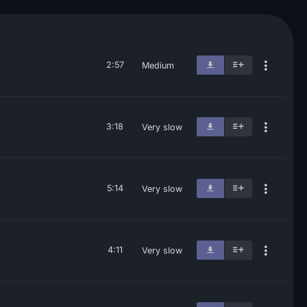
2:57
Medium
3:18
Very slow
5:14
Very slow
4:11
Very slow