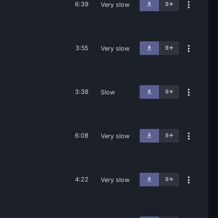
6:39
Very slow
3:55
Very slow
3:38
Slow
6:08
Very slow
4:22
Very slow