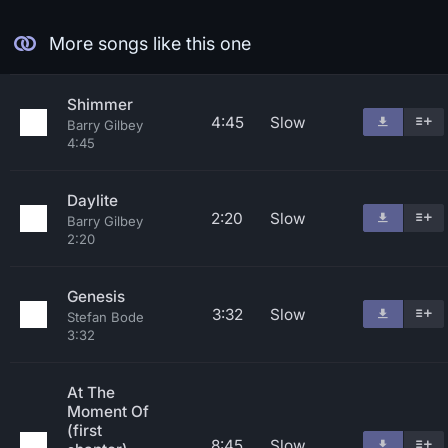
More songs like this one
Shimmer
4:45
Slow
Barry Gilbey
4:45
Daylite
2:20
Slow
Barry Gilbey
2:20
Genesis
3:32
Slow
Stefan Bode
3:32
At The
Moment Of
(first
8:45
Slow