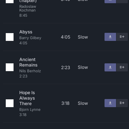
сhapter)
Radoslaw
Kochman
8:45
Abyss
4:05
Slow
Barry Gilbey
4:05
Ancient
Remains
Slow
2:23
Nils Berholz
2:23
Hope Is
Always
3:18
Slow
There
Bjorn Lynne
3:18