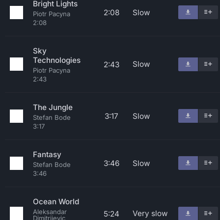
Bright Lights
2:08
Slow
Piotr Pacyna
2:08
Sky
Technologies
Slow
2:43
Piotr Pacyna
2:43
The Jungle
3:17
Slow
Stefan Bode
3:17
Fantasy
3:46
Slow
Stefan Bode
3:46
Ocean World
Aleksandar
Very slow
5:24
Dimitrijevic