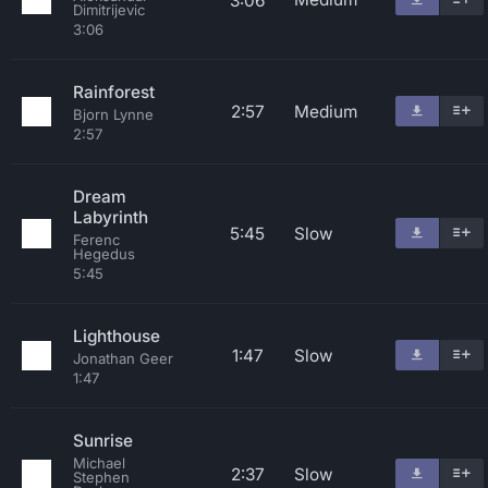
3:06
Dimitrijevic
3:06
Rainforest
2:57
Medium
Bjorn Lynne
2:57
Dream
Labyrinth
5:45
Slow
Ferenc
Hegedus
5:45
Lighthouse
1:47
Slow
Jonathan Geer
1:47
Sunrise
Michael
2:37
Slow
Stephen