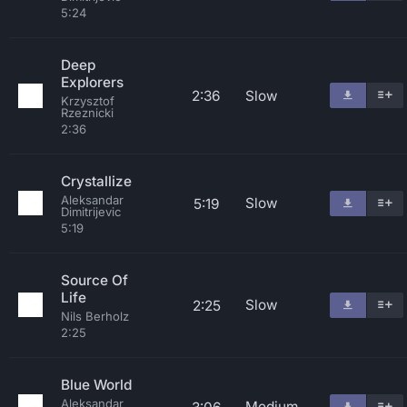
5:24
Deep
Explorers
2:36
Slow
Krzysztof
Rzeznicki
2:36
Crystallize
Aleksandar
Slow
5:19
Dimitrijevic
5:19
Source Of
Life
Slow
2:25
Nils Berholz
2:25
Blue World
Aleksandar
Medium