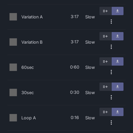
3:17
Variation A
Slow
3:17
Variation B
Slow
0:60
60sec
Slow
0:30
30sec
Slow
0:16
Loop A
Slow