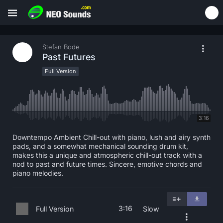
Stefan Bode
Past Futures
Full Version
3:16
Downtempo Ambient Chill-out with piano, lush and airy synth
pads, and a somewhat mechanical sounding drum kit,
makes this a unique and atmospheric chill-out track with a
nod to past and future times. Sincere, emotive chords and
piano melodies.
3:16
Full Version
Slow