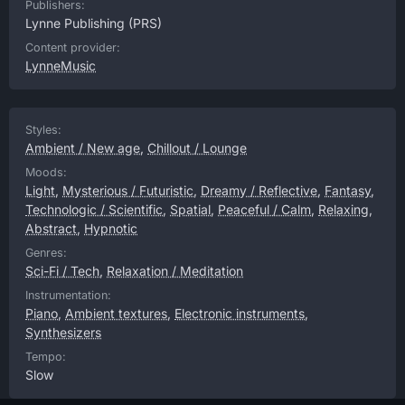
Publishers:
Lynne Publishing
(PRS)
Content provider:
LynneMusic
Styles:
Ambient / New age
,
Chillout / Lounge
Moods:
Light
,
Mysterious / Futuristic
,
Dreamy / Reflective
,
Fantasy
,
Technologic / Scientific
,
Spatial
,
Peaceful / Calm
,
Relaxing
,
Abstract
,
Hypnotic
Genres:
Sci-Fi / Tech
,
Relaxation / Meditation
Instrumentation:
Piano
,
Ambient textures
,
Electronic instruments
,
Synthesizers
Tempo:
Slow