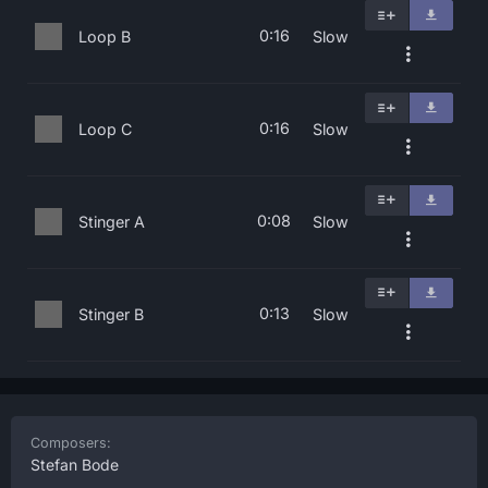
0:16
Loop B
Slow
0:16
Loop C
Slow
0:08
Stinger A
Slow
0:13
Stinger B
Slow
Composers:
Stefan Bode