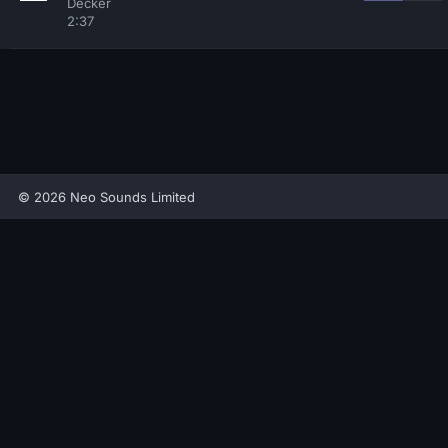
Decker
2:37
© 2026 Neo Sounds Limited