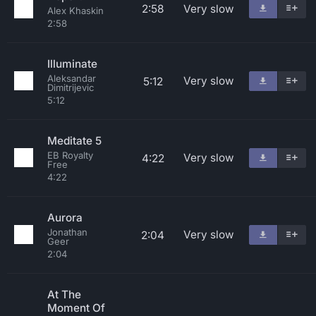
2:58
Very slow
Alex Khaskin
2:58
Illuminate
Aleksandar
Very slow
5:12
Dimitrijevic
5:12
Meditate 5
EB Royalty
Very slow
4:22
Free
4:22
Aurora
Jonathan
Very slow
2:04
Geer
2:04
At The
Moment Of