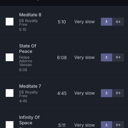
Meditate 8
EB Royalty
Very slow
5:10
Free
5:10
State Of
Peace
Very slow
6:08
Felipe
Adorno
Vassao
6:08
Meditate 7
EB Royalty
Very slow
4:45
Free
4:45
Infinity Of
Space
Very slow
5:11