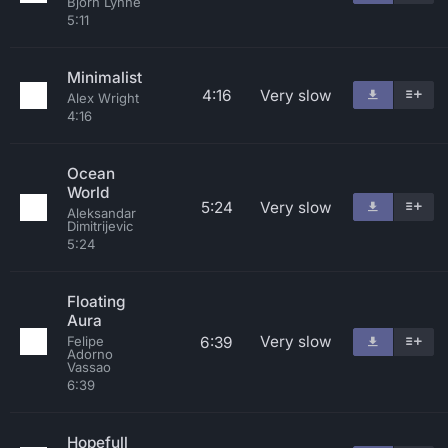
Bjorn Lynne
5:11
Minimalist
4:16
Very slow
Alex Wright
4:16
Ocean
World
5:24
Very slow
Aleksandar
Dimitrijevic
5:24
Floating
Aura
Very slow
6:39
Felipe
Adorno
Vassao
6:39
Hopefull