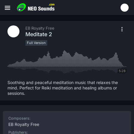
EB Royalty Free
Meditate 2
Full Version
5:28
Soothing and peaceful meditation music that relaxes the
mind. Perfect for Reiki meditation and healing albums or
sessions.
Composers:
EB Royalty Free
Publishers: