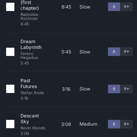
(first
8:45
Slow
сhapter)
Radoslaw
Kochman
8:45
Dream
Labyrinth
5:45
Slow
Ferenc
Hegedus
5:45
Past
Futures
Slow
3:16
Stefan Bode
3:16
Descant
Sky
Medium
3:06
Kevin Woods
3:06