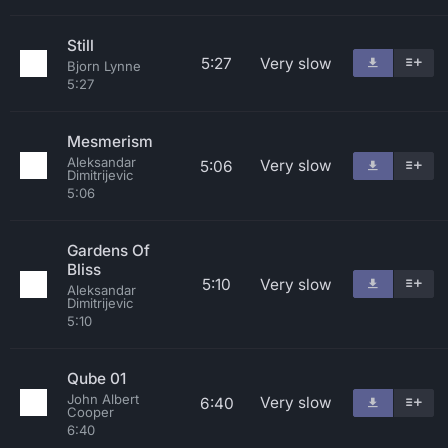
Still
5:27
Very slow
Bjorn Lynne
5:27
Mesmerism
Aleksandar
Very slow
5:06
Dimitrijevic
5:06
Gardens Of
Bliss
5:10
Very slow
Aleksandar
Dimitrijevic
5:10
Qube 01
John Albert
Very slow
6:40
Cooper
6:40