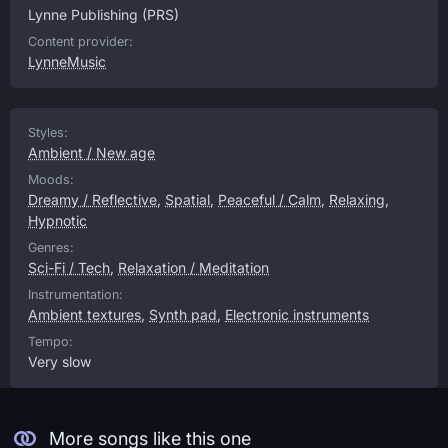
Lynne Publishing
(PRS)
Content provider:
LynneMusic
Styles:
Ambient / New age
Moods:
Dreamy / Reflective
,
Spatial
,
Peaceful / Calm
,
Relaxing
,
Hypnotic
Genres:
Sci-Fi / Tech
,
Relaxation / Meditation
Instrumentation:
Ambient textures
,
Synth pad
,
Electronic instruments
Tempo:
Very slow
More songs like this one