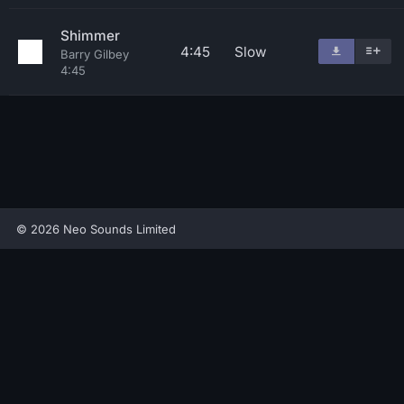
Shimmer
4:45
Slow
Barry Gilbey
4:45
© 2026 Neo Sounds Limited