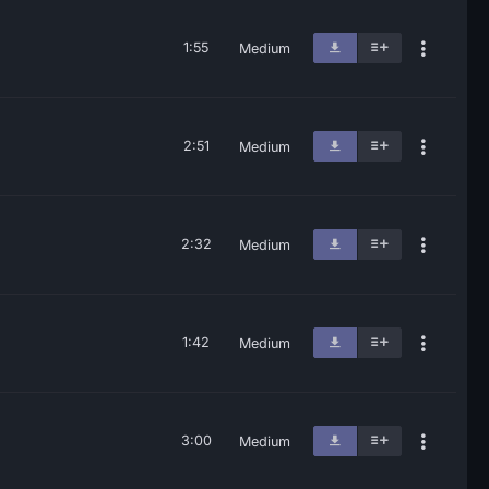
1:55
Medium
2:51
Medium
2:32
Medium
1:42
Medium
3:00
Medium