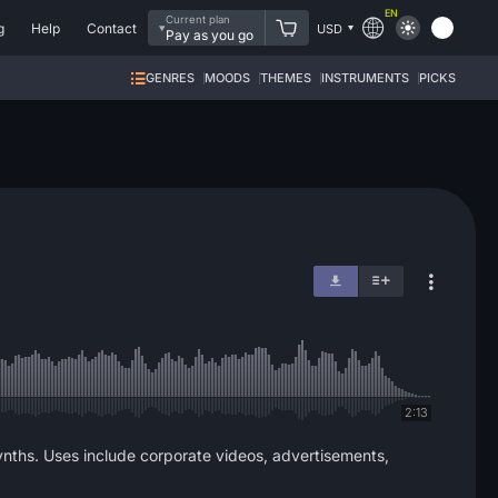
EN
Current plan
g
Help
Contact
USD
Pay as you go
GENRES
MOODS
THEMES
INSTRUMENTS
PICKS
2:13
nths. Uses include corporate videos, advertisements,