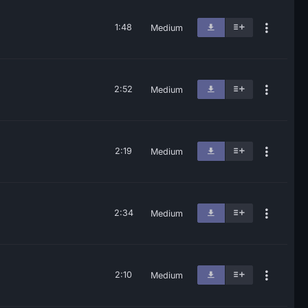
1:48
Medium
2:52
Medium
2:19
Medium
2:34
Medium
2:10
Medium