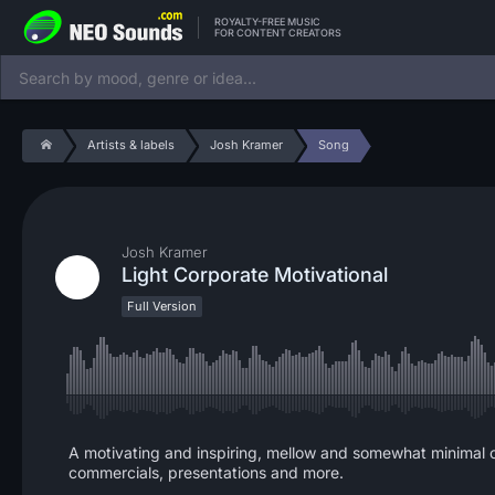
ROYALTY-FREE MUSIC
FOR CONTENT CREATORS
Artists & labels
Josh Kramer
Song
Josh Kramer
Light Corporate Motivational
Full Version
A motivating and inspiring, mellow and somewhat minimal 
commercials, presentations and more.