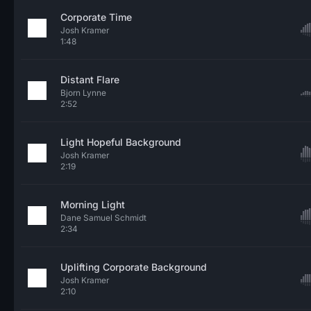
Corporate Time
Josh Kramer
1:48
Distant Flare
Bjorn Lynne
2:52
Light Hopeful Background
Josh Kramer
2:19
Morning Light
Dane Samuel Schmidt
2:34
Uplifting Corporate Background
Josh Kramer
2:10