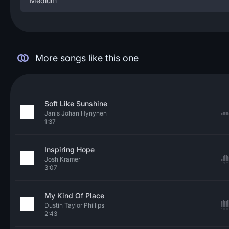
Medium
More songs like this one
Soft Like Sunshine
Janis Johan Hynynen
1:37
Inspiring Hope
Josh Kramer
3:07
My Kind Of Place
Dustin Taylor Phillips
2:43