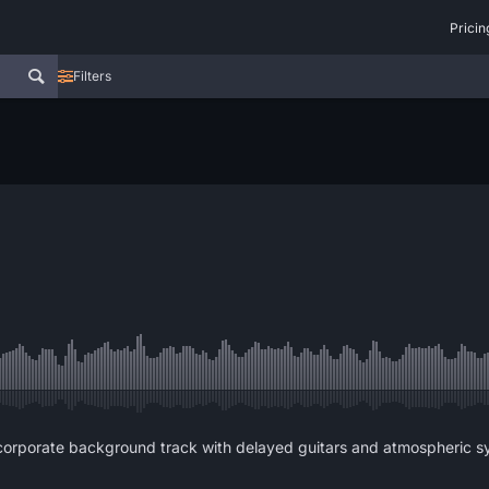
Pricin
Filters
corporate background track with delayed guitars and atmospheric sy