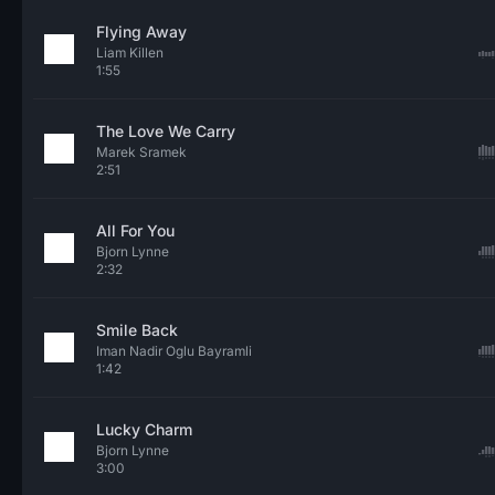
Flying Away
Liam Killen
1:55
The Love We Carry
Marek Sramek
2:51
All For You
Bjorn Lynne
2:32
Smile Back
Iman Nadir Oglu Bayramli
1:42
Lucky Charm
Bjorn Lynne
3:00