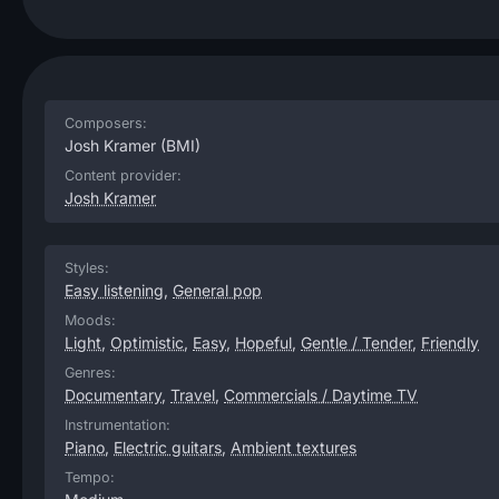
Composers:
Josh Kramer
(BMI)
Content provider:
Josh Kramer
Styles:
Easy listening
,
General pop
Moods:
Light
,
Optimistic
,
Easy
,
Hopeful
,
Gentle / Tender
,
Friendly
Genres:
Documentary
,
Travel
,
Commercials / Daytime TV
Instrumentation:
Piano
,
Electric guitars
,
Ambient textures
Tempo: