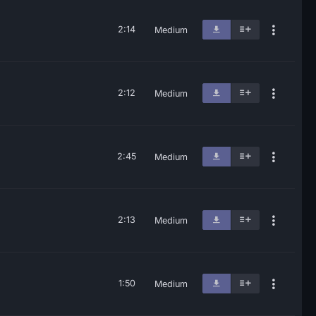
2:14
Medium
2:12
Medium
2:45
Medium
2:13
Medium
1:50
Medium