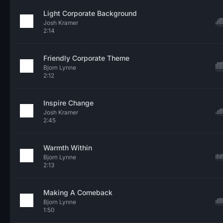
Light Corporate Background
Josh Kramer
2:14
Friendly Corporate Theme
Bjorn Lynne
2:12
Inspire Change
Josh Kramer
2:45
Warmth Within
Bjorn Lynne
2:13
Making A Comeback
Bjorn Lynne
1:50