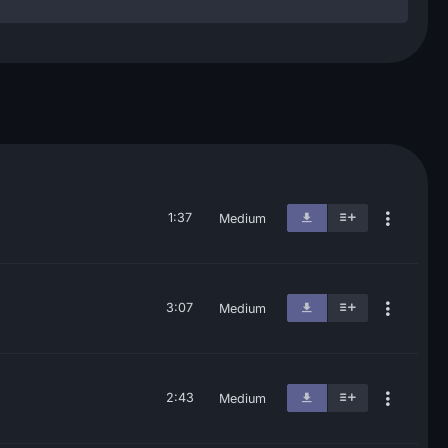
1:37
Medium
3:07
Medium
2:43
Medium