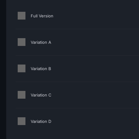
Full Version
Variation A
Variation B
Variation C
Variation D