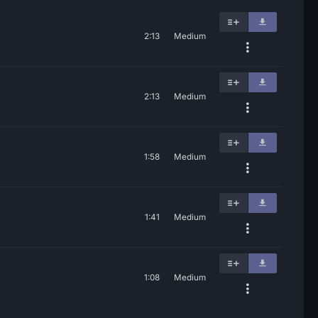
2:13
Medium
2:13
Medium
1:58
Medium
1:41
Medium
1:08
Medium