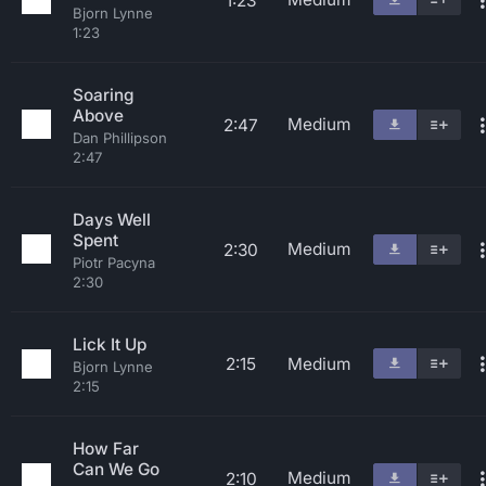
1:23
Bjorn Lynne
1:23
Soaring
Above
Medium
2:47
Dan Phillipson
2:47
Days Well
Spent
Medium
2:30
Piotr Pacyna
2:30
Lick It Up
2:15
Medium
Bjorn Lynne
2:15
How Far
Can We Go
Medium
2:10