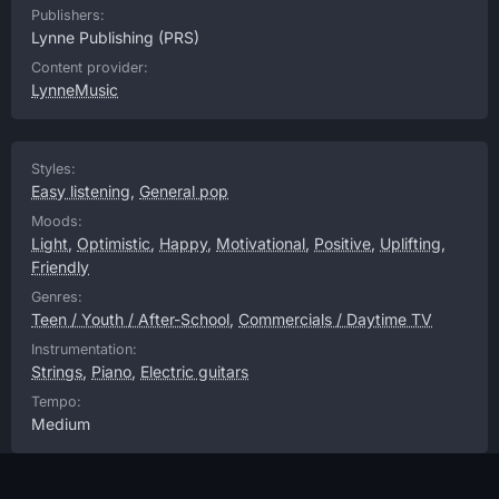
Publishers:
Lynne Publishing
(PRS)
Content provider:
LynneMusic
Styles:
Easy listening
,
General pop
Moods:
Light
,
Optimistic
,
Happy
,
Motivational
,
Positive
,
Uplifting
,
Friendly
Genres:
Teen / Youth / After-School
,
Commercials / Daytime TV
Instrumentation:
Strings
,
Piano
,
Electric guitars
Tempo:
Medium