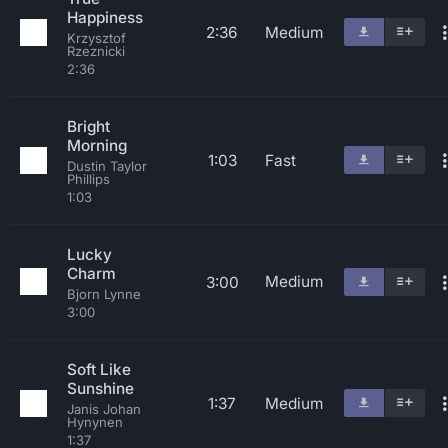
Happiness
2:36
Medium
Krzysztof
Rzeznicki
2:36
Bright
Morning
1:03
Fast
Dustin Taylor
Phillips
1:03
Lucky
Charm
Medium
3:00
Bjorn Lynne
3:00
Soft Like
Sunshine
1:37
Medium
Janis Johan
Hynynen
1:37