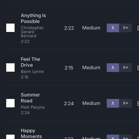
Anything Is
Possible
Medium
2:22
Christopher
Gerard
Bernard
2:22
Feel The
Drive
Medium
2:15
Bjorn Lynne
2:15
Summer
Road
Medium
2:24
Piotr Pacyna
2:24
Happy
Moments
Medium