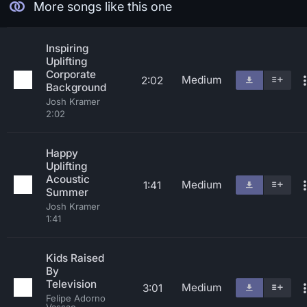
More songs like this one
Inspiring
Uplifting
Corporate
Medium
2:02
Background
Josh Kramer
2:02
Happy
Uplifting
Acoustic
Medium
1:41
Summer
Josh Kramer
1:41
Kids Raised
By
Television
Medium
3:01
Felipe Adorno