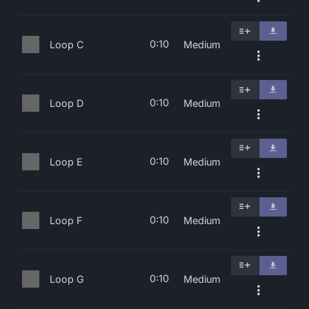
0:10
Loop C
Medium
0:10
Loop D
Medium
0:10
Loop E
Medium
0:10
Loop F
Medium
0:10
Loop G
Medium