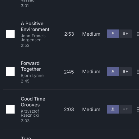
Vassao
3:01
A Positive
Environment
2:53
Medium
John Francis
Jorgensen
2:53
Forward
Together
Medium
2:45
Bjorn Lynne
2:45
Good Time
Grooves
2:03
Medium
Krzysztof
Rzeznicki
2:03
True