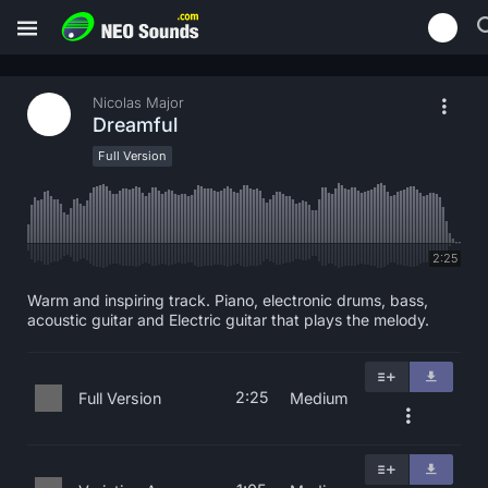
Nicolas Major
Dreamful
Full Version
2:25
Warm and inspiring track. Piano, electronic drums, bass,
acoustic guitar and Electric guitar that plays the melody.
2:25
Full Version
Medium