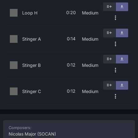
0:20
Loop H
Medium
0:14
Stinger A
Medium
0:12
Stinger B
Medium
0:12
Stinger C
Medium
Composers:
Nicolas Major
(SOCAN)