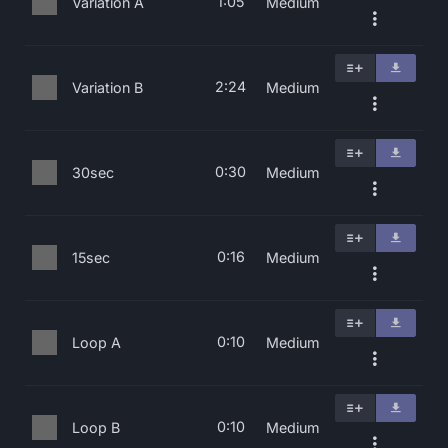
1:05
Variation A
Medium
2:24
Variation B
Medium
0:30
30sec
Medium
0:16
15sec
Medium
0:10
Loop A
Medium
0:10
Loop B
Medium