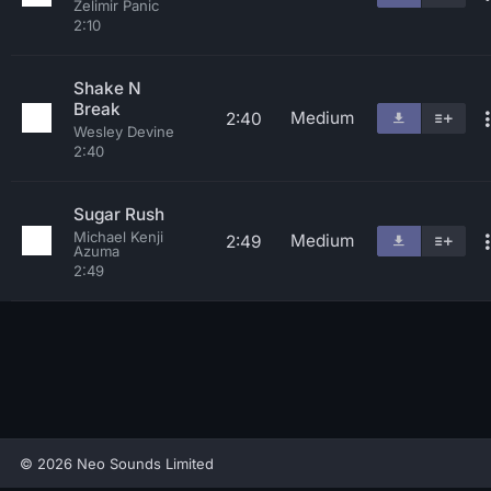
Zelimir Panic
2:10
Shake N
Break
Medium
2:40
Wesley Devine
2:40
Sugar Rush
Michael Kenji
Medium
2:49
Azuma
2:49
© 2026 Neo Sounds Limited