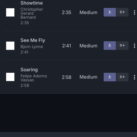
Showtime
Christopher
2:35
Medium
Gerard
Bernard
2:35
See Me Fly
2:41
Medium
Bjorn Lynne
2:41
Soaring
Felipe Adorno
Medium
2:58
Vassao
2:58