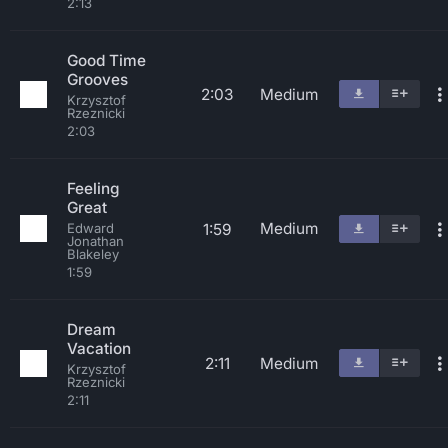
2:13
Good Time
Grooves
2:03
Medium
Krzysztof
Rzeznicki
2:03
Feeling
Great
Medium
1:59
Edward
Jonathan
Blakeley
1:59
Dream
Vacation
2:11
Medium
Krzysztof
Rzeznicki
2:11