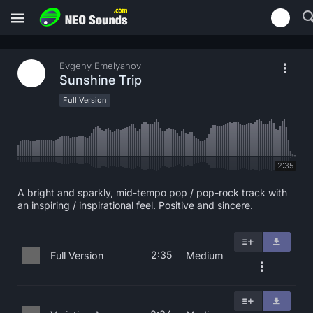
Evgeny Emelyanov
Sunshine Trip
Full Version
2:35
A bright and sparkly, mid-tempo pop / pop-rock track with
an inspiring / inspirational feel. Positive and sincere.
2:35
Full Version
Medium