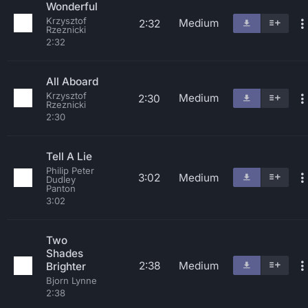
Wonderful
Krzysztof
Medium
2:32
Rzeznicki
2:32
All Aboard
Krzysztof
Medium
2:30
Rzeznicki
2:30
Tell A Lie
Philip Peter
3:02
Medium
Dudley
Panton
3:02
Two
Shades
2:38
Medium
Brighter
Bjorn Lynne
2:38