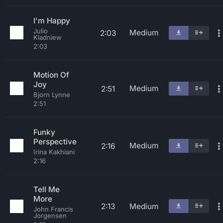
I'm Happy
Julio
Medium
2:03
Kladniew
2:03
Motion Of
Joy
Medium
2:51
Bjorn Lynne
2:51
Funky
Perspective
Medium
2:16
Irina Kakhiani
2:16
Tell Me
More
2:13
Medium
John Francis
Jorgensen