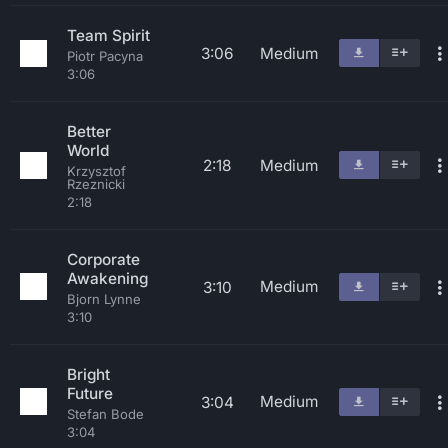
Team Spirit
3:06
Medium
Piotr Pacyna
3:06
Better
World
2:18
Medium
Krzysztof
Rzeznicki
2:18
Corporate
Awakening
Medium
3:10
Bjorn Lynne
3:10
Bright
Future
Medium
3:04
Stefan Bode
3:04