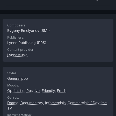
Composers:
Evgeny Emelyanov
(BMI)
Publishers:
Lynne Publishing
(PRS)
Content provider:
LynneMusic
Styles:
General pop
Moods:
Optimistic
,
Positive
,
Friendly
,
Fresh
Genres:
Drama
,
Documentary
,
Infomercials
,
Commercials / Daytime
TV
Instrumentation: