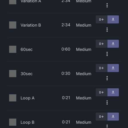
2:34
Variation A
Medium
2:34
Variation B
Medium
0:60
60sec
Medium
0:30
30sec
Medium
0:21
Loop A
Medium
0:21
Loop B
Medium