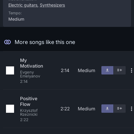
Electric guitars
,
Synthesizers
Tempo:
Medium
More songs like this one
My
Motivation
2:14
Medium
Evgeny
Emelyanov
2:14
Positive
Flow
2:22
Medium
Krzysztof
Rzeznicki
2:22