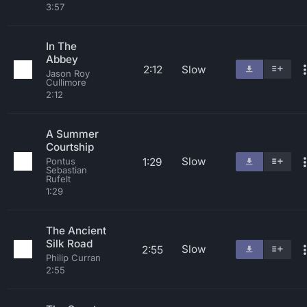
3:57
In The
Abbey
2:12
Slow
Jason Roy
Cullimore
2:12
A Summer
Courtship
Slow
1:29
Pontus
Sebastian
Rufelt
1:29
The Ancient
Silk Road
Slow
2:55
Philip Curran
2:55