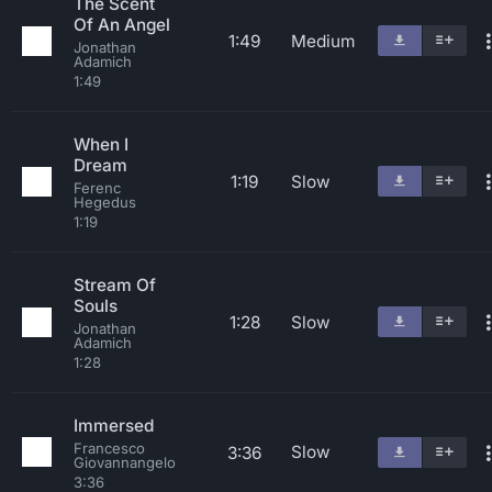
The Scent
Of An Angel
1:49
Medium
Jonathan
Adamich
1:49
When I
Dream
1:19
Slow
Ferenc
Hegedus
1:19
Stream Of
Souls
1:28
Slow
Jonathan
Adamich
1:28
Immersed
Francesco
Slow
3:36
Giovannangelo
3:36