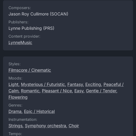
Composers:
Jason Roy Cullimore
(SOCAN)
Publishers:
Lynne Publishing
(PRS)
Content provider:
LynneMusic
Styles:
Filmscore / Cinematic
Moods:
Light
,
Mysterious / Futuristic
,
Fantasy
,
Exciting
,
Peaceful /
Calm
,
Romantic
,
Pleasant / Nice
,
Easy
,
Gentle / Tender
,
Flowering
Genres:
Drama
,
Epic / Historical
Instrumentation:
Strings
,
Symphony orchestra
,
Choir
Tempo: