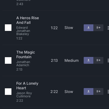
2:43
A Heros Rise
And Fall
Slow
1:22
Edward
Jonathan
Blakeley
1:22
The Magic
Fountain
2:13
Medium
Jonathan
Adamich
2:13
For A Lonely
Heart
2:22
Slow
Jason Roy
Cullimore
2:22