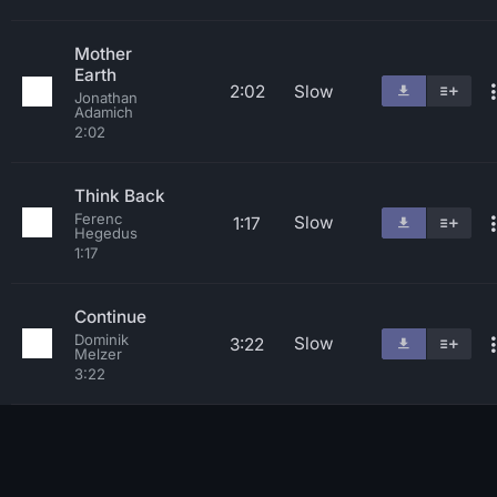
Mother
Earth
2:02
Slow
Jonathan
Adamich
2:02
Think Back
Ferenc
Slow
1:17
Hegedus
1:17
Continue
Dominik
Slow
3:22
Melzer
3:22