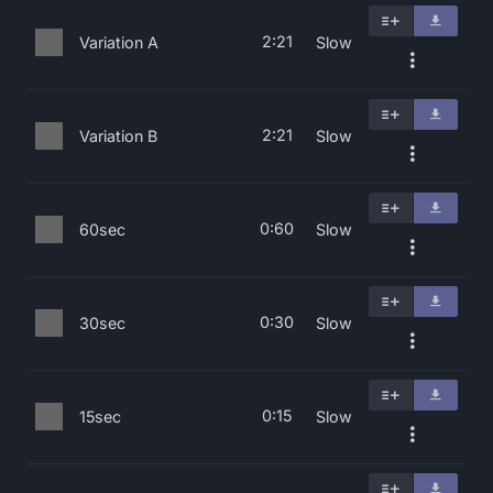
2:21
Variation A
Slow
2:21
Variation B
Slow
0:60
60sec
Slow
0:30
30sec
Slow
0:15
15sec
Slow