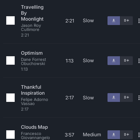
Travelling
By
Moonlight
Slow
2:21
Jason Roy
Cullimore
2:21
Optimism
Dane Forrest
Slow
1:13
Obuchowski
1:13
Thankful
Inspiration
2:17
Slow
Felipe Adorno
Vassao
2:17
Clouds Map
Francesco
Medium
3:57
Giovannangelo