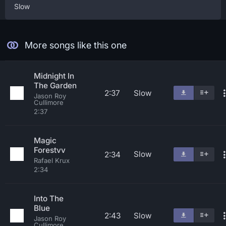
Slow
More songs like this one
Midnight In
The Garden
2:37
Slow
Jason Roy
Cullimore
2:37
Magic
Forestvv
Slow
2:34
Rafael Krux
2:34
Into The
Blue
2:43
Slow
Jason Roy
Cullimore