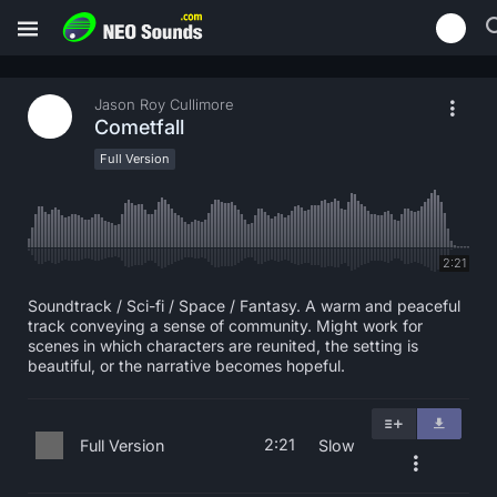
Jason Roy Cullimore
Cometfall
Full Version
2:21
Soundtrack / Sci-fi / Space / Fantasy. A warm and peaceful
track conveying a sense of community. Might work for
scenes in which characters are reunited, the setting is
beautiful, or the narrative becomes hopeful.
2:21
Full Version
Slow