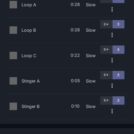
0:28
Loop A
Slow
0:28
Loop B
Slow
0:22
Loop C
Slow
0:05
Stinger A
Slow
0:10
Stinger B
Slow