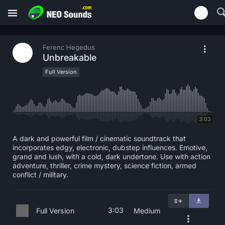
Ferenc Hegedus
Unbreakable
Full Version
3:03
A dark and powerful film / cinematic soundtrack that
incorporates edgy, electronic, dubstep influences. Emotive,
grand and lush, with a cold, dark undertone. Use with action
adventure, thriller, crime mystery, science fiction, armed
conflict / military.
3:03
Full Version
Medium