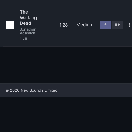
The
Walking
Dead
Medium
1:28
Jonathan
Adamich
1:28
© 2026 Neo Sounds Limited