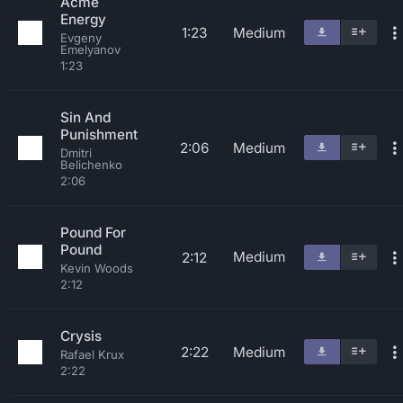
Acme
Energy
1:23
Medium
Evgeny
Emelyanov
1:23
Sin And
Punishment
2:06
Medium
Dmitri
Belichenko
2:06
Pound For
Pound
Medium
2:12
Kevin Woods
2:12
Crysis
2:22
Medium
Rafael Krux
2:22