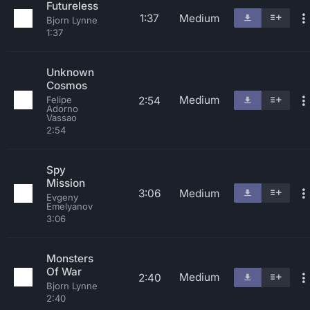
Futureless
1:37
Medium
Bjorn Lynne
1:37
Unknown
Cosmos
Medium
2:54
Felipe
Adorno
Vassao
2:54
Spy
Mission
3:06
Medium
Evgeny
Emelyanov
3:06
Monsters
Of War
Medium
2:40
Bjorn Lynne
2:40