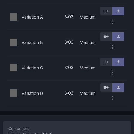
3:03
Variation A
Medium
3:03
Variation B
Medium
3:03
Variation C
Medium
3:03
Variation D
Medium
Composers: