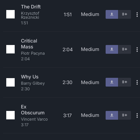
The Drift
Krzysztof
Medium
1:51
Rzeznicki
1:51
Critical
Mass
Medium
2:04
Piotr Pacyna
2:04
Why Us
2:30
Medium
Barry Gilbey
2:30
Ex
Obscurum
Medium
3:17
Vincent Varco
3:17