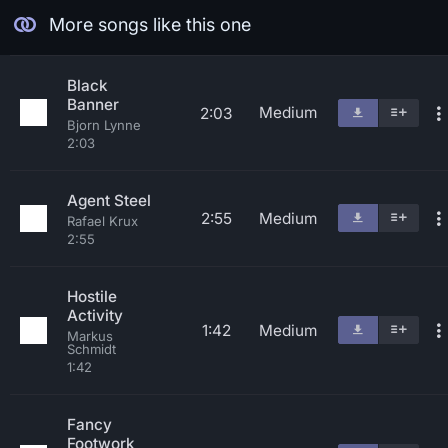
More songs like this one
Black
Banner
Medium
2:03
Bjorn Lynne
2:03
Agent Steel
2:55
Medium
Rafael Krux
2:55
Hostile
Activity
1:42
Medium
Markus
Schmidt
1:42
Fancy
Footwork