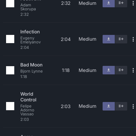
2:32
Medium
Adam
Skorupa
2:32
Infection
Evgeny
Medium
2:04
Emelyanov
2:04
Bad Moon
1:18
Medium
Bjorn Lynne
1:18
World
Control
Medium
2:03
Felipe
Adorno
Vassao
2:03