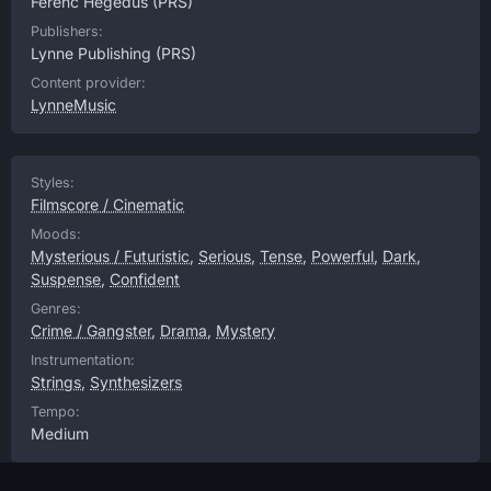
Ferenc Hegedus
(PRS)
Publishers:
Lynne Publishing
(PRS)
Content provider:
LynneMusic
Styles:
Filmscore / Cinematic
Moods:
Mysterious / Futuristic
,
Serious
,
Tense
,
Powerful
,
Dark
,
Suspense
,
Confident
Genres:
Crime / Gangster
,
Drama
,
Mystery
Instrumentation:
Strings
,
Synthesizers
Tempo:
Medium