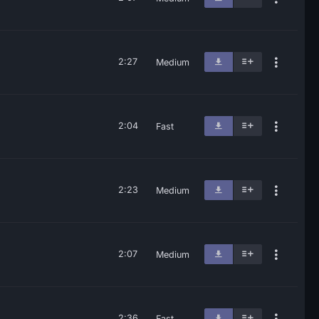
2:27
Medium
2:04
Fast
2:23
Medium
2:07
Medium
2:36
Fast