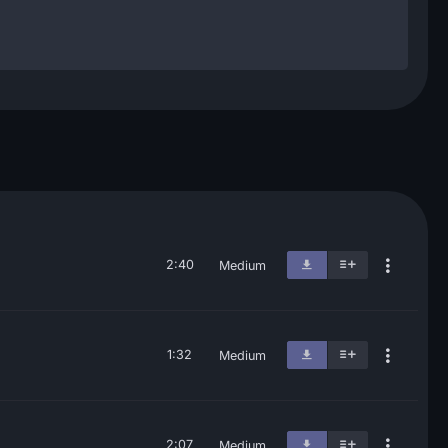
2:40
Medium
1:32
Medium
2:07
Medium