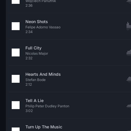
Wojciech Panufnik
2:36
Neon Shots
Felipe Adorno Vassao
2:34
Full City
Nicolas Major
2:32
Hearts And Minds
Stefan Bode
2:12
Tell A Lie
Philip Peter Dudley Panton
3:02
Turn Up The Music