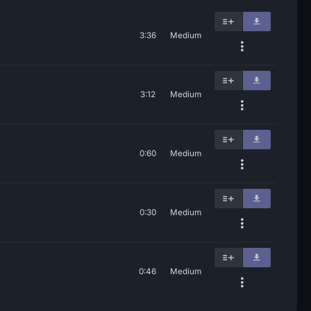
3:36
Medium
3:12
Medium
0:60
Medium
0:30
Medium
0:46
Medium