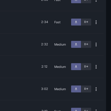
2:34
Fast
2:32
Medium
2:12
Medium
3:02
Medium