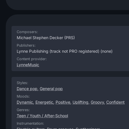
Composers:
Michael Stephen Decker
(PRS)
Publishers:
Lynne Publishing (track not PRO registered)
(none)
Content provider:
LynneMusic
Styles:
Dance pop
,
General pop
Moods:
Dynamic
,
Energetic
,
Positive
,
Uplifting
,
Groovy
,
Confident
Genres:
Teen / Youth / After-School
Instrumentation: