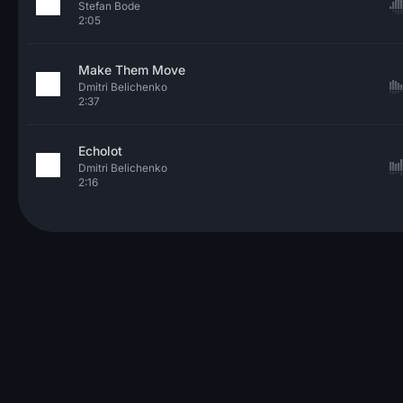
Stefan Bode
2:05
Make Them Move
Dmitri Belichenko
2:37
Echolot
Dmitri Belichenko
2:16
© 2026 Neo Sounds Limited