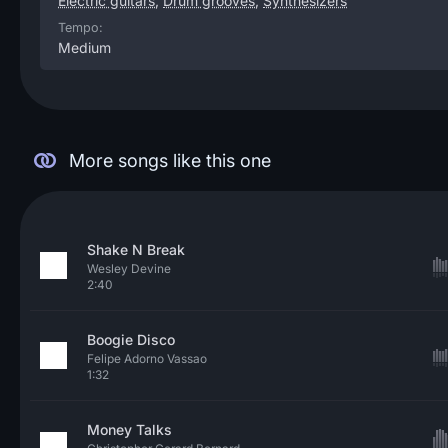
Electric guitars
,
Drum grooves
,
Synthesizers
Tempo:
Medium
More songs like this one
Shake N Break
Wesley Devine
2:40
Boogie Disco
Felipe Adorno Vassao
1:32
Money Talks