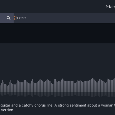
Pricin
Filters
ock guitar and a catchy chorus line. A strong sentiment about a woman
 version.