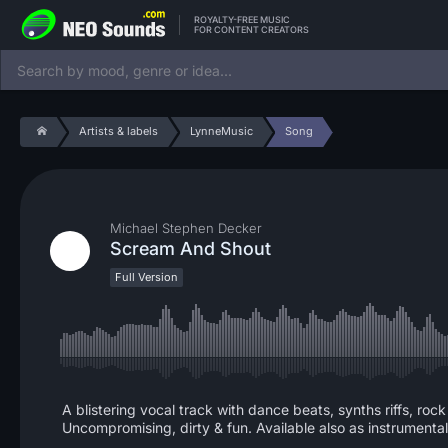
ROYALTY-FREE MUSIC
FOR CONTENT CREATORS
Artists & labels
LynneMusic
Song
Michael Stephen Decker
Scream And Shout
Full Version
A blistering vocal track with dance beats, synths riffs, r
Uncompromising, dirty & fun. Available also as instrumental