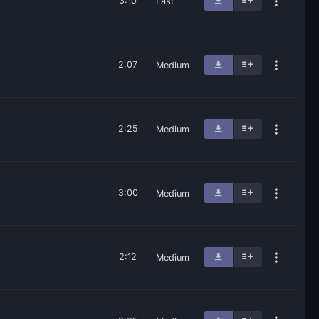
3:10
Fast
2:07
Medium
2:25
Medium
3:00
Medium
2:12
Medium