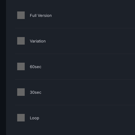
Full Version
Variation
60sec
30sec
Loop