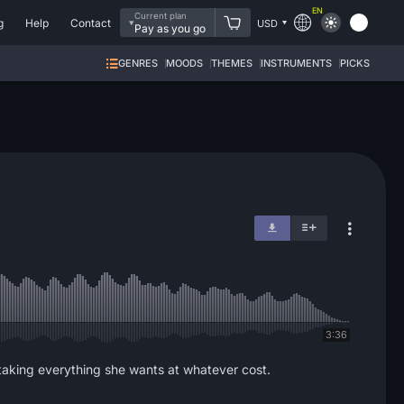
EN
Current plan
g
Help
Contact
USD
Pay as you go
GENRES
MOODS
THEMES
INSTRUMENTS
PICKS
3:36
 taking everything she wants at whatever cost.