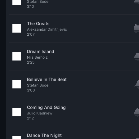
Stefan Bode
3:10
The Greats
Aleksandar Dimitrijevic
2:07
Dream Island
Nils Berholz
2:25
Believe In The Beat
Stefan Bode
3:00
Coming And Going
Julio Kladniew
2:12
Dance The Night