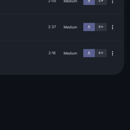
2:05
Medium
2:37
Medium
2:16
Medium