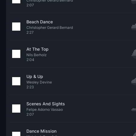
Christopher Gerard Bernard
2:07
Beach Dance
Christopher Gerard Bernard
2:27
At The Top
Nils Berholz
2:04
Up & Up
Wesley Devine
2:23
Scenes And Sights
Felipe Adorno Vassao
2:07
Dance Mission