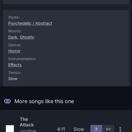
Styles:
Psychedelic / Abstract
Moods:
Dark
,
Ghostly
Genres:
Horror
Instrumentation:
Effects
Tempo:
Slow
More songs like this one
The
Attack
4:11
Slow
Jonathan