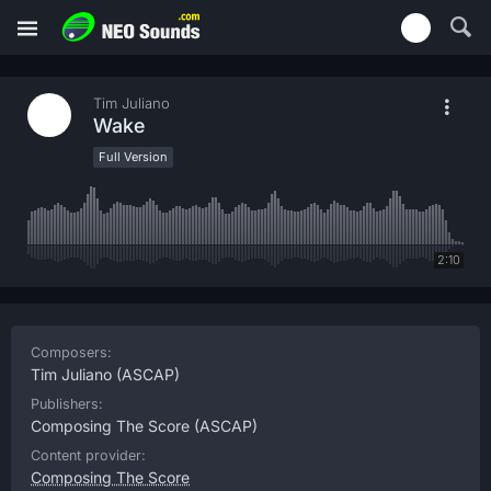
Tim Juliano
Wake
Full Version
2:10
Composers:
Tim Juliano
(ASCAP)
Publishers:
Composing The Score
(ASCAP)
Content provider:
Composing The Score