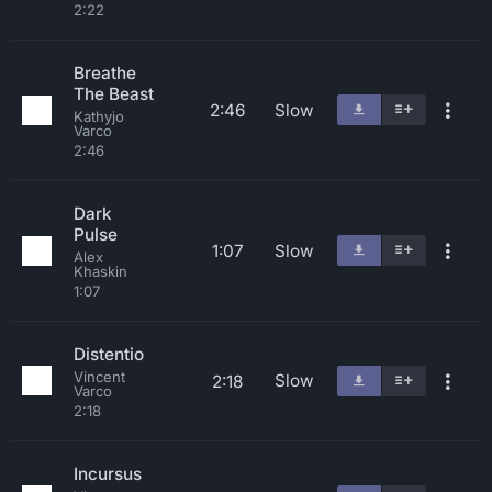
2:22
Breathe
The Beast
2:46
Slow
Kathyjo
Varco
2:46
Dark
Pulse
1:07
Slow
Alex
Khaskin
1:07
Distentio
Vincent
Slow
2:18
Varco
2:18
Incursus