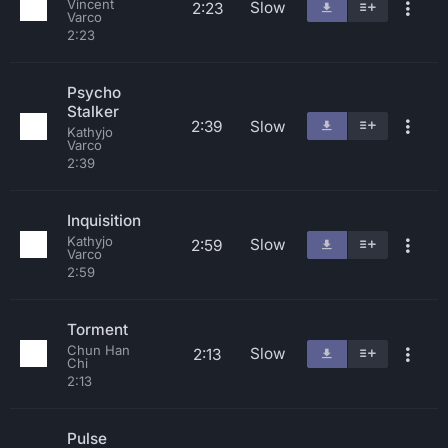
Vincent
Slow
2:23
Varco
2:23
Psycho
Stalker
2:39
Slow
Kathyjo
Varco
2:39
Inquisition
Kathyjo
Slow
2:59
Varco
2:59
Torment
Chun Han
Slow
2:13
Chi
2:13
Pulse