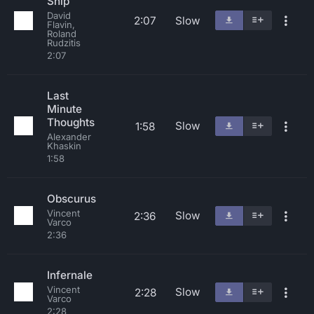
Ship
David
2:07
Slow
Flavin,
Roland
Rudzitis
2:07
Last
Minute
Thoughts
Slow
1:58
Alexander
Khaskin
1:58
Obscurus
Vincent
Slow
2:36
Varco
2:36
Infernale
Vincent
Slow
2:28
Varco
2:28