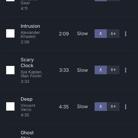
Geer
4:11
Intrusion
Alexander
Slow
2:09
Khaskin
2:09
Scary
Clock
3:33
Slow
Ilya Kaplan,
Stan Fomin
3:33
Deep
Vincent
Slow
4:35
Varco
4:35
Ghost