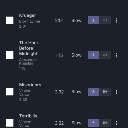
Krueger
2:01
Slow
Bjorn Lynne
2:01
The Hour
Before
Midnight
Slow
1:15
Alexander
Khaskin
1:15
Misericors
Vincent
Slow
2:32
Varco
2:32
Terribilis
Vincent
Slow
2:22
Varco