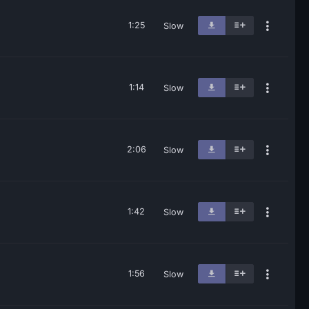
1:25
Slow
1:14
Slow
2:06
Slow
1:42
Slow
1:56
Slow