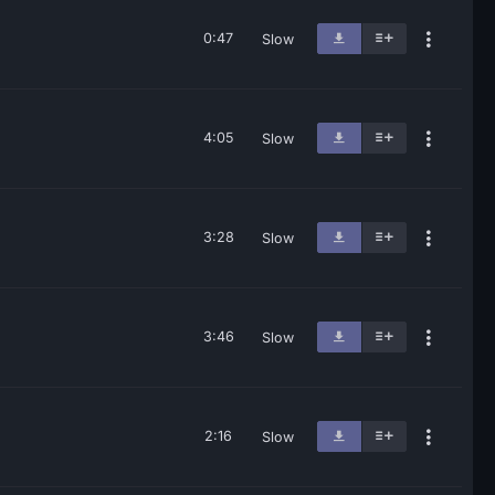
0:47
Slow
4:05
Slow
3:28
Slow
3:46
Slow
2:16
Slow