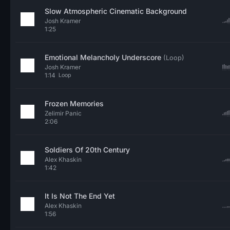
Slow Atmospheric Cinematic Background
Josh Kramer
1:25
Emotional Melancholy Underscore
(Loop)
Josh Kramer
1:14
Loop
Frozen Memories
Zelimir Panic
2:06
Soldiers Of 20th Century
Alex Khaskin
1:42
It Is Not The End Yet
Alex Khaskin
1:56