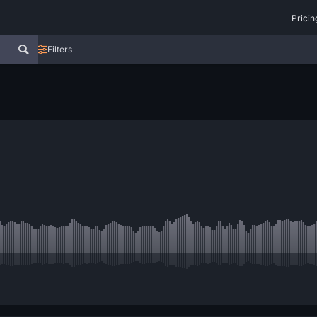
Pricin
Filters