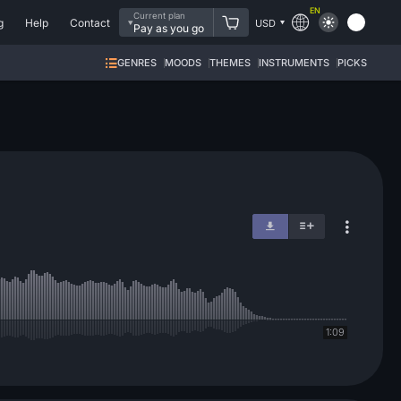
EN
Current plan
g
Help
Contact
USD
Pay as you go
GENRES
MOODS
THEMES
INSTRUMENTS
PICKS
1:09