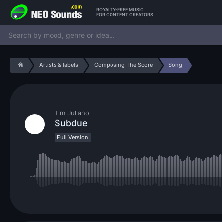
ROYALTY-FREE MUSIC
FOR CONTENT CREATORS
Artists & labels
Composing The Score
Song
Tim Juliano
Subdue
Full Version