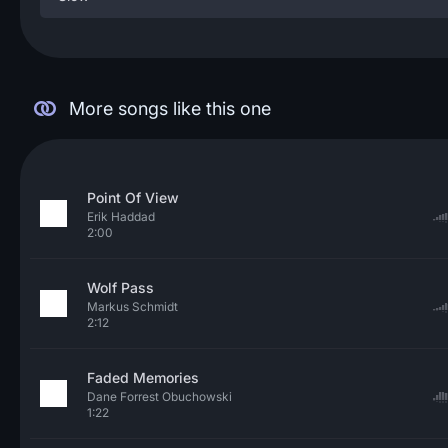
More songs like this one
Point Of View
Erik Haddad
2:00
Wolf Pass
Markus Schmidt
2:12
Faded Memories
Dane Forrest Obuchowski
1:22