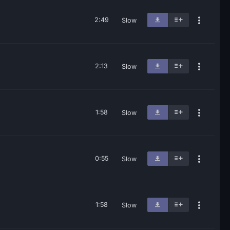
2:49
Slow
2:13
Slow
1:58
Slow
0:55
Slow
1:58
Slow