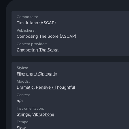
Composers:
Tim Juliano
(ASCAP)
Publishers:
Composing The Score
(ASCAP)
Content provider:
Composing The Score
Styles:
Filmscore / Cinematic
Moods:
Dramatic
,
Pensive / Thoughtful
Genres:
n/a
Instrumentation:
Strings
,
Vibraphone
Tempo:
Slow