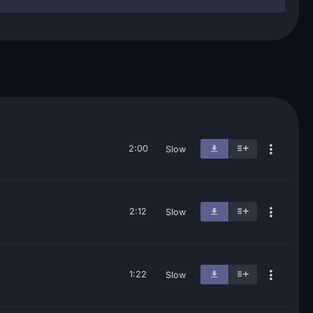
2:00
Slow
2:12
Slow
1:22
Slow