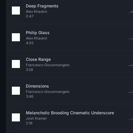
Deep Fragments
Alex Khaskin
0:47
Philip Glass
Alex Khaskin
4:05
Close Range
Francesco Giovannangelo
3:28
Dimensions
Francesco Giovannangelo
3:46
Melancholic Brooding Cinematic Underscore
Josh Kramer
2:16