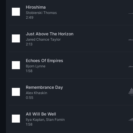
Hiroshima
Stobierski Thomas
2:49
Just Above The Horizon
Jared Chance Taylor
2:13
Echoes Of Empires
Bjorn Lynne
1:58
Remembrance Day
Alex Khaskin
0:55
All Will Be Well
Ilya Kaplan, Stan Fomin
1:58