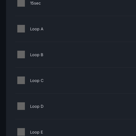
15sec
Loop A
Loop B
Loop C
Loop D
Loop E