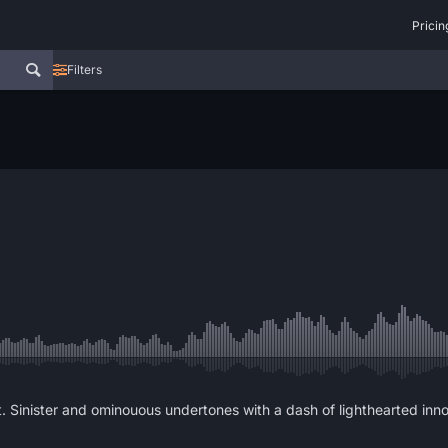
Pricin
Filters
. Sinister and ominouous undertones with a dash of lighthearted inn