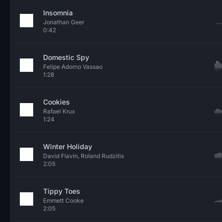
Insomnia
Jonathan Geer
0:42
Domestic Spy
Felipe Adorno Vassao
1:28
Cookies
Rafael Krux
1:24
Winter Holiday
David Flavin, Roland Rudzitis
2:05
Tippy Toes
Emmett Cooke
2:05