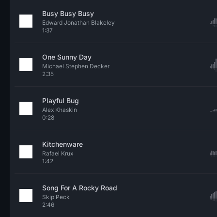
Busy Busy Busy
Edward Jonathan Blakeley
1:37
One Sunny Day
Michael Stephen Decker
2:35
Playful Bug
Alex Khaskin
0:28
Kitchenware
Rafael Krux
1:42
Song For A Rocky Road
Skip Peck
2:46