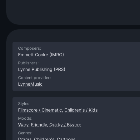
Composers:
Emmett Cooke
(IMRO)
Publishers:
Lynne Publishing
(PRS)
Content provider:
LynneMusic
Styles:
Filmscore / Cinematic
,
Children's / Kids
Moods:
Wary
,
Friendly
,
Quirky / Bizarre
Genres:
Drama
,
Children's
,
Cartoons