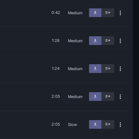
0:42
Medium
1:28
Medium
1:24
Medium
2:05
Medium
2:05
Slow