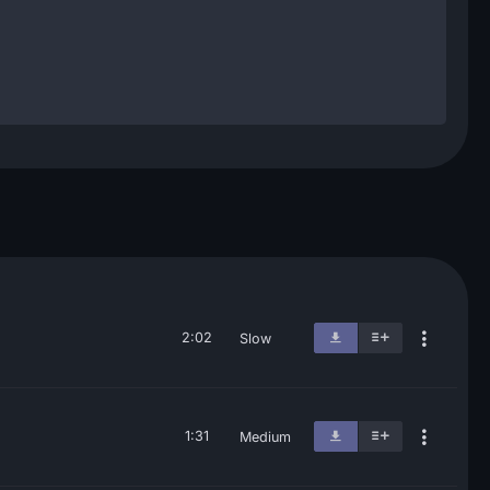
2:02
Slow
1:31
Medium