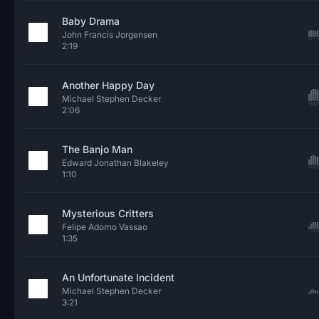
Baby Drama
John Francis Jorgensen
2:19
Another Happy Day
Michael Stephen Decker
2:06
The Banjo Man
Edward Jonathan Blakeley
1:10
Mysterious Critters
Felipe Adorno Vassao
1:35
An Unfortunate Incident
Michael Stephen Decker
3:21