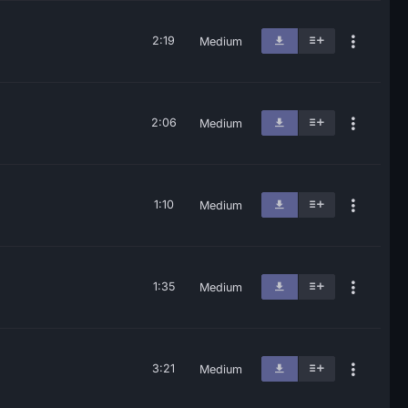
2:19
Medium
2:06
Medium
1:10
Medium
1:35
Medium
3:21
Medium