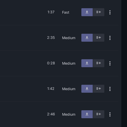
1:37
Fast
2:35
Medium
0:28
Medium
1:42
Medium
2:46
Medium