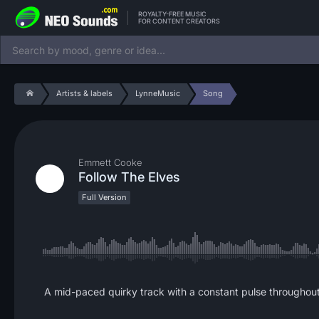
ROYALTY-FREE MUSIC
FOR CONTENT CREATORS
Artists & labels
LynneMusic
Song
Emmett Cooke
Follow The Elves
Full Version
A mid-paced quirky track with a constant pulse throughout