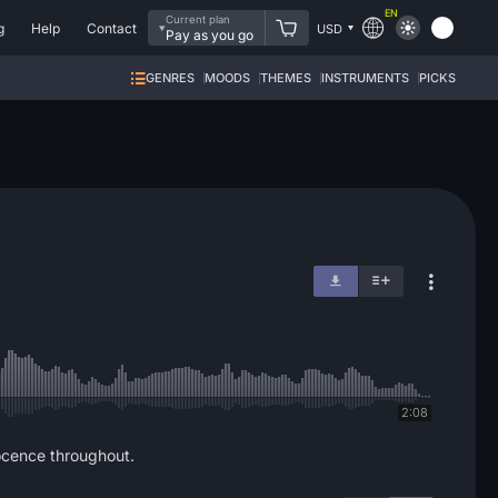
EN
Current plan
g
Help
Contact
USD
Pay as you go
GENRES
MOODS
THEMES
INSTRUMENTS
PICKS
2:08
ocence throughout.