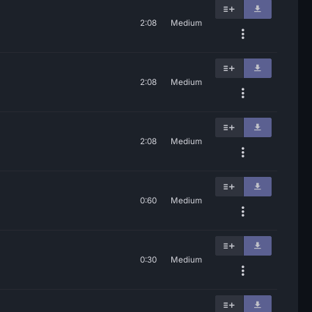
2:08
Medium
2:08
Medium
2:08
Medium
0:60
Medium
0:30
Medium