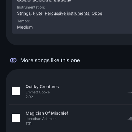
Instrumentation:
Strings
,
Flute
,
Percussive instruments
,
Oboe
Tempo:
Medium
More songs like this one
Quirky Creatures
Emmett Cooke
2:02
Magician Of Mischief
Jonathan Adamich
1:31