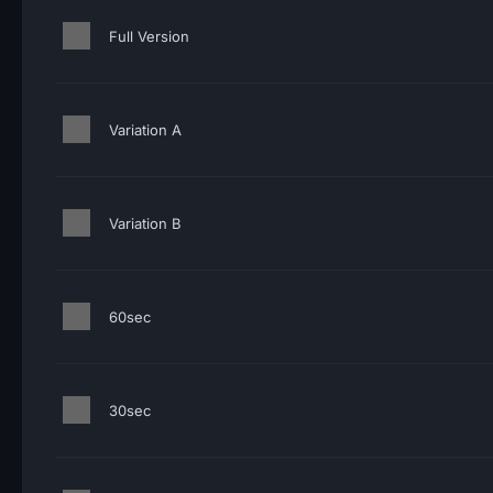
Full Version
Variation A
Variation B
60sec
30sec