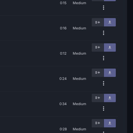
0:15
Medium
0:16
Medium
0:12
Medium
0:24
Medium
0:34
Medium
0:28
Medium