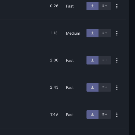
0:26
Fast
1:13
Medium
2:00
Fast
2:43
Fast
1:49
Fast