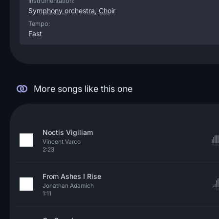
Instrumentation:
Symphony orchestra
,
Choir
Tempo:
Fast
More songs like this one
Noctis Vigiliam
Vincent Varco
2:23
From Ashes I Rise
Jonathan Adamich
1:11