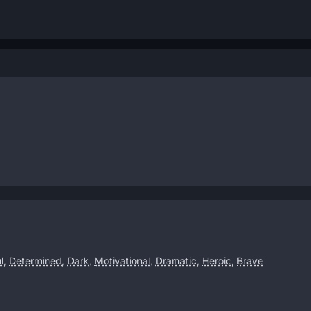
l
,
Determined
,
Dark
,
Motivational
,
Dramatic
,
Heroic
,
Brave