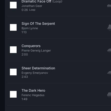
Dramatic Face Off
(Loop)
Jonathan Geer
0:26
Loop
Sign Of The Serpent
Bjorn Lynne
1:13
Conquerors
Pierre Gerwig Langer
2:00
Sheer Determination
Evgeny Emelyanov
2:43
The Dark Hero
Ferenc Hegedus
1:49