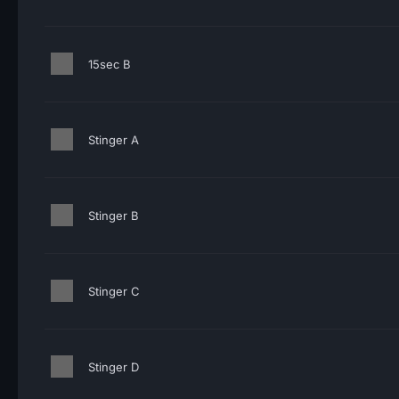
15sec B
Stinger A
Stinger B
Stinger C
Stinger D