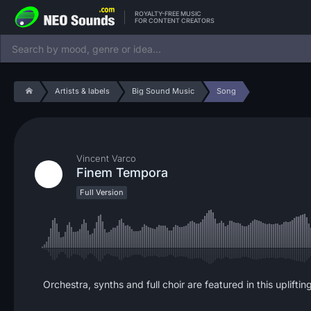
ROYALTY-FREE MUSIC
FOR CONTENT CREATORS
Artists & labels
Big Sound Music
Song
Vincent Varco
Finem Tempora
Full Version
Orchestra, synths and full choir are featured in this uplift