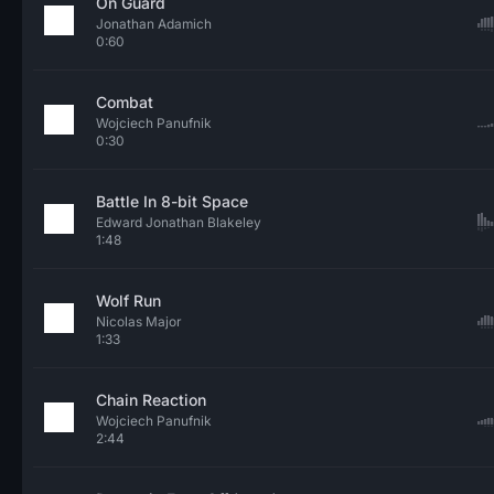
On Guard
Jonathan Adamich
0:60
Combat
Wojciech Panufnik
0:30
Battle In 8-bit Space
Edward Jonathan Blakeley
1:48
Wolf Run
Nicolas Major
1:33
Chain Reaction
Wojciech Panufnik
2:44