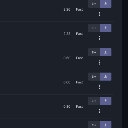
2:26
Fast
2:22
Fast
0:60
Fast
0:60
Fast
0:30
Fast