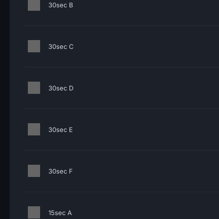
30sec B
30sec C
30sec D
30sec E
30sec F
15sec A