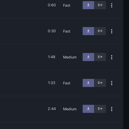
0:60
Fast
0:30
Fast
1:48
Medium
1:33
Fast
2:44
Medium