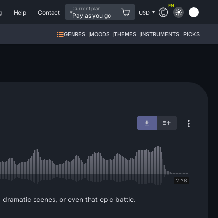
EN
Current plan
g
Help
Contact
USD
Pay as you go
GENRES
MOODS
THEMES
INSTRUMENTS
PICKS
2:26
d dramatic scenes, or even that epic battle.