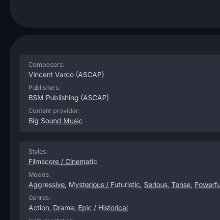
Composers:
Vincent Varco
(ASCAP)
Publishers:
BSM Publishing
(ASCAP)
Content provider:
Big Sound Music
Styles:
Filmscore / Cinematic
Moods:
Aggressive
,
Mysterious / Futuristic
,
Serious
,
Tense
,
Powerfu
Genres:
Action
,
Drama
,
Epic / Historical