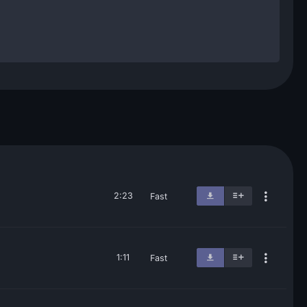
2:23
Fast
1:11
Fast