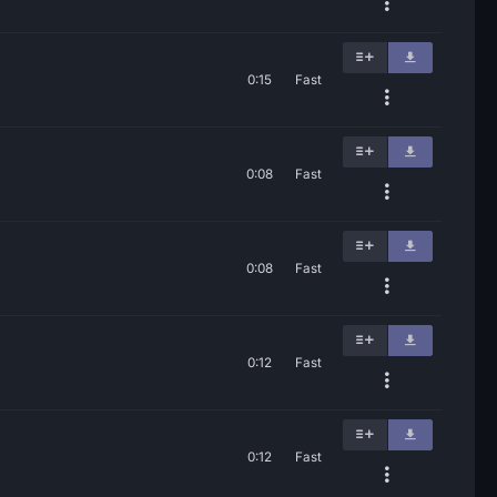
0:15
Fast
0:08
Fast
0:08
Fast
0:12
Fast
0:12
Fast