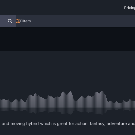
Pricin
Filters
ing and moving hybrid which is great for action, fantasy, adventure an