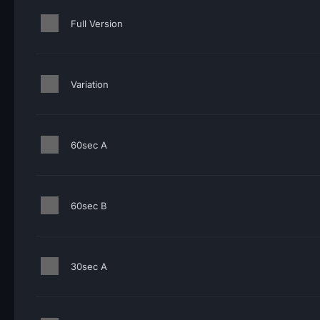
Full Version
Variation
60sec A
60sec B
30sec A