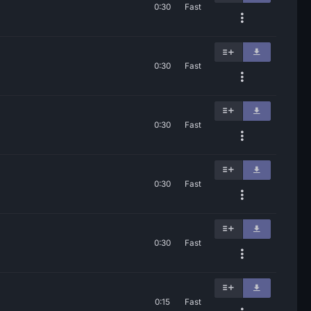
0:30
Fast
0:30
Fast
0:30
Fast
0:30
Fast
0:30
Fast
0:15
Fast