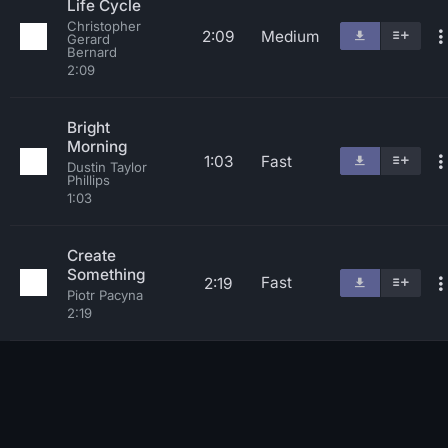
Life Cycle
Christopher
2:09
Medium
Gerard
Bernard
2:09
Bright
Morning
1:03
Fast
Dustin Taylor
Phillips
1:03
Create
Something
Fast
2:19
Piotr Pacyna
2:19