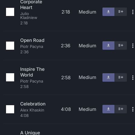
Corporate
Heart
2:18
Medium
Julio
Kladniew
2:18
Open Road
2:36
Medium
Piotr Pacyna
2:36
Inspire The
World
Medium
2:58
Piotr Pacyna
2:58
Celebration
4:08
Medium
Alex Khaskin
4:08
A Unique