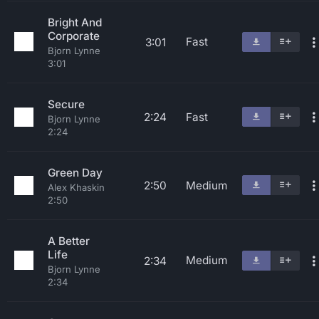
Bright And
Corporate
Fast
3:01
Bjorn Lynne
3:01
Secure
2:24
Fast
Bjorn Lynne
2:24
Green Day
2:50
Medium
Alex Khaskin
2:50
A Better
Life
Medium
2:34
Bjorn Lynne
2:34