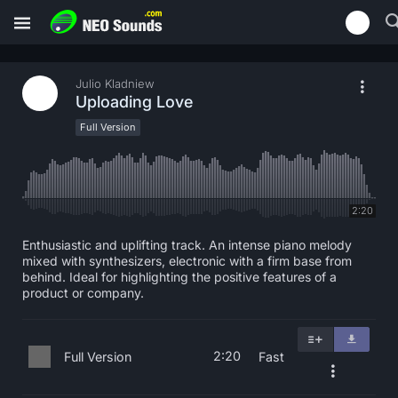
Julio Kladniew
Uploading Love
Full Version
2:20
Enthusiastic and uplifting track. An intense piano melody
mixed with synthesizers, electronic with a firm base from
behind. Ideal for highlighting the positive features of a
product or company.
2:20
Full Version
Fast