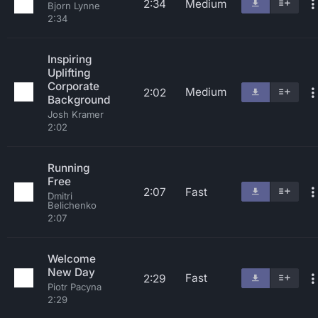
2:34
Medium
Bjorn Lynne
2:34
Inspiring
Uplifting
Corporate
Medium
2:02
Background
Josh Kramer
2:02
Running
Free
2:07
Fast
Dmitri
Belichenko
2:07
Welcome
New Day
Fast
2:29
Piotr Pacyna
2:29