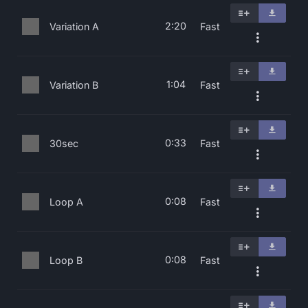
2:20
Variation A
Fast
1:04
Variation B
Fast
0:33
30sec
Fast
0:08
Loop A
Fast
0:08
Loop B
Fast