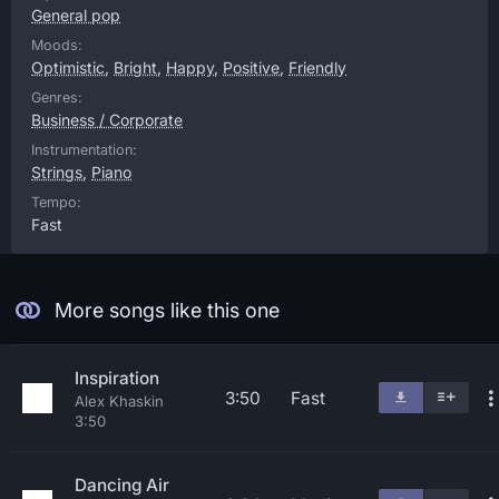
General pop
Moods:
Optimistic
,
Bright
,
Happy
,
Positive
,
Friendly
Genres:
Business / Corporate
Instrumentation:
Strings
,
Piano
Tempo:
Fast
More songs like this one
Inspiration
3:50
Fast
Alex Khaskin
3:50
Dancing Air