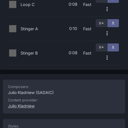
0:08
Loop C
Fast
0:10
Stinger A
Fast
0:08
Stinger B
Fast
Composers:
Julio Kladniew
(SADAIC)
Content provider:
Julio Kladniew
Styles: