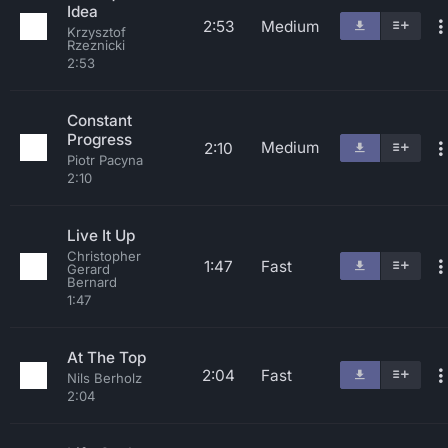
Idea
2:53
Medium
Krzysztof
Rzeznicki
2:53
Constant
Progress
Medium
2:10
Piotr Pacyna
2:10
Live It Up
Christopher
1:47
Fast
Gerard
Bernard
1:47
At The Top
2:04
Fast
Nils Berholz
2:04