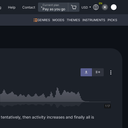
EN
Current plan
g
Help
Contact
USD
Pay as you go
GENRES
MOODS
THEMES
INSTRUMENTS
PICKS
1:17
ntatively, then activity increases and finally all is