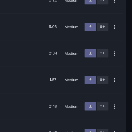
2:22
Medium
5:06
Medium
2:34
Medium
1:57
Medium
2:49
Medium