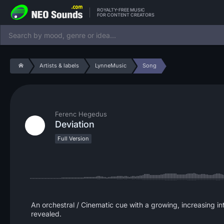
ROYALTY-FREE MUSIC
FOR CONTENT CREATORS
Artists & labels
LynneMusic
Song
Ferenc Hegedus
Deviation
Full Version
An orchestral / Cinematic cue with a growing, increasing inten
revealed.