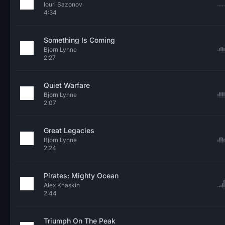
Iouri Sazonov
4:34
Something Is Coming
Bjorn Lynne
2:27
Quiet Warfare
Bjorn Lynne
2:07
Great Legacies
Bjorn Lynne
2:24
Pirates: Mighty Ocean
Alex Khaskin
2:44
Triumph On The Peak