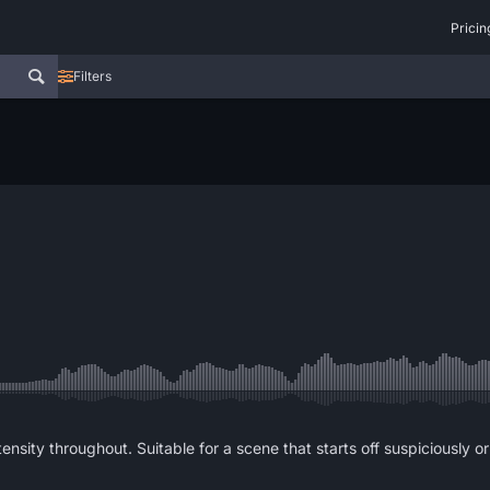
Pricin
Filters
sity throughout. Suitable for a scene that starts off suspiciously or te