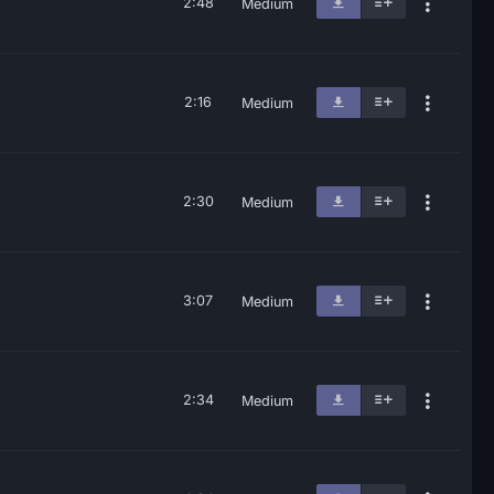
2:48
Medium
2:16
Medium
2:30
Medium
3:07
Medium
2:34
Medium