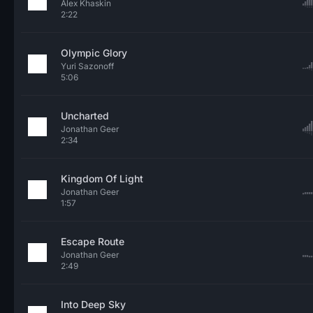
Alex Khaskin
2:22
Olympic Glory
Yuri Sazonoff
5:06
Uncharted
Jonathan Geer
2:34
Kingdom Of Light
Jonathan Geer
1:57
Escape Route
Jonathan Geer
2:49
Into Deep Sky