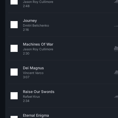
Jason Roy Cullimore
2:48
Journey
Dmitri Belichenko
2:16
Machines Of War
Jason Roy Cullimore
2:30
Dei Magnus
Vincent Varco
3:07
Raise Our Swords
Rafael Krux
2:34
Eternal Enigma