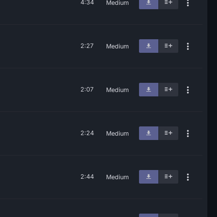
4:34
Medium
2:27
Medium
2:07
Medium
2:24
Medium
2:44
Medium