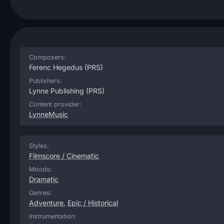
Composers:
Ferenc Hegedus
(PRS)
Publishers:
Lynne Publishing
(PRS)
Content provider:
LynneMusic
Styles:
Filmscore / Cinematic
Moods:
Dramatic
Genres:
Adventure
,
Epic / Historical
Instrumentation: