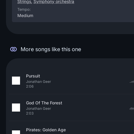
Strings
,
Symphony orchestra
Tempo:
Medium
More songs like this one
Pursuit
Jonathan Geer
2:06
God Of The Forest
Jonathan Geer
2:03
Pirates: Golden Age