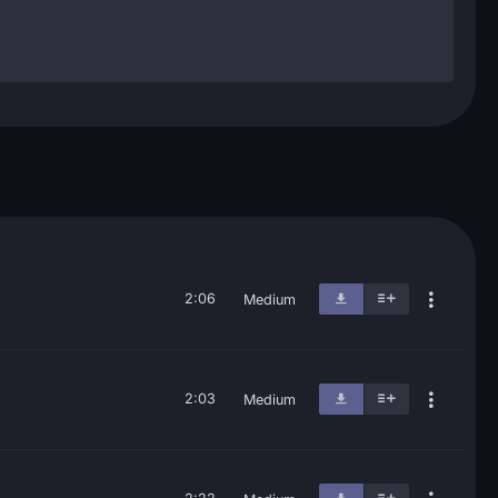
2:06
Medium
2:03
Medium