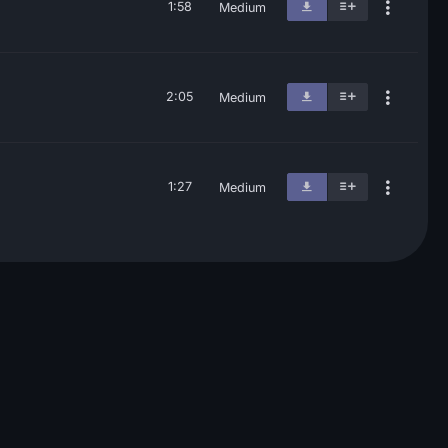
1:58
Medium
2:05
Medium
1:27
Medium