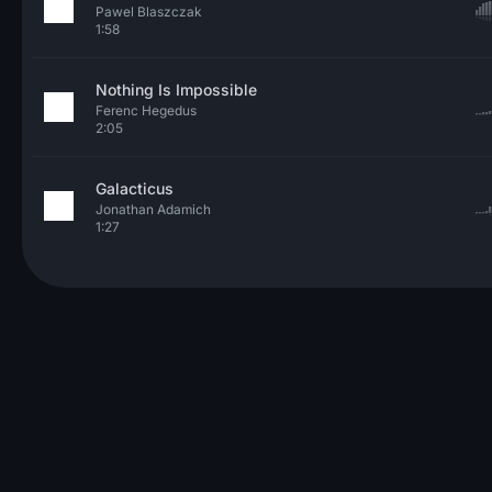
Pawel Blaszczak
1:58
Nothing Is Impossible
Ferenc Hegedus
2:05
Galacticus
Jonathan Adamich
1:27
© 2026 Neo Sounds Limited