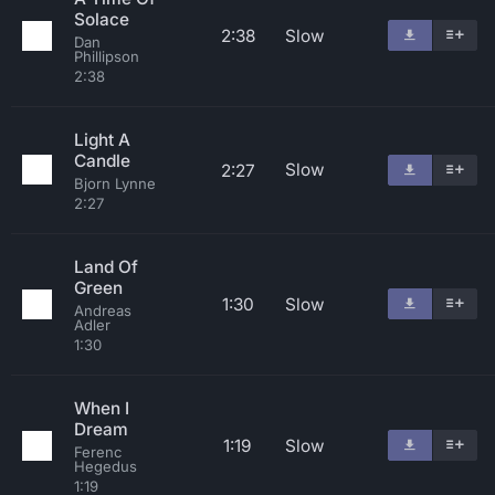
Solace
2:38
Slow
Dan
Phillipson
2:38
Light A
Candle
Slow
2:27
Bjorn Lynne
2:27
Land Of
Green
1:30
Slow
Andreas
Adler
1:30
When I
Dream
1:19
Slow
Ferenc
Hegedus
1:19