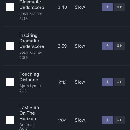
Cinematic
3:43
Slow
Underscore
Josh Kramer
3:43
Inspiring
Dramatic
2:59
Slow
Underscore
Josh Kramer
2:59
Touching
Distance
Slow
2:13
Bjorn Lynne
2:13
Last Ship
On The
Horizon
Slow
1:04
Andreas
Adler