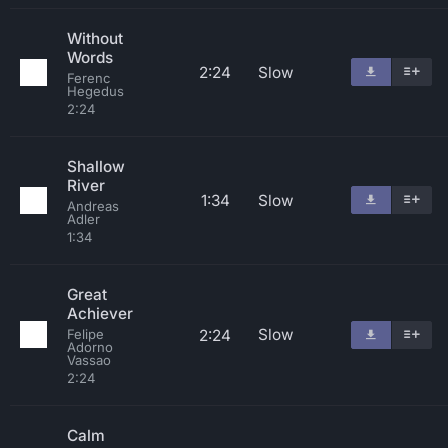
Without
Words
2:24
Slow
Ferenc
Hegedus
2:24
Shallow
River
1:34
Slow
Andreas
Adler
1:34
Great
Achiever
Slow
2:24
Felipe
Adorno
Vassao
2:24
Calm