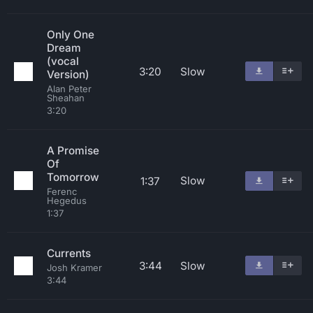
Only One
Dream
(vocal
3:20
Slow
Version)
Alan Peter
Sheahan
3:20
A Promise
Of
Tomorrow
Slow
1:37
Ferenc
Hegedus
1:37
Currents
3:44
Slow
Josh Kramer
3:44