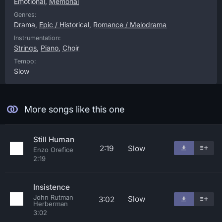
Emotional
,
Memorial
Genres:
Drama
,
Epic / Historical
,
Romance / Melodrama
Instrumentation:
Strings
,
Piano
,
Choir
Tempo:
Slow
More songs like this one
Still Human
2:19
Slow
Enzo Orefice
2:19
Insistence
John Rutman
Slow
3:02
Herberman
3:02