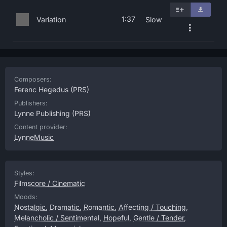
1:37
Variation
Slow
Composers:
Ferenc Hegedus
(PRS)
Publishers:
Lynne Publishing
(PRS)
Content provider:
LynneMusic
Styles:
Filmscore / Cinematic
Moods:
Nostalgic
,
Dramatic
,
Romantic
,
Affecting / Touching
,
Melancholic / Sentimental
,
Hopeful
,
Gentle / Tender
,