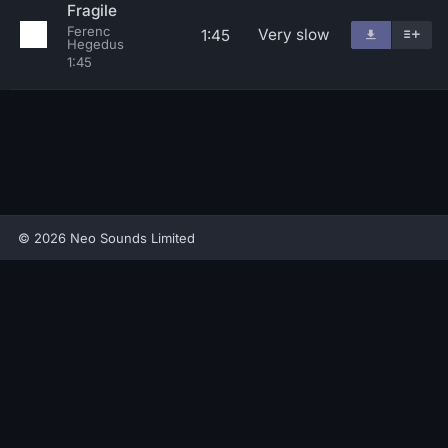
Fragile
Ferenc
Very slow
1:45
Hegedus
1:45
© 2026 Neo Sounds Limited