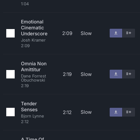
1:04
Emotional
Cinematic
2:09
Slow
Underscore
Josh Kramer
2:09
Omnia Non
Amittitur
2:19
Slow
Dane Forrest
Obuchowski
2:19
Tender
Senses
Slow
2:12
Bjorn Lynne
2:12
A Time Of