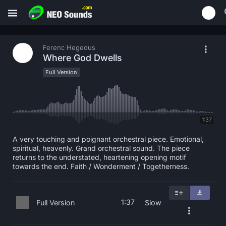
Ferenc Hegedus
Where God Dwells
Full Version
1:37
A very touching and poignant orchestral piece. Emotional,
spiritual, heavenly. Grand orchestral sound. The piece
returns to the understated, heartening opening motif
towards the end. Faith / Wonderment / Togetherness.
1:37
Full Version
Slow