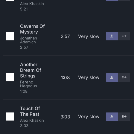
Alex Khaskin
5:21
Caverns Of
Mystery
2:57
Very slow
Jonathan
Adamich
2:57
Another
Dream Of
Strings
Very slow
1:08
Ferenc
Hegedus
1:08
Touch Of
The Past
Very slow
3:03
Alex Khaskin
3:03