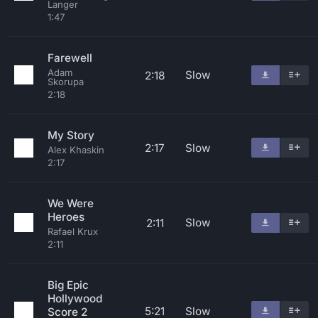
Langer
1:47
Farewell
Adam
Slow
2:18
Skorupa
2:18
My Story
2:17
Slow
Alex Khaskin
2:17
We Were
Heroes
Slow
2:11
Rafael Krux
2:11
Big Epic
Hollywood
5:21
Slow
Score 2