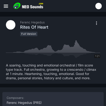
Ferenc Hegedus
Rites Of Heart
Full Version
1:21
A soaring, touching and emotional orchestral / film score
type track. Full orchestra, growing to a crescendo / climax
at 1 minute. Heartening, touching, emotional. Good for
drama, personal stories, history and culture, and more.
Composers:
Ferenc Hegedus
(PRS)