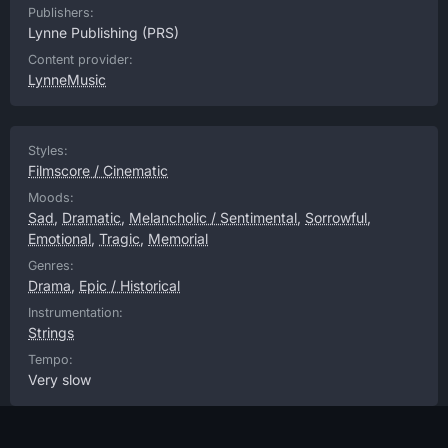
Publishers:
Lynne Publishing
(PRS)
Content provider:
LynneMusic
Styles:
Filmscore / Cinematic
Moods:
Sad
,
Dramatic
,
Melancholic / Sentimental
,
Sorrowful
,
Emotional
,
Tragic
,
Memorial
Genres:
Drama
,
Epic / Historical
Instrumentation:
Strings
Tempo:
Very slow