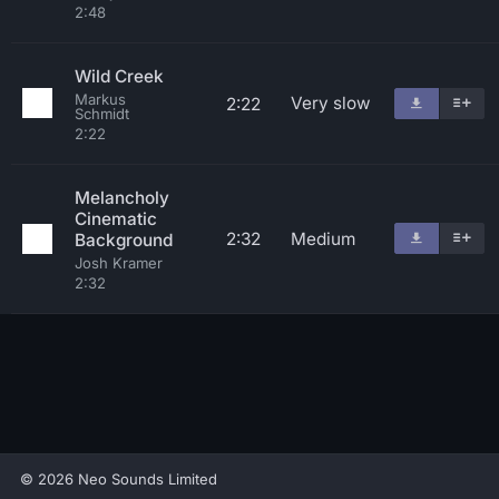
2:48
Wild Creek
Markus
Very slow
2:22
Schmidt
2:22
Melancholy
Cinematic
2:32
Medium
Background
Josh Kramer
2:32
© 2026 Neo Sounds Limited