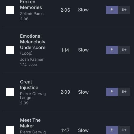
Frozen
Memories
Slow
2:06
Zelimir Panic
2:06
Emotional
Melancholy
Underscore
Slow
1:14
(Loop)
Josh Kramer
1:14
Loop
Great
Injustice
2:09
Slow
Pierre Gerwig
Langer
2:09
Meet The
Maker
1:47
Slow
Pierre Gerwig