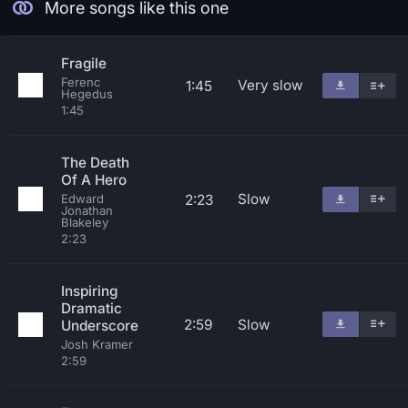
More songs like this one
Fragile
Ferenc
Very slow
1:45
Hegedus
1:45
The Death
Of A Hero
Slow
2:23
Edward
Jonathan
Blakeley
2:23
Inspiring
Dramatic
2:59
Slow
Underscore
Josh Kramer
2:59