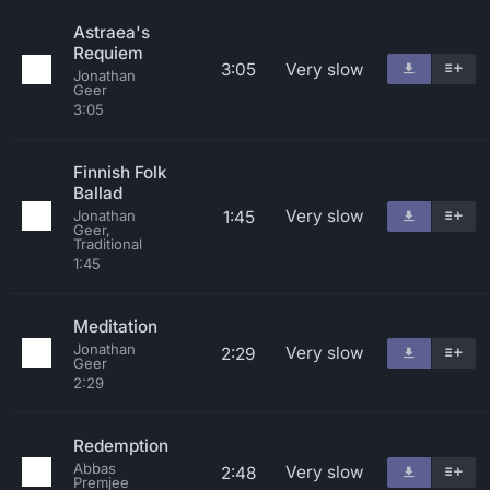
Astraea's
Requiem
3:05
Very slow
Jonathan
Geer
3:05
Finnish Folk
Ballad
Very slow
1:45
Jonathan
Geer,
Traditional
1:45
Meditation
Jonathan
Very slow
2:29
Geer
2:29
Redemption
Abbas
Very slow
2:48
Premjee