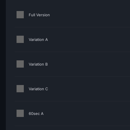
Full Version
Variation A
Variation B
Variation C
60sec A