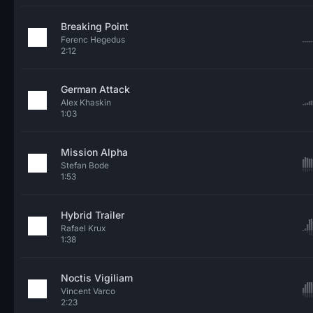
Breaking Point
Ferenc Hegedus
2:12
German Attack
Alex Khaskin
1:03
Mission Alpha
Stefan Bode
1:53
Hybrid Trailer
Rafael Krux
1:38
Noctis Vigiliam
Vincent Varco
2:23