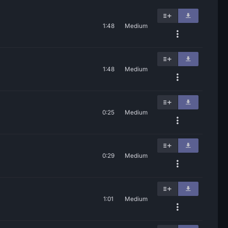
1:48
Medium
1:48
Medium
0:25
Medium
0:29
Medium
1:01
Medium