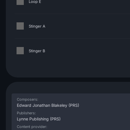
Loop E
Stinger A
Stinger B
Composers:
Edward Jonathan Blakeley
(PRS)
Publishers:
Lynne Publishing
(PRS)
Content provider: