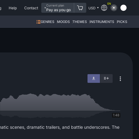
EN
Current plan
g
Help
Contact
USD
Pay as you go
GENRES
MOODS
THEMES
INSTRUMENTS
PICKS
1:48
matic scenes, dramatic trailers, and battle underscores. The