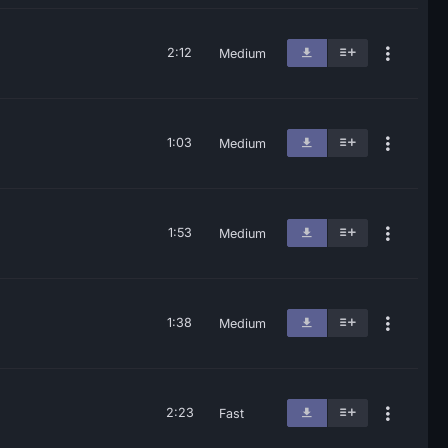
2:12
Medium
1:03
Medium
1:53
Medium
1:38
Medium
2:23
Fast