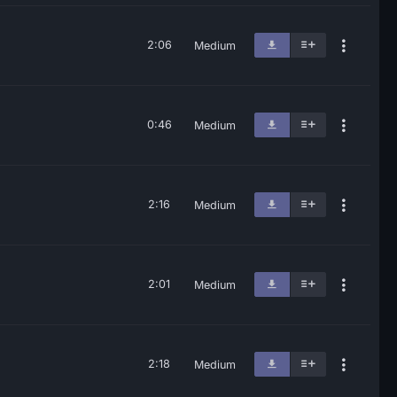
2:06
Medium
0:46
Medium
2:16
Medium
2:01
Medium
2:18
Medium