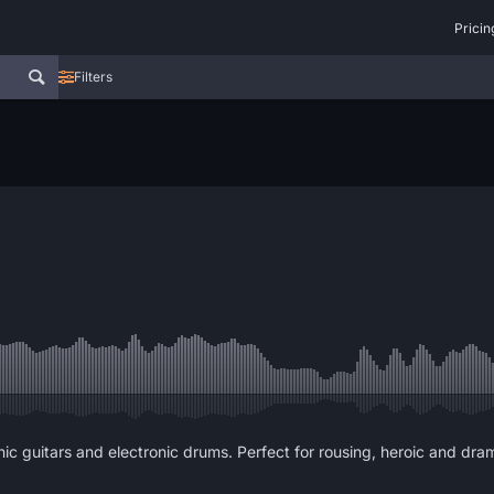
Pricin
Filters
onic guitars and electronic drums. Perfect for rousing, heroic and dra