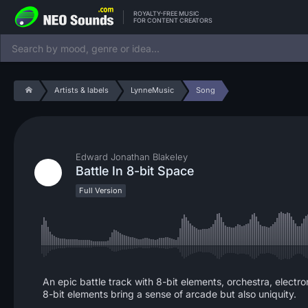
ROYALTY-FREE MUSIC
FOR CONTENT CREATORS
Artists & labels
LynneMusic
Song
Edward Jonathan Blakeley
Battle In 8-bit Space
Full Version
An epic battle track with 8-bit elements, orchestra, electr
8-bit elements bring a sense of arcade but also uniquity.