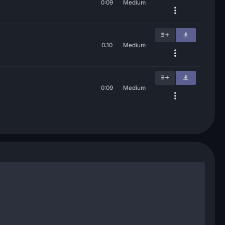
0:09
Medium
0:10
Medium
0:09
Medium