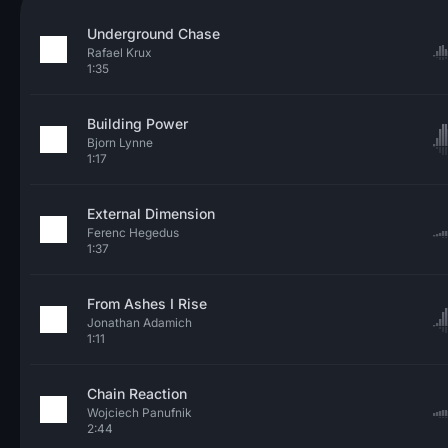
Underground Chase
Rafael Krux
1:35
Building Power
Bjorn Lynne
1:17
External Dimension
Ferenc Hegedus
1:37
From Ashes I Rise
Jonathan Adamich
1:11
Chain Reaction
Wojciech Panufnik
2:44