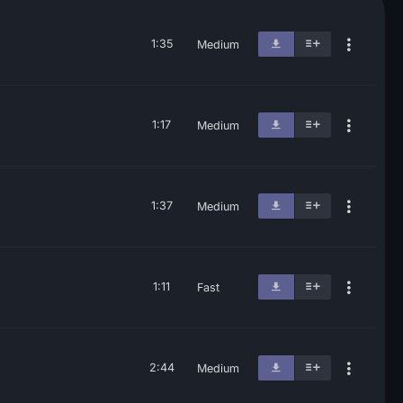
1:35
Medium
1:17
Medium
1:37
Medium
1:11
Fast
2:44
Medium