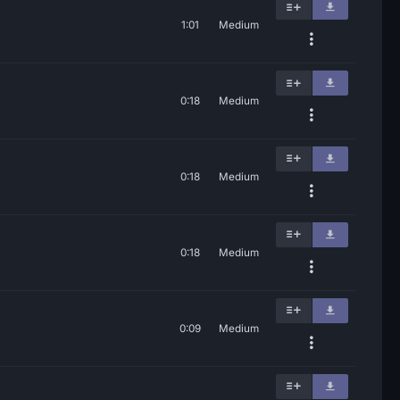
1:01
Medium
0:18
Medium
0:18
Medium
0:18
Medium
0:09
Medium