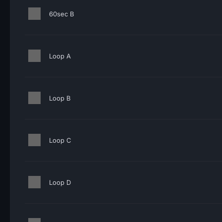
60sec B
Loop A
Loop B
Loop C
Loop D