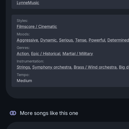
LynneMusic
Styles:
Filmscore / Cinematic
Moods:
Aggressive
,
Dynamic
,
Serious
,
Tense
,
Powerful
,
Determine
Genres:
Action
,
Epic / Historical
,
Martial / Military
Instrumentation:
Strings
,
Symphony orchestra
,
Brass / Wind orchestra
,
Big 
Tempo:
Medium
More songs like this one