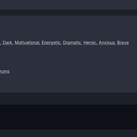
d
,
Dark
,
Motivational
,
Energetic
,
Dramatic
,
Heroic
,
Anxious
,
Brave
drums