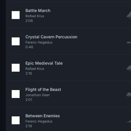
Battle March
Rafael Krux
2:06
Crystal Cavern Percussion
Ferenc Hegedus
0:46
Epic Medieval Tale
Rafael Krux
2:16
Flight of the Beast
Jonathan Geer
2:01
Between Enemies
Ferenc Hegedus
2:18