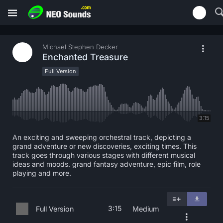
Michael Stephen Decker
Enchanted Treasure
Full Version
3:15
An exciting and sweeping orchestral track, depicting a
grand adventure or new discoveries, exciting times. This
track goes through various stages with different musical
ideas and moods. grand fantasy adventure, epic film, role
playing and more.
3:15
Full Version
Medium