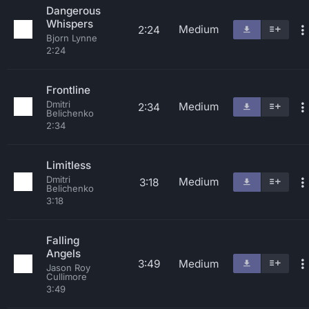
Dangerous
Whispers
Medium
2:24
Bjorn Lynne
2:24
Frontline
Dmitri
Medium
2:34
Belichenko
2:34
Limitless
Dmitri
Medium
3:18
Belichenko
3:18
Falling
Angels
3:49
Medium
Jason Roy
Cullimore
3:49