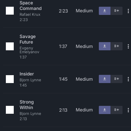
Space
Command
Medium
2:23
Rafael Krux
2:23
Savage
Future
1:37
Medium
Evgeny
Emelyanov
1:37
Insider
1:45
Medium
Bjorn Lynne
1:45
Strong
Within
Medium
2:13
Bjorn Lynne
2:13