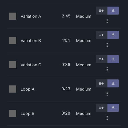
2:45
Variation A
Medium
1:04
Variation B
Medium
0:36
Variation C
Medium
0:23
Loop A
Medium
0:28
Loop B
Medium