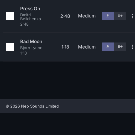
Press On
Dmitri
Medium
2:48
Belichenko
2:48
Bad Moon
1:18
Medium
Bjorn Lynne
1:18
© 2026 Neo Sounds Limited