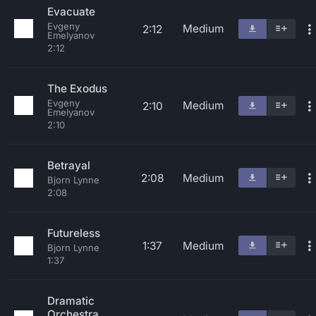
Evacuate
Evgeny
Medium
2:12
Emelyanov
2:12
The Exodus
Evgeny
Medium
2:10
Emelyanov
2:10
Betrayal
2:08
Medium
Bjorn Lynne
2:08
Futureless
1:37
Medium
Bjorn Lynne
1:37
Dramatic
Orchestra