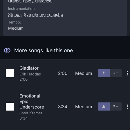
Drama
,
Epic / Historical
Instrumentation:
Strings
,
Symphony orchestra
Tempo:
Medium
More songs like this one
Gladiator
2:00
Medium
Erik Haddad
2:00
Emotional
Epic
3:34
Medium
Underscore
Josh Kramer
3:34