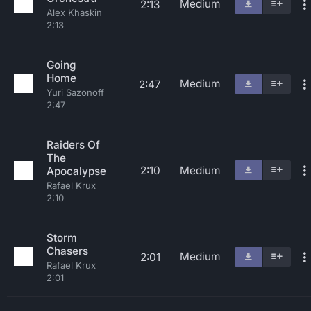
Medium
2:13
Alex Khaskin
2:13
Going
Home
Medium
2:47
Yuri Sazonoff
2:47
Raiders Of
The
2:10
Medium
Apocalypse
Rafael Krux
2:10
Storm
Chasers
Medium
2:01
Rafael Krux
2:01