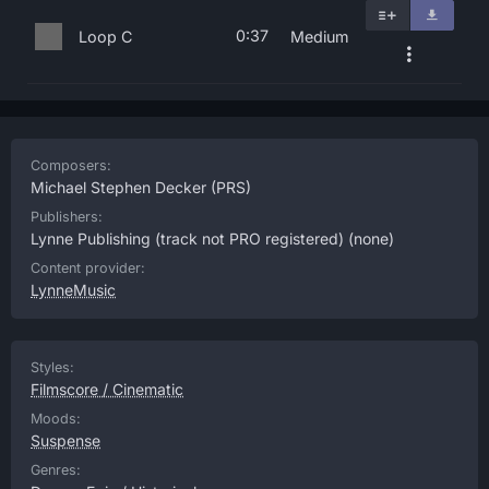
0:37
Loop C
Medium
Composers:
Michael Stephen Decker
(PRS)
Publishers:
Lynne Publishing (track not PRO registered)
(none)
Content provider:
LynneMusic
Styles:
Filmscore / Cinematic
Moods:
Suspense
Genres: