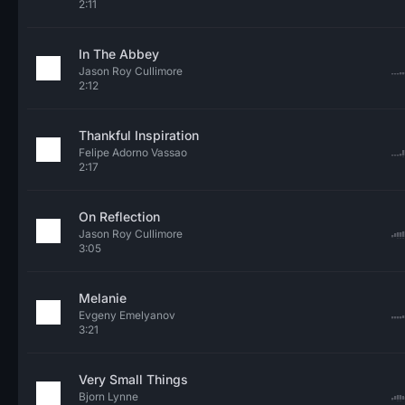
2:11
In The Abbey
Jason Roy Cullimore
2:12
Thankful Inspiration
Felipe Adorno Vassao
2:17
On Reflection
Jason Roy Cullimore
3:05
Melanie
Evgeny Emelyanov
3:21
Very Small Things
Bjorn Lynne