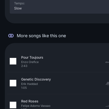
Tempo:
Slow
More songs like this one
Pour Toujours
Enzo Orefice
2:43
Genetic Discovery
Erik Haddad
1:05
Red Roses
Felipe Adorno Vassao