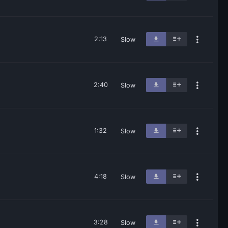
2:13
Slow
2:40
Slow
1:32
Slow
4:18
Slow
3:28
Slow