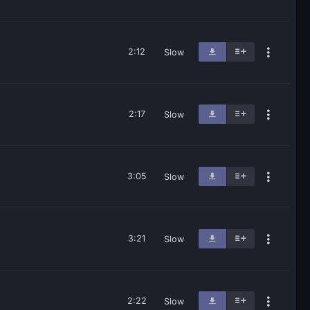
2:12
Slow
2:17
Slow
3:05
Slow
3:21
Slow
2:22
Slow