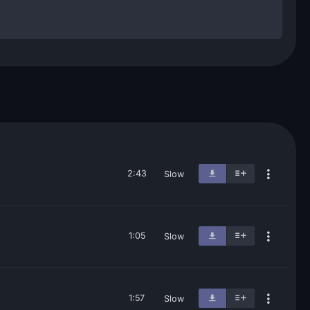
2:43
Slow
1:05
Slow
1:57
Slow