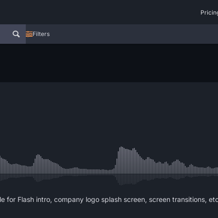
Pricin
Filters
le for Flash intro, company logo splash screen, screen transitions, etc