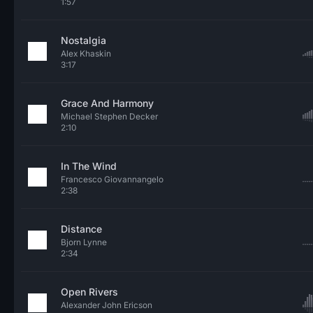
1:57
Nostalgia
Alex Khaskin
3:17
Grace And Harmony
Michael Stephen Decker
2:10
In The Wind
Francesco Giovannangelo
2:38
Distance
Bjorn Lynne
2:34
Open Rivers
Alexander John Ericson