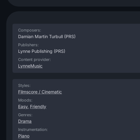
Composers:
Damian Martin Turbull
(PRS)
Publishers:
Lynne Publishing
(PRS)
Content provider:
LynneMusic
Styles:
Filmscore / Cinematic
Moods:
Easy
,
Friendly
Genres:
Drama
Instrumentation:
Piano