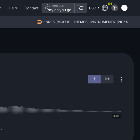
EN
Current plan
g
Help
Contact
USD
Pay as you go
GENRES
MOODS
THEMES
INSTRUMENTS
PICKS
0:09
,