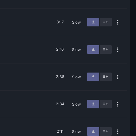
3:17
Slow
2:10
Slow
2:38
Slow
2:34
Slow
2:11
Slow