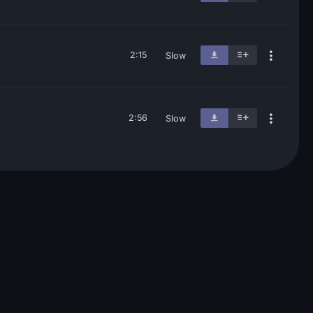
2:15
Slow
2:56
Slow