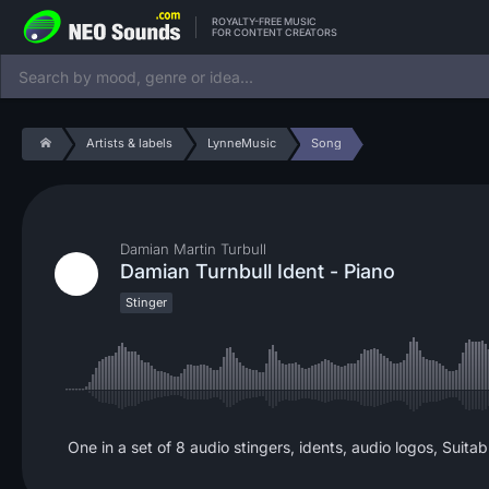
ROYALTY-FREE MUSIC
FOR CONTENT CREATORS
Artists & labels
LynneMusic
Song
Damian Martin Turbull
Damian Turnbull Ident - Piano
Stinger
One in a set of 8 audio stingers, idents, audio logos, Suitab