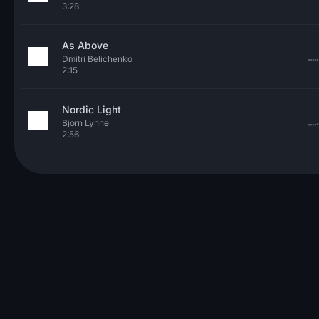
3:28
As Above
Dmitri Belichenko
2:15
Nordic Light
Bjorn Lynne
2:56
© 2026 Neo Sounds Limited
TERMS OF SERVICE
PRIVACY POLICY
HELP
ARTICLES
CONTACT