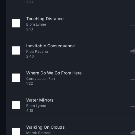
2:22
Touching Distance
Bjorn Lynne
2:13
Inevitable Consequence
Piotr Pacyna
2:40
Where Do We Go From Here
Corey Jason Farr
1:32
Water Mirrors
Bjorn Lynne
4:18
Walking On Clouds
Marek Sramek