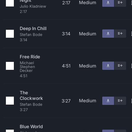
Night
Medium
2:17
Julio Kladniew
2:17
Deep In Chill
3:14
Medium
Stefan Bode
3:14
Free Ride
Michael
4:51
Medium
Stephen
Decker
4:51
The
Clockwork
Medium
3:27
Stefan Bode
3:27
Blue World