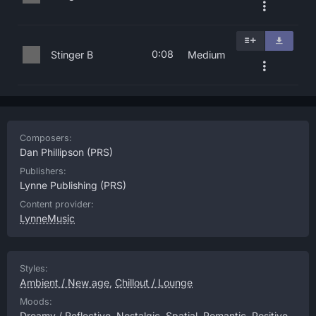
0:08
Stinger B
Medium
Composers:
Dan Phillipson
(PRS)
Publishers:
Lynne Publishing
(PRS)
Content provider:
LynneMusic
Styles:
Ambient / New age
,
Chillout / Lounge
Moods:
Dreamy / Reflective
,
Nostalgic
,
Spatial
,
Romantic
,
Positive
,