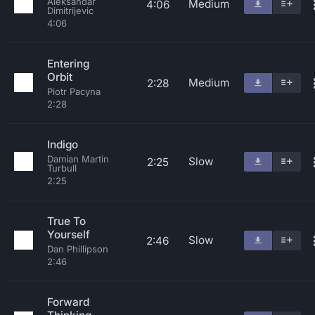
Aleksandar
Medium
4:06
Dimitrijevic
4:06
Entering
Orbit
Medium
2:28
Piotr Pacyna
2:28
Indigo
Damian Martin
Slow
2:25
Turbull
2:25
True To
Yourself
Slow
2:46
Dan Phillipson
2:46
Forward