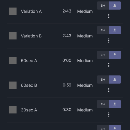
2:43
Variation A
Medium
2:43
Variation B
Medium
0:60
60sec A
Medium
0:59
60sec B
Medium
0:30
30sec A
Medium