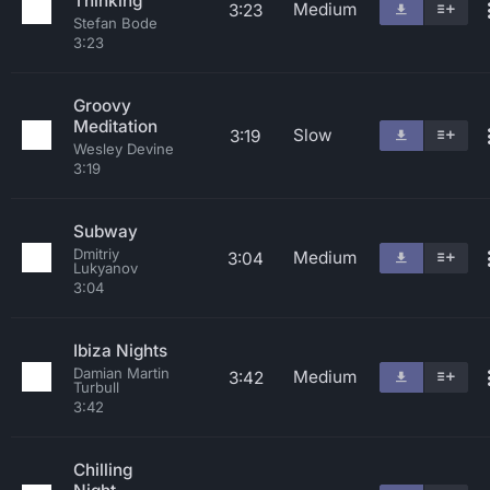
Thinking
Medium
3:23
Stefan Bode
3:23
Groovy
Meditation
Slow
3:19
Wesley Devine
3:19
Subway
Dmitriy
Medium
3:04
Lukyanov
3:04
Ibiza Nights
Damian Martin
Medium
3:42
Turbull
3:42
Chilling