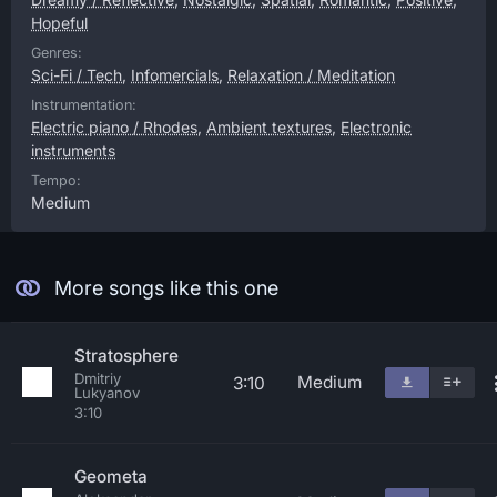
Hopeful
Genres:
Sci-Fi / Tech
,
Infomercials
,
Relaxation / Meditation
Instrumentation:
Electric piano / Rhodes
,
Ambient textures
,
Electronic
instruments
Tempo:
Medium
More songs like this one
Stratosphere
Dmitriy
Medium
3:10
Lukyanov
3:10
Geometa