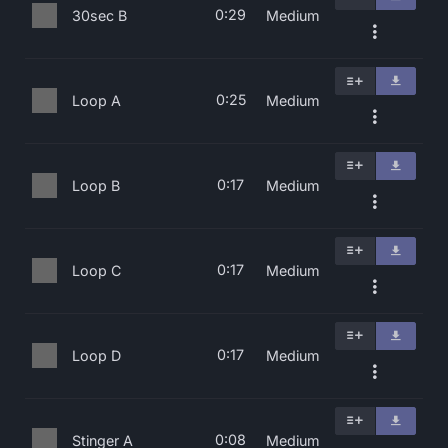
0:29
30sec B
Medium
0:25
Loop A
Medium
0:17
Loop B
Medium
0:17
Loop C
Medium
0:17
Loop D
Medium
0:08
Stinger A
Medium