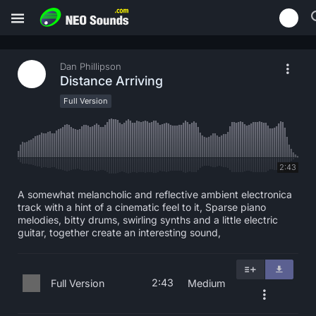
Dan Phillipson
Distance Arriving
Full Version
2:43
A somewhat melancholic and reflective ambient electronica
track with a hint of a cinematic feel to it, Sparse piano
melodies, bitty drums, swirling synths and a little electric
guitar, together create an interesting sound,
2:43
Full Version
Medium