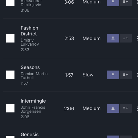
Aleksandar
Medium
3:06
Dimitrijevic
3:06
Fashion
District
2:53
Medium
Dmitriy
Lukyanov
2:53
Seasons
Damian Martin
Slow
1:57
Turbull
1:57
Intermingle
John Francis
Medium
2:06
Jorgensen
2:06
Genesis