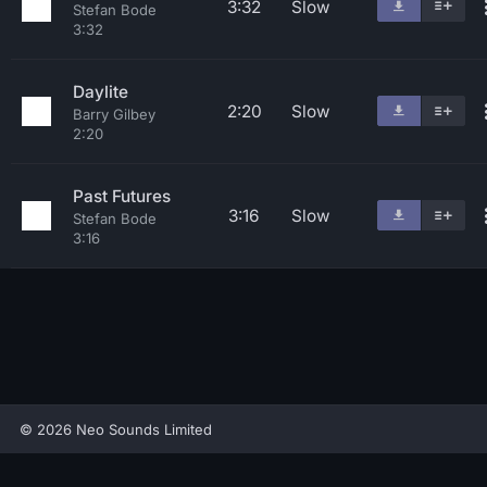
3:32
Slow
Stefan Bode
3:32
Daylite
2:20
Slow
Barry Gilbey
2:20
Past Futures
3:16
Slow
Stefan Bode
3:16
© 2026 Neo Sounds Limited