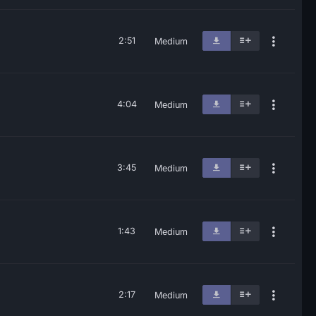
2:51
Medium
4:04
Medium
3:45
Medium
1:43
Medium
2:17
Medium