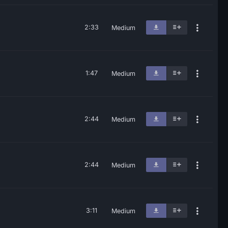
2:33
Medium
1:47
Medium
2:44
Medium
2:44
Medium
3:11
Medium