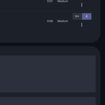
0:07
Medium
0:08
Medium