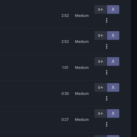
2:52
Medium
2:52
Medium
1:01
Medium
0:30
Medium
0:27
Medium