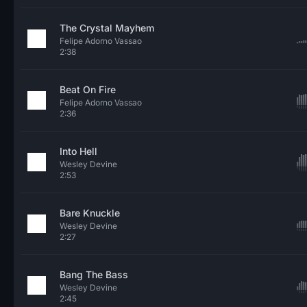
The Crystal Mayhem
Felipe Adorno Vassao
2:38
Beat On Fire
Felipe Adorno Vassao
2:36
Into Hell
Wesley Devine
2:53
Bare Knuckle
Wesley Devine
2:27
Bang The Bass
Wesley Devine
2:45