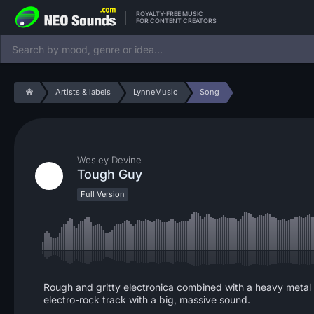
ROYALTY-FREE MUSIC
FOR CONTENT CREATORS
Artists & labels
LynneMusic
Song
Wesley Devine
Tough Guy
Full Version
Rough and gritty electronica combined with a heavy metal 
electro-rock track with a big, massive sound.