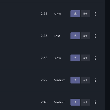
2:38
Slow
2:36
Fast
2:53
Slow
2:27
Medium
2:45
Medium