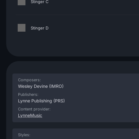
Stinger C
Stinger D
Composers:
Wesley Devine
(IMRO)
Publishers:
Lynne Publishing
(PRS)
Content provider:
LynneMusic
Styles: