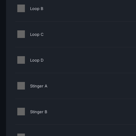
Loop B
Loop C
Loop D
Stinger A
Stinger B