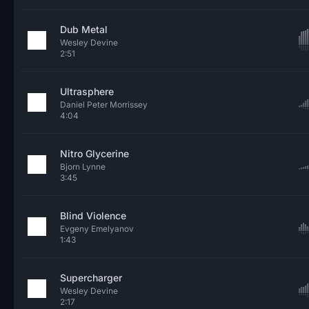
Dub Metal
Wesley Devine
2:51
Ultrasphere
Daniel Peter Morrissey
4:04
Nitro Glycerine
Bjorn Lynne
3:45
Blind Violence
Evgeny Emelyanov
1:43
Supercharger
Wesley Devine
2:17