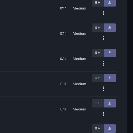
0:14
Medium
0:14
Medium
0:14
Medium
0:11
Medium
0:11
Medium