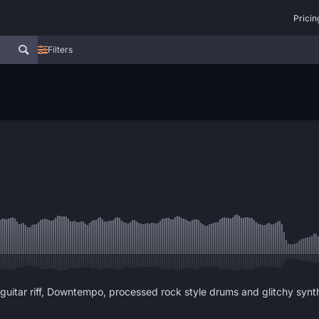
Pricin
Filters
guitar riff, Downtempo, processed rock style drums and glitchy syn