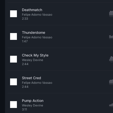
Deathmatch
Felipe Adorno Vassao
2:33
Thunderdome
Felipe Adorno Vassao
1:47
Check My Style
Wesley Devine
2:44
Street Cred
Felipe Adorno Vassao
2:44
Pump Action
Wesley Devine
3:11