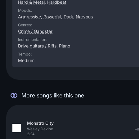
Hard & Metal
,
Hardbeat
Moods:
Aggressive
,
Powerful
,
Dark
,
Nervous
Genres:
Crime / Gangster
Instrumentation:
Drive guitars / Riffs
,
Piano
Tempo:
Medium
More songs like this one
Monstro City
Wesley Devine
2:24