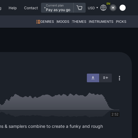
EN
Current plan
g
Help
Contact
USD
Pay as you go
GENRES
MOODS
THEMES
INSTRUMENTS
PICKS
2:52
ths & samplers combine to create a funky and rough