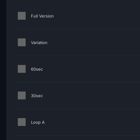
Full Version
Variation
60sec
30sec
Loop A