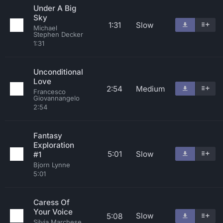
Under A Big
Sky
1:31
Slow
Michael
Stephen Decker
1:31
Unconditional
Love
2:54
Medium
Francesco
Giovannangelo
2:54
Fantasy
Exploration
5:01
Slow
#1
Bjorn Lynne
5:01
Caress Of
Your Voice
Slow
5:08
Silvia Marchese