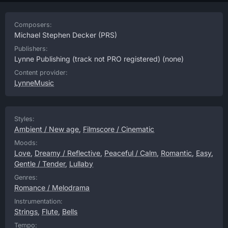
Composers:
Michael Stephen Decker
(PRS)
Publishers:
Lynne Publishing (track not PRO registered)
(none)
Content provider:
LynneMusic
Styles:
Ambient / New age
,
Filmscore / Cinematic
Moods:
Love
,
Dreamy / Reflective
,
Peaceful / Calm
,
Romantic
,
Easy
,
Gentle / Tender
,
Lullaby
Genres:
Romance / Melodrama
Instrumentation:
Strings
,
Flute
,
Bells
Tempo: