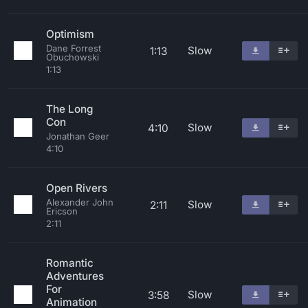
Optimism
Dane Forrest
Slow
1:13
Obuchowski
1:13
The Long
Con
Slow
4:10
Jonathan Geer
4:10
Open Rivers
Alexander John
Slow
2:11
Ericson
2:11
Romantic
Adventures
For
Slow
3:58
Animation