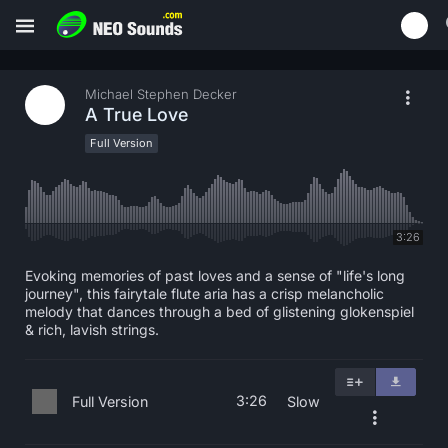
Michael Stephen Decker
A True Love
Full Version
3:26
Evoking memories of past loves and a sense of "life's long
journey", this fairytale flute aria has a crisp melancholic
melody that dances through a bed of glistening glokenspiel
& rich, lavish strings.
3:26
Full Version
Slow