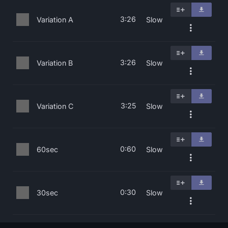
3:26
Variation A
Slow
3:26
Variation B
Slow
3:25
Variation C
Slow
0:60
60sec
Slow
0:30
30sec
Slow