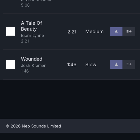
5:08
A Tale Of
Beauty
Medium
2:21
Bjorn Lynne
2:21
Wounded
1:46
Slow
Josh Kramer
1:46
© 2026 Neo Sounds Limited