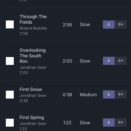
Through The
Fields
Slow
2:59
Roland Rudzitis
2:59
Overlooking
The South
2:00
Slow
Rim
Jonathan Geer
2:00
First Snow
0:38
Medium
Jonathan Geer
0:38
First Spring
1:22
Slow
Jonathan Geer
1:22