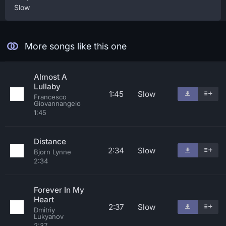
Slow
More songs like this one
Almost A
Lullaby
1:45
Slow
Francesco
Giovannangelo
1:45
Distance
2:34
Slow
Bjorn Lynne
2:34
Forever In My
Heart
2:37
Slow
Dmitriy
Lukyanov
2:37