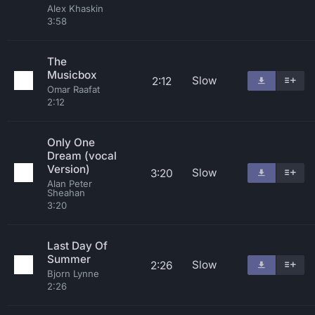
Alex Khaskin
3:58
The
Musicbox
Slow
2:12
Omar Raafat
2:12
Only One
Dream (vocal
Version)
Slow
3:20
Alan Peter
Sheahan
3:20
Last Day Of
Summer
Slow
2:26
Bjorn Lynne
2:26