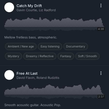
Catch My Drift
Gavin Courtie, Liz Radford
4:38
Mellow fretless bass, atmospheric.
Ambient / New age
Easy listening
Documentary
Mystery
Dreamy / Reflective
Fantasy
Soft / Smooth
Free At Last
David Flavin, Roland Rudzitis
2:37
Smooth acoustic guitar. Acoustic Pop.