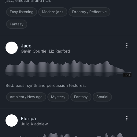
jazz, emotional and rich.
Easy listening
Modern jazz
Dreamy / Reflective
Fantasy
Jaco
Gavin Courtie, Liz Radford
1:34
Bed: bass, synth and percussion textures.
Ambient / New age
Mystery
Fantasy
Spatial
Floripa
Julio Kladniew