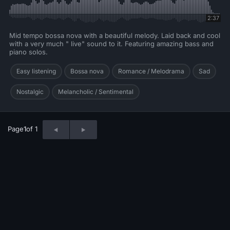
2:37
Mid tempo bossa nova with a beautiful melody. Laid back and cool
with a very much " live" sound to it. Featuring amazing bass and
piano solos.
Easy listening
Bossa nova
Romance / Melodrama
Sad
Nostalgic
Melancholic / Sentimental
Page
1
of 1
© 2026 Neo Sounds Limited