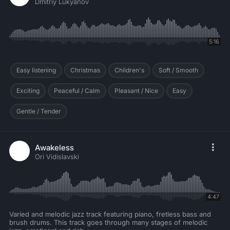
Dmitriy Lukyanov
5:16
Easy listening
Christmas
Children's
Soft / Smooth
Exciting
Peaceful / Calm
Pleasant / Nice
Easy
Gentle / Tender
Awakeless
Ori Vidislavski
4:47
Varied and melodic jazz track featuring piano, fretless bass and
brush drums. This track goes through many stages of melodic