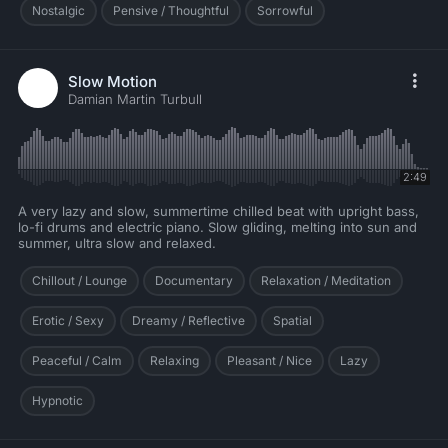
Nostalgic
Pensive / Thoughtful
Sorrowful
Slow Motion
Damian Martin Turbull
2:49
A very lazy and slow, summertime chilled beat with upright bass,
lo-fi drums and electric piano. Slow gliding, melting into sun and
summer, ultra slow and relaxed.
Chillout / Lounge
Documentary
Relaxation / Meditation
Erotic / Sexy
Dreamy / Reflective
Spatial
Peaceful / Calm
Relaxing
Pleasant / Nice
Lazy
Hypnotic