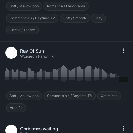
Soft / Mellow pop
Romance / Melodrama
Commercials / Daytime TV
Soft / Smooth
Easy
Gentle / Tender
Ray Of Sun
Wojciech Panufnik
0:20
Soft / Mellow pop
Commercials / Daytime TV
Optimistic
Hopeful
Christmas waiting