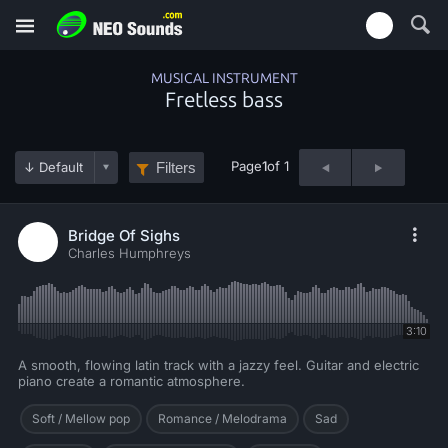
MUSICAL INSTRUMENT
Fretless bass
Page
1
of 1
Filters
Bridge Of Sighs
Charles Humphreys
3:10
A smooth, flowing latin track with a jazzy feel. Guitar and electric
piano create a romantic atmosphere.
Soft / Mellow pop
Romance / Melodrama
Sad