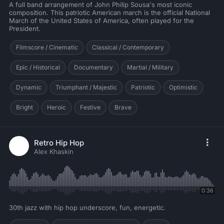
A full band arrangement of John Philip Sousa's most iconic
composition. This patriotic American march is the official National
March of the United States of America, often played for the
President.
Filmscore / Cinematic
Classical / Contemporary
Epic / Historical
Documentary
Martial / Military
Dynamic
Triumphant / Majestic
Patriotic
Optimistic
Bright
Heroic
Festive
Brave
Retro Hip Hop
Alex Khaskin
0:36
30th jazz with hip hop underscore, fun, energetic.