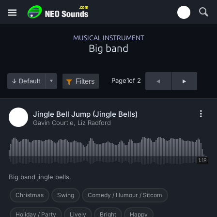
MUSICAL INSTRUMENT
Big band
Page
1
of 2
Filters
Jingle Bell Jump (Jingle Bells)
Gavin Courtie, Liz Radford
1:18
Big band jingle bells.
Christmas
Swing
Comedy / Humour / Sitcom
Holiday / Party
Lively
Bright
Happy