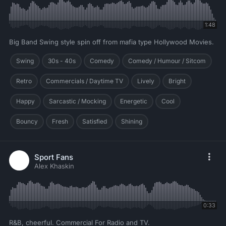
1:48
Big Band Swing style spin off from mafia type Hollywood Movies.
Swing
30s - 40s
Comedy
Comedy / Humour / Sitcom
Retro
Commercials / Daytime TV
Lively
Bright
Happy
Sarcastic / Mocking
Energetic
Cool
Bouncy
Fresh
Satisfied
Shining
Sport Fans
Alex Khaskin
0:33
R&B, cheerful. Commercial For Radio and TV.