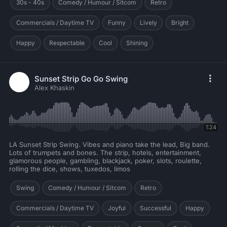
30s - 40s
Comedy / Humour / Sitcom
Retro
Commercials / Daytime TV
Funny
Lively
Bright
Happy
Respectable
Cool
Shining
Sunset Strip Go Go Swing
Alex Khaskin
1:24
LA Sunset Strip Swing. Vibes and piano take the lead, Big band.
Lots of trumpets and bones. The strip, hotels, entertainment,
glamorous people, gambling, blackjack, poker, slots, roulette,
rolling the dice, shows, tuxedos, limos
Swing
Comedy / Humour / Sitcom
Retro
Commercials / Daytime TV
Joyful
Successful
Happy