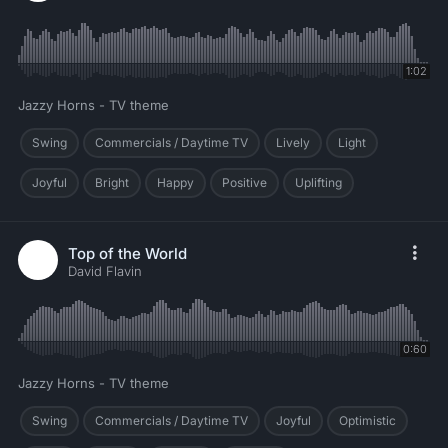
1:02
Jazzy Horns - TV theme
Swing
Commercials / Daytime TV
Lively
Light
Joyful
Bright
Happy
Positive
Uplifting
Top of the World
David Flavin
0:60
Jazzy Horns - TV theme
Swing
Commercials / Daytime TV
Joyful
Optimistic