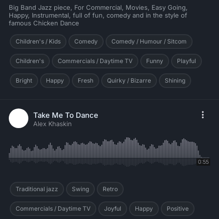
Big Band Jazz piece, For Commercial, Movies, Easy Going,
Happy, Instrumental, full of fun, comedy and in the style of
famous Chicken Dance
Children's / Kids
Comedy
Comedy / Humour / Sitcom
Children's
Commercials / Daytime TV
Funny
Playful
Bright
Happy
Fresh
Quirky / Bizarre
Shining
Take Me To Dance
Alex Khaskin
0:55
Traditional jazz
Swing
Retro
Commercials / Daytime TV
Joyful
Happy
Positive