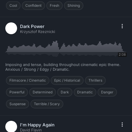
Cool
Confident
Fresh
Shining
Dark Power
Krzysztof Rzeznicki
2:08
Imposing and tense, building throughout cinematic epic theme.
Anxious / Strong / Edgy / Dramatic.
Filmscore / Cinematic
Epic / Historical
Thrillers
Powerful
Determined
Dark
Dramatic
Danger
Suspense
Terrible / Scary
I'm Happy Again
David Flavin