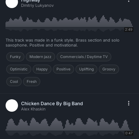
Dmitriy Lukyanov
2:49
This track was made in a funk style. Brass section and solo
saxophone. Positive and motivational.
Funky
Modern jazz
Commercials / Daytime TV
Optimistic
Happy
Positive
Uplifting
Groovy
Cool
Fresh
Chicken Dance By Big Band
Alex Khaskin
0:47