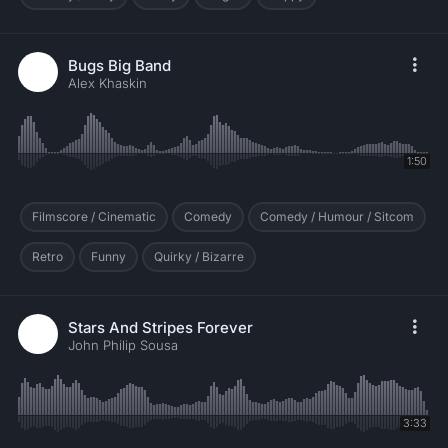
Bugs Big Band
Alex Khaskin
1:50
Filmscore / Cinematic
Comedy
Comedy / Humour / Sitcom
Retro
Funny
Quirky / Bizarre
Stars And Stripes Forever
John Philip Sousa
3:33