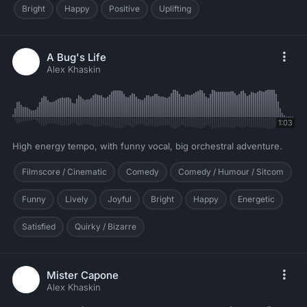
Bright
Happy
Positive
Uplifting
A Bug's Life
Alex Khaskin
1:03
High energy tempo, with funny vocal, big orchestral adventure.
Filmscore / Cinematic
Comedy
Comedy / Humour / Sitcom
Funny
Lively
Joyful
Bright
Happy
Energetic
Satisfied
Quirky / Bizarre
Mister Capone
Alex Khaskin