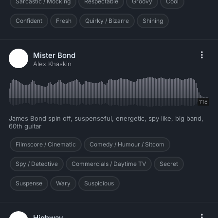
Sarcastic / Mocking
Respectable
Groovy
Cool
Confident
Fresh
Quirky / Bizarre
Shining
Mister Bond
Alex Khaskin
1:18
James Bond spin off, suspenseful, energetic, spy like, big band,
60th guitar
Filmscore / Cinematic
Comedy / Humour / Sitcom
Spy / Detective
Commercials / Daytime TV
Secret
Suspense
Wary
Suspicious
Highway