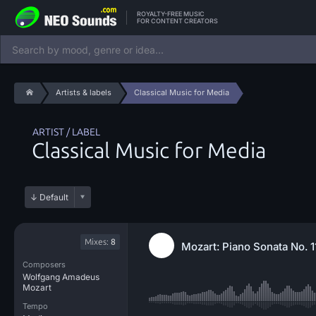
ROYALTY-FREE MUSIC
FOR CONTENT CREATORS
Artists & labels
Classical Music for Media
ARTIST / LABEL
Classical Music for Media
Mixes:
8
Mozart: Piano Sonata No. 
Composers
Wolfgang Amadeus
Mozart
Tempo