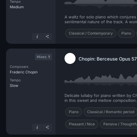
Tempo
Medium
A waltz for solo piano which conjures 
sentimental nature of the track. A wo
Classical / Contemporary
Piano
Mixes:
1
Chopin: Berceuse Opus 57 
Composers
Frederic Chopin
Tempo
Slow
Delicate lullaby for piano written by
in this sweet and mellow composition.
Piano
Classical / Romantic period
Pleasant / Nice
Pensive / Thoughtf