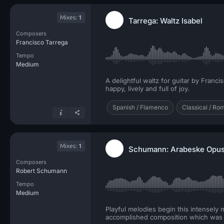
Mixes:
1
Tarrega: Waltz Isabel
Composers
Francisco Tarrega
Tempo
Medium
A delightful waltz for guitar by Franc
happy, lively and full of joy.
Spanish / Flamenco
Classical / Ro
Mixes:
1
Schumann: Arabeske Opus 
Composers
Robert Schumann
Tempo
Medium
Playful melodies begin this intensely
accomplished composition which was w