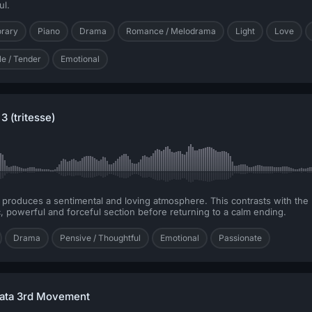
ul.
orary
Piano
Drama
Romance / Melodrama
Light
Love
le / Tender
Emotional
3 (tritesse)
s produces a sentimental and loving atmosphere. This contrasts with the
, powerful and forceful section before returning to a calm ending.
Drama
Pensive / Thoughtful
Emotional
Passionate
nata 3rd Movement