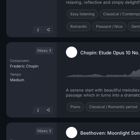
relaxing, reflective and simply delightf
Easy listening
Classical / Contemp
Romantic
Pleasant / Nice
Gent
Mixes:
1
Chopin: Etude Opus 10 No. 
Composers
Frederic Chopin
Tempo
Medium
A serene start with beautiful melodie
passage which in turns into a dramatic
Piano
Classical / Romantic period
Mixes:
1
Beethoven: Moonlight So