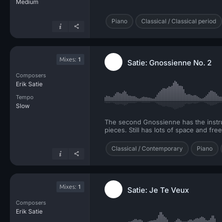
Medium
Piano
Classical / Classical period
Mixes:
1
Satie: Gnossienne No. 2
Composers
Erik Satie
Tempo
Slow
The second Gnossienne has the instruct
pieces. Still has lots of space and fr
Classical / Contemporary
Piano
Mixes:
1
Satie: Je Te Veux
Composers
Erik Satie