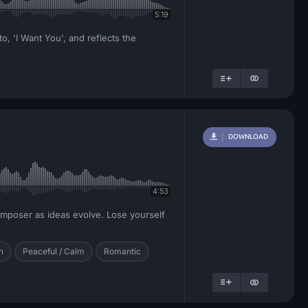
5:19
o, 'I Want You', and reflects the
DOWNLOAD
4:53
composer as ideas evolve. Lose yourself
h
Peaceful / Calm
Romantic