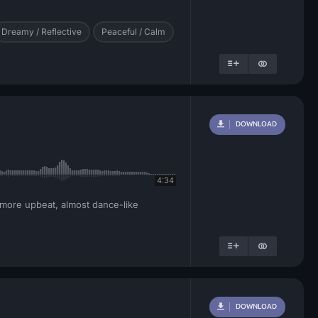
Dreamy / Reflective
Peaceful / Calm
DOWNLOAD
4:34
 more upbeat, almost dance-like
DOWNLOAD