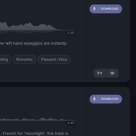
DOWNLOAD
2:39
er left hand arpeggios are instantly
iting
Romantic
Pleasant / Nice
DOWNLOAD
4:45
 French for 'moonlight', this track is