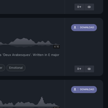
DOWNLOAD
4:16
y's 'Deux Arabesques'. Written in E major
er
Emotional
DOWNLOAD