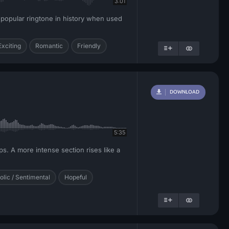
3:01
t popular ringtone in history when used
Exciting
Romantic
Friendly
DOWNLOAD
5:35
ps. A more intense section rises like a
lic / Sentimental
Hopeful