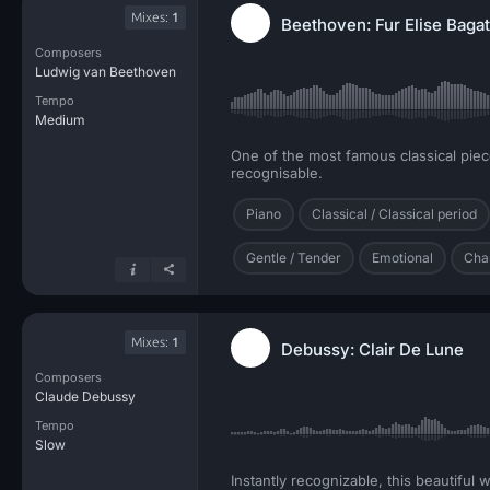
Mixes:
1
Beethoven: Fur Elise Bagat
Composers
Ludwig van Beethoven
Tempo
Medium
One of the most famous classical piece
recognisable.
Piano
Classical / Classical period
Gentle / Tender
Emotional
Cha
Mixes:
1
Debussy: Clair De Lune
Composers
Claude Debussy
Tempo
Slow
Instantly recognizable, this beautiful 