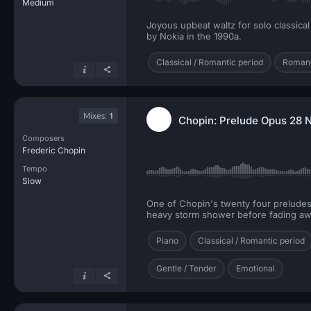
Medium
Joyous upbeat waltz for solo classica
by Nokia in the 1990a.
Classical / Romantic period
Romanc
Mixes:
1
Chopin: Prelude Opus 28 N
Composers
Frederic Chopin
Tempo
Slow
One of Chopin's twenty four preludes w
heavy storm shower before fading away
Piano
Classical / Romantic period
Gentle / Tender
Emotional