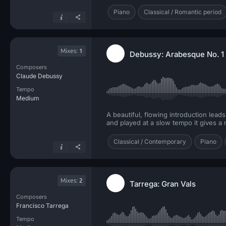
Piano
Classical / Romantic period
Mixes:
1
Debussy: Arabesque No. 1
Composers
Claude Debussy
Tempo
Medium
A beautiful, flowing introduction lead
and played at a slow tempo it gives a 
Classical / Contemporary
Piano
Mixes:
2
Tarrega: Gran Vals
Composers
Francisco Tarrega
Tempo