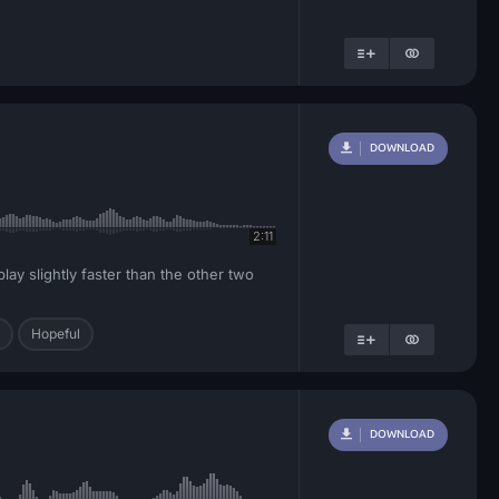
DOWNLOAD
2:11
ay slightly faster than the other two
Hopeful
DOWNLOAD