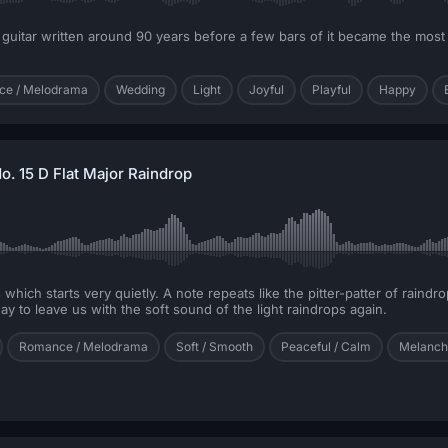
l guitar written around 90 years before a few bars of it became the mos
e / Melodrama
Wedding
Light
Joyful
Playful
Happy
o. 15 D Flat Major Raindrop
hich starts very quietly. A note repeats like the pitter-patter of raindro
 to leave us with the soft sound of the light raindrops again.
Romance / Melodrama
Soft / Smooth
Peaceful / Calm
Melancho