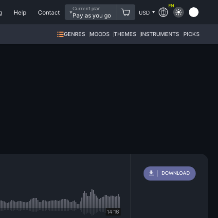
EN
Current plan
g
Help
Contact
USD
Pay as you go
GENRES
MOODS
THEMES
INSTRUMENTS
PICKS
DOWNLOAD
14:16