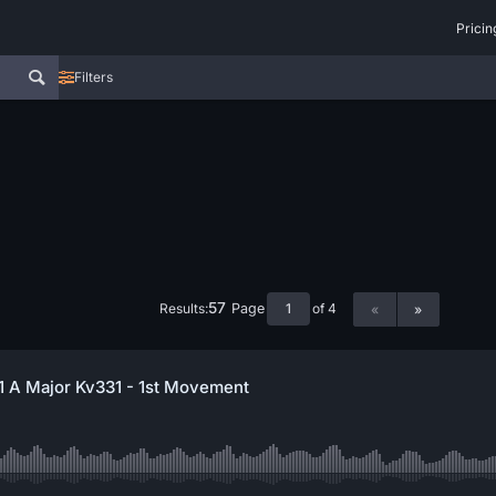
Pricin
Filters
57
Results:
of 4
Page
«
»
11 A Major Kv331 - 1st Movement