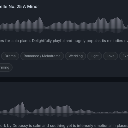
elle No. 25 A Minor
s for solo piano. Delightfully playful and hugely popular, its melodies ov
Drama
Romance / Melodrama
Wedding
Light
Love
Exc
rming
work by Debussy is calm and soothing yet is intensely emotional in places.