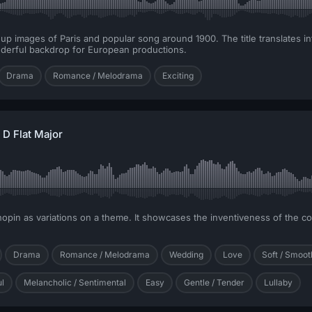
up images of Paris and popular song around 1900. The title translates int
nderful backdrop for European productions.
Drama
Romance / Melodrama
Exciting
D Flat Major
 Chopin as variations on a theme. It showcases the inventiveness of the 
Drama
Romance / Melodrama
Wedding
Love
Soft / Smoot
ul
Melancholic / Sentimental
Easy
Gentle / Tender
Lullaby