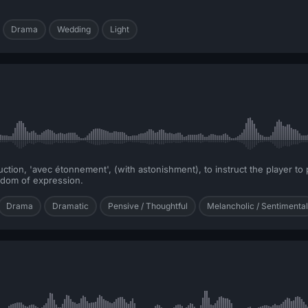
Drama
Wedding
Light
ion, 'avec étonnement', (with astonishment), to instruct the player to pl
eedom of expression.
Drama
Dramatic
Pensive / Thoughtful
Melancholic / Sentimental