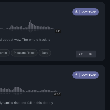
DOWNLOAD
1:41
nd upbeat way. The whole track is
antic
Pleasant / Nice
Easy
DOWNLOAD
6:36
namics rise and fall in this deeply