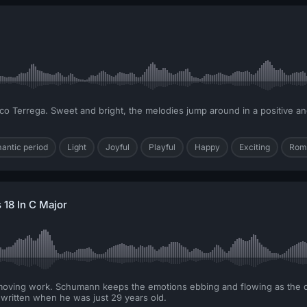
isco Terrega. Sweet and bright, the melodies jump around in a positive a
mantic period
Light
Joyful
Playful
Happy
Exciting
Rom
18 In C Major
 moving work. Schumann keeps the emotions ebbing and flowing as the dy
ritten when he was just 29 years old.