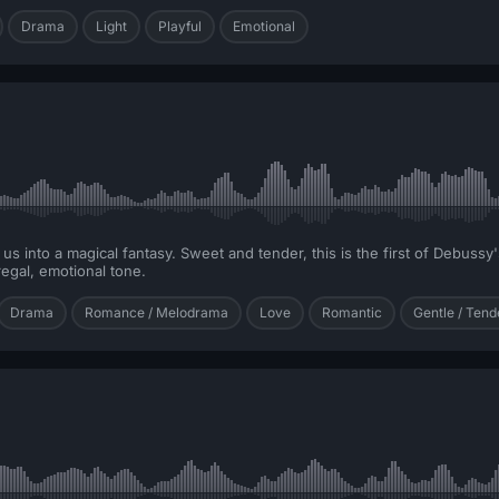
Drama
Light
Playful
Emotional
s us into a magical fantasy. Sweet and tender, this is the first of Debuss
regal, emotional tone.
Drama
Romance / Melodrama
Love
Romantic
Gentle / Tend