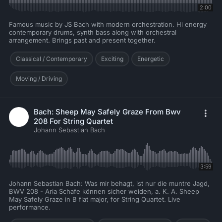
2:00
Famous music by JS Bach with modern orchestration. Hi energy
contemporary drums, synth bass along with orchestral
arrangement. Brings past and present together.
Classical / Contemporary
Exciting
Energetic
Moving / Driving
Bach: Sheep May Safely Graze From Bwv
208 For String Quartet
Johann Sebastian Bach
3:59
Johann Sebastian Bach: Was mir behagt, ist nur die muntre Jagd,
BWV 208 - Aria Schafe können sicher weiden, a. K. A. Sheep
May Safely Graze in B flat major, for String Quartet. Live
performance.