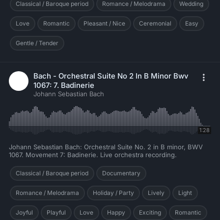
Classical / Baroque period
Romance / Melodrama
Wedding
Love
Romantic
Pleasant / Nice
Ceremonial
Easy
Gentle / Tender
Bach - Orchestral Suite No 2 In B Minor Bwv
1067: 7. Badinerie
Johann Sebastian Bach
1:28
Johann Sebastian Bach: Orchestral Suite No. 2 in B minor, BWV
1067. Movement 7: Badinerie. Live orchestra recording.
Classical / Baroque period
Documentary
Romance / Melodrama
Holiday / Party
Lively
Light
Joyful
Playful
Love
Happy
Exciting
Romantic