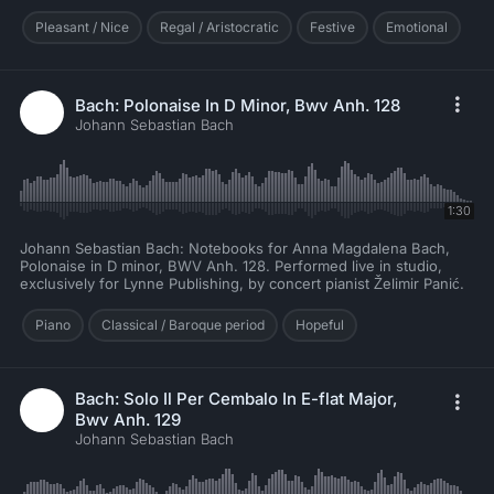
Pleasant / Nice
Regal / Aristocratic
Festive
Emotional
Bach: Polonaise In D Minor, Bwv Anh. 128
Johann Sebastian Bach
1:30
Johann Sebastian Bach: Notebooks for Anna Magdalena Bach,
Polonaise in D minor, BWV Anh. 128. Performed live in studio,
exclusively for Lynne Publishing, by concert pianist Želimir Panić.
Piano
Classical / Baroque period
Hopeful
Bach: Solo Il Per Cembalo In E-flat Major,
Bwv Anh. 129
Johann Sebastian Bach