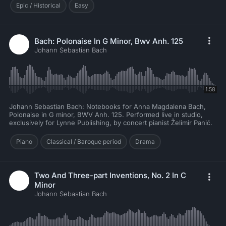
Epic / Historical
Easy
Bach: Polonaise In G Minor, Bwv Anh. 125
Johann Sebastian Bach
1:58
Johann Sebastian Bach: Notebooks for Anna Magdalena Bach,
Polonaise in G minor, BWV Anh. 125. Performed live in studio,
exclusively for Lynne Publishing, by concert pianist Želimir Panić.
Piano
Classical / Baroque period
Drama
Two And Three-part Inventions, No. 2 In C
Minor
Johann Sebastian Bach