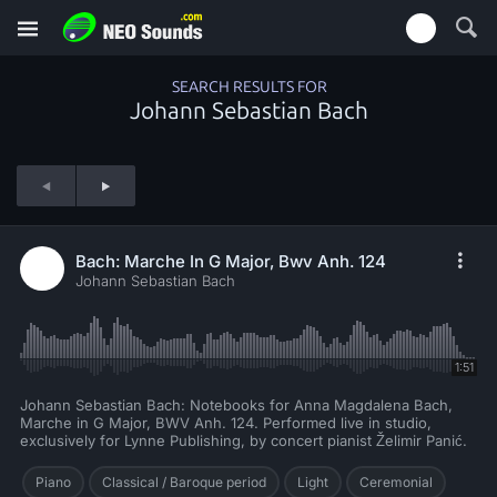
SEARCH RESULTS FOR
Johann Sebastian Bach
Bach: Marche In G Major, Bwv Anh. 124
Johann Sebastian Bach
1:51
Johann Sebastian Bach: Notebooks for Anna Magdalena Bach,
Marche in G Major, BWV Anh. 124. Performed live in studio,
exclusively for Lynne Publishing, by concert pianist Želimir Panić.
Piano
Classical / Baroque period
Light
Ceremonial