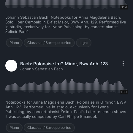
3:51
Johann Sebastian Bach: Notebooks for Anna Magdalena Bach,
Solo il per Cembalo in E-flat Major, BWV Anh. 129. Performed live
in studio, exclusively for Lynne Publishing, by concert pianist
Želimir Panić.
Piano
Classical / Baroque period
Light
Bach: Polonaise In G Minor, Bwv Anh. 123
Johann Sebastian Bach
1:39
Notebooks for Anna Magdalena Bach, Polonaise in G minor, BWV
Anh. 123. Performed live in studio, exclusively for Lynne
Publishing, by concert pianist Želimir Panić. Later research shows
it was actually composed by Carl Philipp Emanuel.
Piano
Classical / Baroque period