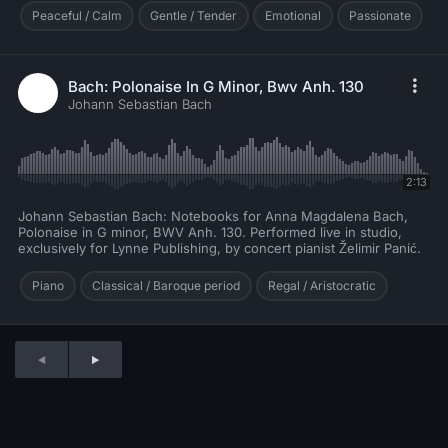
Peaceful / Calm
Gentle / Tender
Emotional
Passionate
Bach: Polonaise In G Minor, Bwv Anh. 130
Johann Sebastian Bach
2:13
Johann Sebastian Bach: Notebooks for Anna Magdalena Bach,
Polonaise in G minor, BWV Anh. 130. Performed live in studio,
exclusively for Lynne Publishing, by concert pianist Želimir Panić.
Piano
Classical / Baroque period
Regal / Aristocratic