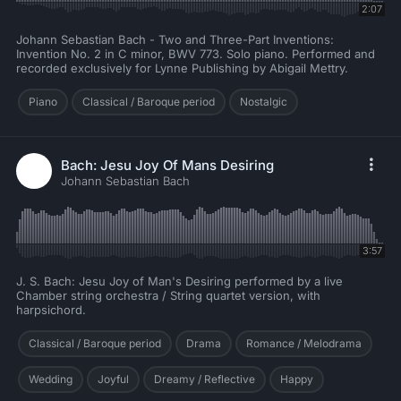
2:07
Johann Sebastian Bach - Two and Three-Part Inventions:
Invention No. 2 in C minor, BWV 773. Solo piano. Performed and
recorded exclusively for Lynne Publishing by Abigail Mettry.
Piano
Classical / Baroque period
Nostalgic
Bach: Jesu Joy Of Mans Desiring
Johann Sebastian Bach
3:57
J. S. Bach: Jesu Joy of Man's Desiring performed by a live
Chamber string orchestra / String quartet version, with
harpsichord.
Classical / Baroque period
Drama
Romance / Melodrama
Wedding
Joyful
Dreamy / Reflective
Happy