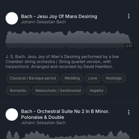
Bach - Jesu Joy Of Mans Desiring
Johann Sebastian Bach
3:57
J. S. Bach: Jesu Joy of Man's Desiring performed by a live
Chamber string orchestra / String quartet version, with
harpsichord. Arranged and recorded by David Hamilton.
Classical / Baroque period
Wedding
Love
Nostalgic
Romantic
Melancholic / Sentimental
Hopeful
Bach - Orchestral Suite No 2 In B Minor.
Polonaise & Double
Johann Sebastian Bach