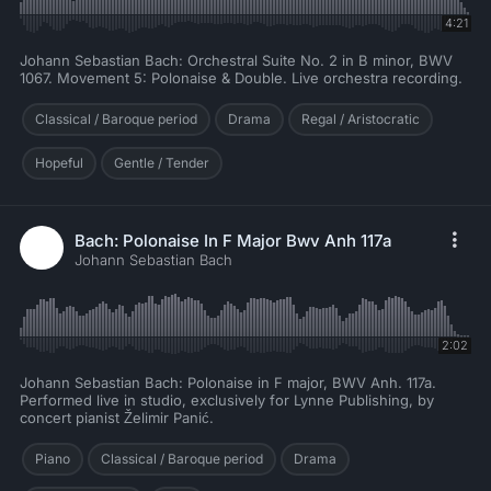
4:21
Johann Sebastian Bach: Orchestral Suite No. 2 in B minor, BWV
1067. Movement 5: Polonaise & Double. Live orchestra recording.
Classical / Baroque period
Drama
Regal / Aristocratic
Hopeful
Gentle / Tender
Bach: Polonaise In F Major Bwv Anh 117a
Johann Sebastian Bach
2:02
Johann Sebastian Bach: Polonaise in F major, BWV Anh. 117a.
Performed live in studio, exclusively for Lynne Publishing, by
concert pianist Želimir Panić.
Piano
Classical / Baroque period
Drama