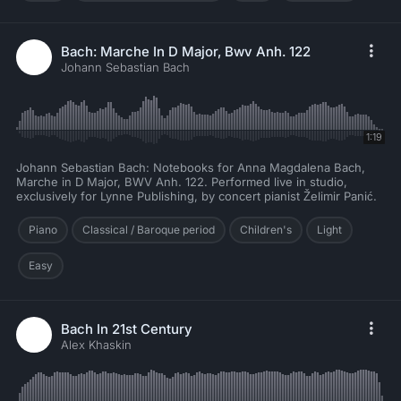
Bach: Marche In D Major, Bwv Anh. 122
Johann Sebastian Bach
1:19
Johann Sebastian Bach: Notebooks for Anna Magdalena Bach,
Marche in D Major, BWV Anh. 122. Performed live in studio,
exclusively for Lynne Publishing, by concert pianist Želimir Panić.
Piano
Classical / Baroque period
Children's
Light
Easy
Bach In 21st Century
Alex Khaskin