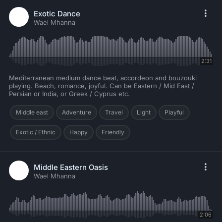
Exotic Dance
Wael Mhanna
2:31
Mediterranean medium dance beat, accordeon and bouzouki
playing. Beach, romance, joyful. Can be Eastern / Mid East /
Persian or India, or Greek / Cyprus etc.
Middle east
Adventure
Travel
Light
Playful
Exotic / Ethnic
Happy
Friendly
Middle Eastern Oasis
Wael Mhanna
2:06