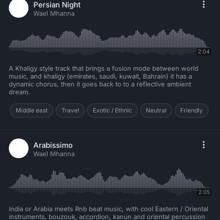
Persian Night
Wael Mhanna
2:04
A Khaligy style track that brings a fusion mode between world
music, and khaligy (emirates, saudi, kuwait, Bahrain) it has a
dynamic chorus, then it goes back to to a reflective ambient
dream.
Middle east
Travel
Exotic / Ethnic
Neutral
Friendly
Arabissimo
Wael Mhanna
2:05
India or Arabia meets Rnb beat music, with cool Eastern / Oriental
instruments, bouzouk, accordion, kanun and oriental percussion