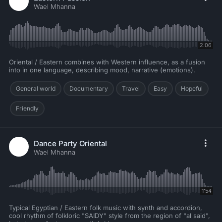
Wael Mhanna
2:06
Oriental / Eastern combines with Western influence, as a fusion
into in one language, describing mood, narrative (emotions).
General world
Documentary
Travel
Easy
Hopeful
Friendly
Dance Party Oriental
Wael Mhanna
1:54
Typical Egyptian / Eastern folk music with synth and accordion,
cool rhythm of folkloric "SAIDY" style from the region of "al said",