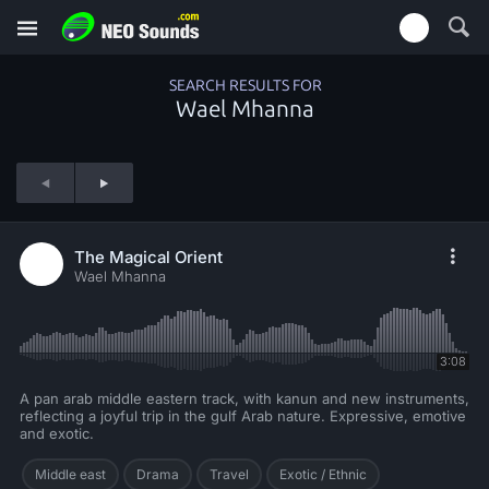
SEARCH RESULTS FOR
Wael Mhanna
The Magical Orient
Wael Mhanna
3:08
A pan arab middle eastern track, with kanun and new instruments,
reflecting a joyful trip in the gulf Arab nature. Expressive, emotive
and exotic.
Middle east
Drama
Travel
Exotic / Ethnic