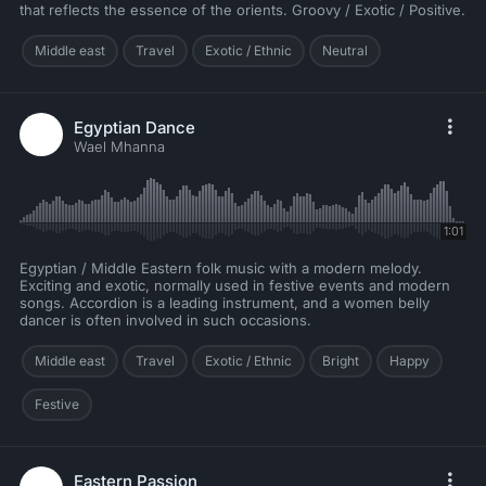
that reflects the essence of the orients. Groovy / Exotic / Positive.
Middle east
Travel
Exotic / Ethnic
Neutral
Egyptian Dance
Wael Mhanna
1:01
Egyptian / Middle Eastern folk music with a modern melody.
Exciting and exotic, normally used in festive events and modern
songs. Accordion is a leading instrument, and a women belly
dancer is often involved in such occasions.
Middle east
Travel
Exotic / Ethnic
Bright
Happy
Festive
Eastern Passion