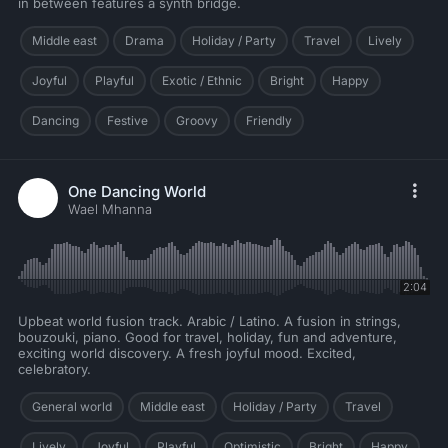
in between features a synth bridge.
Middle east
Drama
Holiday / Party
Travel
Lively
Joyful
Playful
Exotic / Ethnic
Bright
Happy
Dancing
Festive
Groovy
Friendly
One Dancing World
Wael Mhanna
2:04
Upbeat world fusion track. Arabic / Latino. A fusion in strings,
bouzouki, piano. Good for travel, holiday, fun and adventure,
exciting world discovery. A fresh joyful mood. Excited,
celebratory.
General world
Middle east
Holiday / Party
Travel
Lively
Joyful
Playful
Optimistic
Bright
Happy