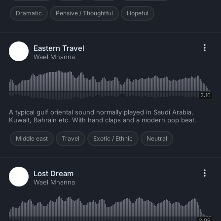
Dramatic
Pensive / Thoughtful
Hopeful
Eastern Travel
Wael Mhanna
2:10
A typical gulf oriental sound normally played in Saudi Arabia,
Kuwait, Bahrain etc. With hand claps and a modern pop beat.
Middle east
Travel
Exotic / Ethnic
Neutral
Lost Dream
Wael Mhanna
3:09