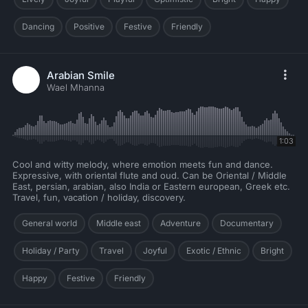
Dancing
Positive
Festive
Friendly
Arabian Smile
Wael Mhanna
1:03
Cool and witty melody, where emotion meets fun and dance.
Expressive, with oriental flute and oud. Can be Oriental / Middle
East, persian, arabian, also India or Eastern european, Greek etc.
Travel, fun, vacation / holiday, discovery.
General world
Middle east
Adventure
Documentary
Holiday / Party
Travel
Joyful
Exotic / Ethnic
Bright
Happy
Festive
Friendly