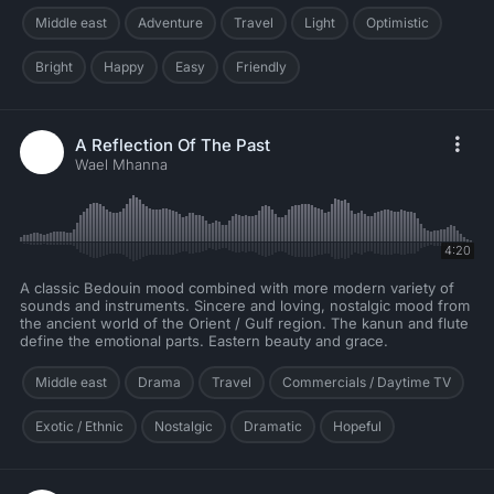
Middle east
Adventure
Travel
Light
Optimistic
Bright
Happy
Easy
Friendly
A Reflection Of The Past
Wael Mhanna
4:20
A classic Bedouin mood combined with more modern variety of
sounds and instruments. Sincere and loving, nostalgic mood from
the ancient world of the Orient / Gulf region. The kanun and flute
define the emotional parts. Eastern beauty and grace.
Middle east
Drama
Travel
Commercials / Daytime TV
Exotic / Ethnic
Nostalgic
Dramatic
Hopeful