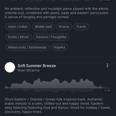
An ambient, reflective and nostalgic piece played with the ethnic
oriental oud, combined with piano, pads and eastern percussion.
A sense of longing and perhaps turmoil.
Asian / Indian
Middle east
Drama
Travel
Exotic / Ethnic
Pensive / Thoughtful
Melancholic / Sentimental
Hopeful
Soft Summer Breeze
Wael Mhanna
0:36
Short Eastern / Oriental / Greek folk inspired track. Authentic
arabic melody in a calm, chilled-out and happy mood. Eastern
easy listening featuring Oud and Kanun. Good for holiday / travel,
discovery, happy times.