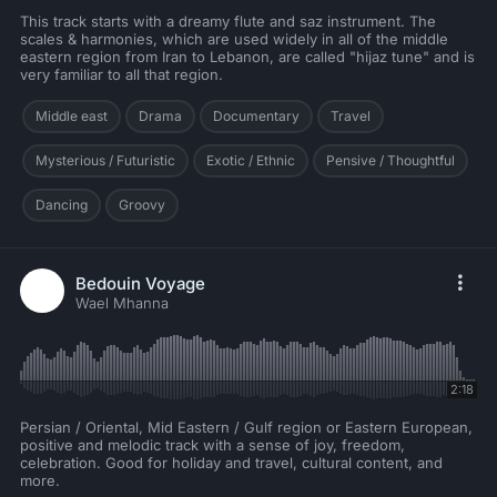
This track starts with a dreamy flute and saz instrument. The
scales & harmonies, which are used widely in all of the middle
eastern region from Iran to Lebanon, are called "hijaz tune" and is
very familiar to all that region.
Middle east
Drama
Documentary
Travel
Mysterious / Futuristic
Exotic / Ethnic
Pensive / Thoughtful
Dancing
Groovy
Bedouin Voyage
Wael Mhanna
2:18
Persian / Oriental, Mid Eastern / Gulf region or Eastern European,
positive and melodic track with a sense of joy, freedom,
celebration. Good for holiday and travel, cultural content, and
more.