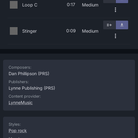
0:17
Loop C
Medium
0:09
Stinger
Medium
Composers:
Dan Phillipson
(PRS)
Publishers:
Lynne Publishing
(PRS)
Content provider:
LynneMusic
Styles:
Pop rock