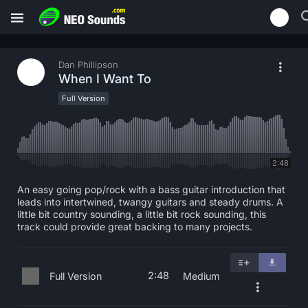
Dan Phillipson
When I Want To
Full Version
2:48
An easy going pop/rock with a bass guitar introduction that
leads into intertwined, twangy guitars and steady drums. A
little bit country sounding, a little bit rock sounding, this
track could provide great backing to many projects.
2:48
Full Version
Medium