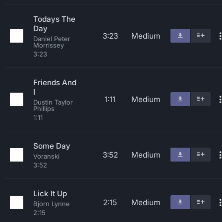
Todays The
Day
3:23
Medium
Daniel Peter
Morrissey
3:23
Friends And
I
1:11
Medium
Dustin Taylor
Phillips
1:11
Some Day
3:52
Medium
Voranski
3:52
Lick It Up
2:15
Medium
Bjorn Lynne
2:15