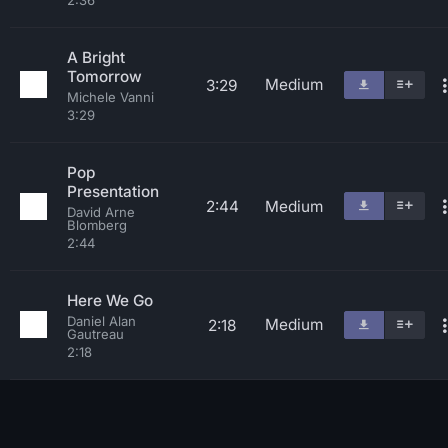
2:36
A Bright
Tomorrow
Medium
3:29
Michele Vanni
3:29
Pop
Presentation
2:44
Medium
David Arne
Blomberg
2:44
Here We Go
Daniel Alan
Medium
2:18
Gautreau
2:18