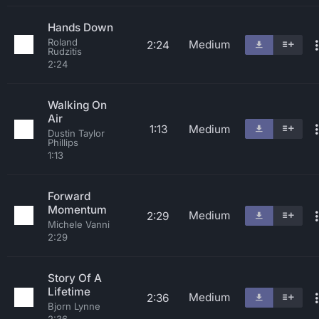
Hands Down
Roland
Medium
2:24
Rudzitis
2:24
Walking On
Air
1:13
Medium
Dustin Taylor
Phillips
1:13
Forward
Momentum
Medium
2:29
Michele Vanni
2:29
Story Of A
Lifetime
Medium
2:36
Bjorn Lynne