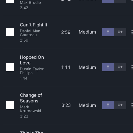
Max Brodie
2:42
Can't Fight It
Daniel Alan
Medium
2:59
Gautreau
2:59
Hopped On
Love
1:44
Medium
Dustin Taylor
Phillips
1:44
Change of
Seasons
3:23
Medium
Mark
Krurnowski
3:23