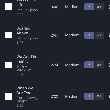
This Is The
Life
Medium
3:08
Dan Phillipson
3:08
Soaring
Above
Medium
2:47
Dan Phillipson
2:47
We Are The
Family
2:24
Medium
Dmitriy
Lukyanov
2:24
When We
Are Two
2:20
Medium
Pierre Gerwig
Langer
2:20