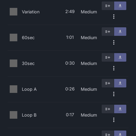
2:49
Variation
Medium
1:01
60sec
Medium
0:30
30sec
Medium
0:26
Loop A
Medium
0:17
Loop B
Medium