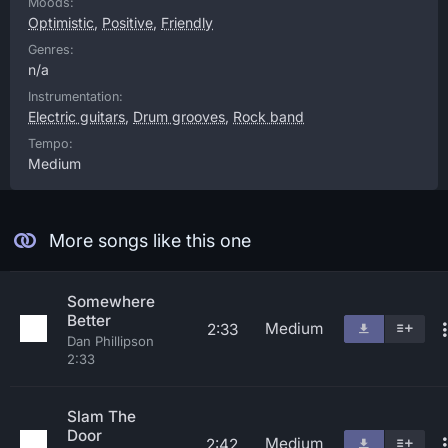
Moods:
Optimistic
,
Positive
,
Friendly
Genres:
n/a
Instrumentation:
Electric guitars
,
Drum grooves
,
Rock band
Tempo:
Medium
More songs like this one
Somewhere
Better
Medium
2:33
Dan Phillipson
2:33
Slam The
Door
Medium
2:42