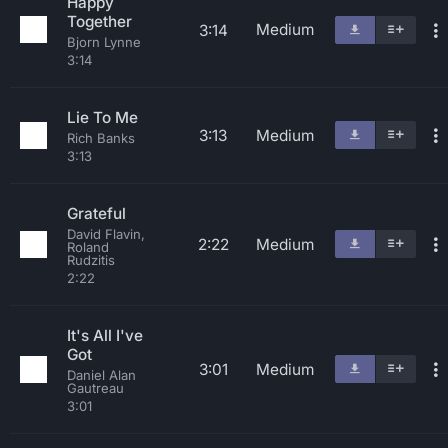
Happy
Together
Medium
3:14
Bjorn Lynne
3:14
Lie To Me
3:13
Medium
Rich Banks
3:13
Grateful
David Flavin,
2:22
Medium
Roland
Rudzitis
2:22
It's All I've
Got
3:01
Medium
Daniel Alan
Gautreau
3:01