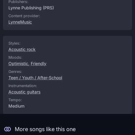
Publishers:
Lynne Publishing
(PRS)
Content provider:
LynneMusic
Styles:
Acoustic rock
Moods:
Optimistic
,
Friendly
Genres:
Teen / Youth / After-School
Instrumentation:
Acoustic guitars
Tempo:
Medium
More songs like this one