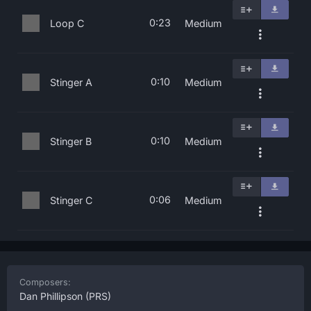
0:23
Loop C
Medium
0:10
Stinger A
Medium
0:10
Stinger B
Medium
0:06
Stinger C
Medium
Composers:
Dan Phillipson
(PRS)