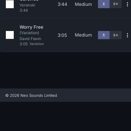
3:44
Medium
Voranski
3:44
Worry Free
(Variation)
Medium
3:05
David Flavin
3:05
Variation
© 2026 Neo Sounds Limited