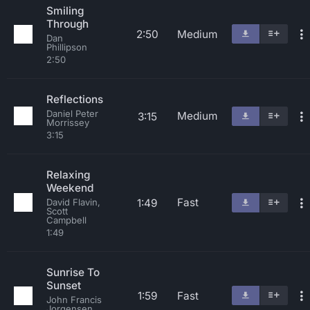
Smiling
Through
2:50
Medium
Dan
Phillipson
2:50
Reflections
Daniel Peter
Medium
3:15
Morrissey
3:15
Relaxing
Weekend
Fast
1:49
David Flavin,
Scott
Campbell
1:49
Sunrise To
Sunset
1:59
Fast
John Francis
Jorgensen