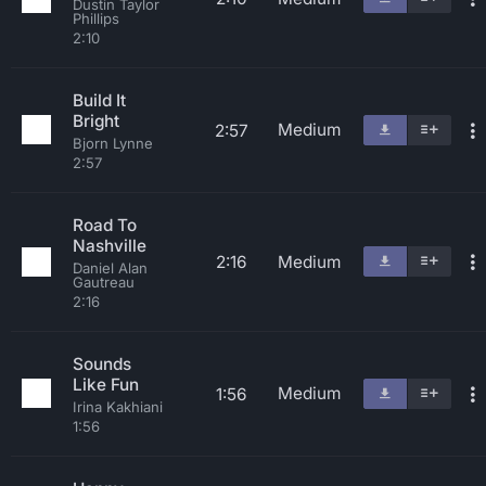
Dustin Taylor
Phillips
2:10
Build It
Bright
Medium
2:57
Bjorn Lynne
2:57
Road To
Nashville
2:16
Medium
Daniel Alan
Gautreau
2:16
Sounds
Like Fun
Medium
1:56
Irina Kakhiani
1:56