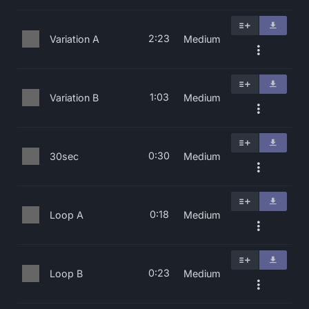
2:23
Variation A
Medium
1:03
Variation B
Medium
0:30
30sec
Medium
0:18
Loop A
Medium
0:23
Loop B
Medium