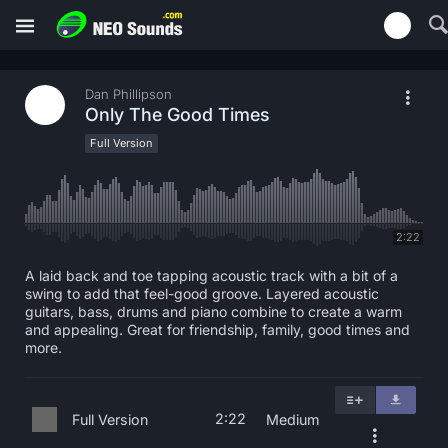
Dan Phillipson
Only The Good Times
Full Version
2:22
A laid back and toe tapping acoustic track with a bit of a
swing to add that feel-good groove. Layered acoustic
guitars, bass, drums and piano combine to create a warm
and appealing. Great for friendship, family, good times and
more.
2:22
Full Version
Medium