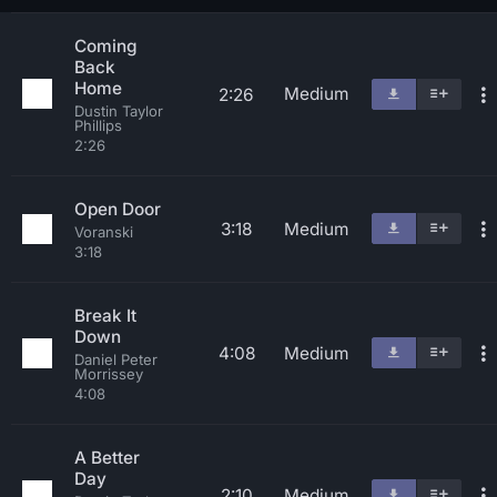
Coming
Back
Home
Medium
2:26
Dustin Taylor
Phillips
2:26
Open Door
3:18
Medium
Voranski
3:18
Break It
Down
4:08
Medium
Daniel Peter
Morrissey
4:08
A Better
Day
2:10
Medium