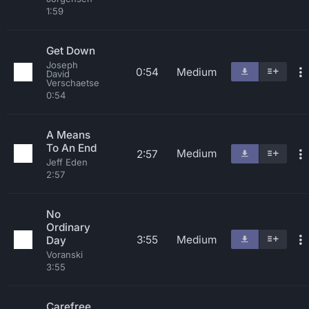
1:59
Get Down
Joseph
0:54
Medium
David
Verschaetse
0:54
A Means
To An End
Medium
2:57
Jeff Eden
2:57
No
Ordinary
3:55
Medium
Day
Voranski
3:55
Carefree