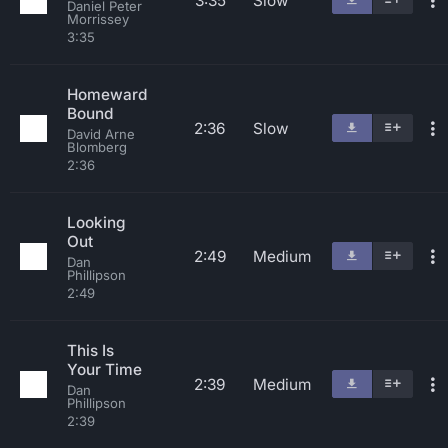
3:35
Slow
Daniel Peter
Morrissey
3:35
Homeward
Bound
2:36
Slow
David Arne
Blomberg
2:36
Looking
Out
2:49
Medium
Dan
Phillipson
2:49
This Is
Your Time
2:39
Medium
Dan
Phillipson
2:39