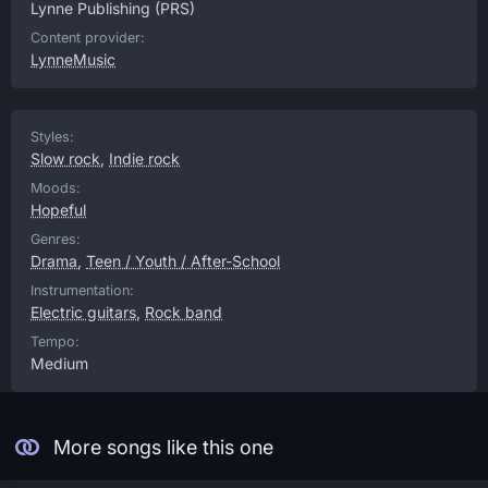
Lynne Publishing
(PRS)
Content provider:
LynneMusic
Styles:
Slow rock
,
Indie rock
Moods:
Hopeful
Genres:
Drama
,
Teen / Youth / After-School
Instrumentation:
Electric guitars
,
Rock band
Tempo:
Medium
More songs like this one