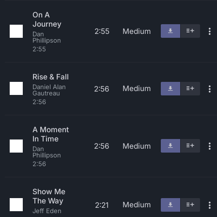
On A
Journey
2:55
Medium
Dan
Phillipson
2:55
Rise & Fall
Daniel Alan
Medium
2:56
Gautreau
2:56
A Moment
In Time
2:56
Medium
Dan
Phillipson
2:56
Show Me
The Way
Medium
2:21
Jeff Eden