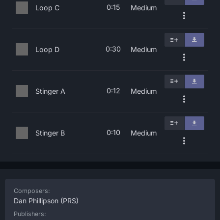
0:15
Loop C
Medium
0:30
Loop D
Medium
0:12
Stinger A
Medium
0:10
Stinger B
Medium
Composers:
Dan Phillipson
(PRS)
Publishers: