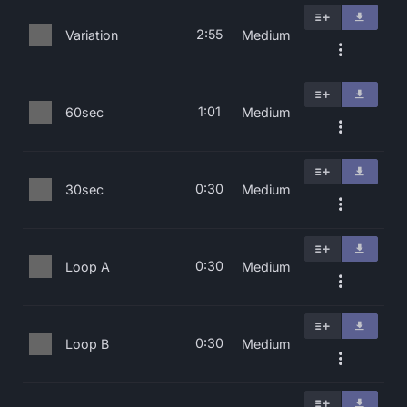
2:55
Variation
Medium
1:01
60sec
Medium
0:30
30sec
Medium
0:30
Loop A
Medium
0:30
Loop B
Medium