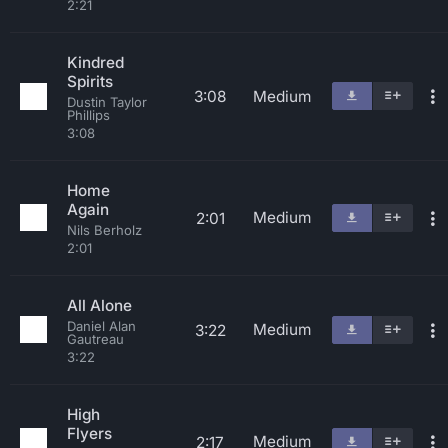
2:21
Kindred
Spirits
3:08
Medium
Dustin Taylor
Phillips
3:08
Home
Again
Medium
2:01
Nils Berholz
2:01
All Alone
Daniel Alan
Medium
3:22
Gautreau
3:22
High
Flyers
Medium
2:17