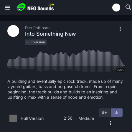
Dan Phillipson
Into Something New
Full Version
2:56
A building and eventually epic rock track, made up of many
layered guitars, bass and purposeful drums. From a quiet
beginning, the track builds and builds to an inspiring and
uplifting climax with a sense of hope and emotion.
2:56
Full Version
Medium