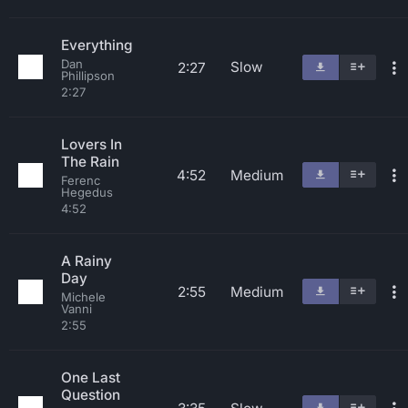
Everything
Dan
Slow
2:27
Phillipson
2:27
Lovers In
The Rain
4:52
Medium
Ferenc
Hegedus
4:52
A Rainy
Day
2:55
Medium
Michele
Vanni
2:55
One Last
Question