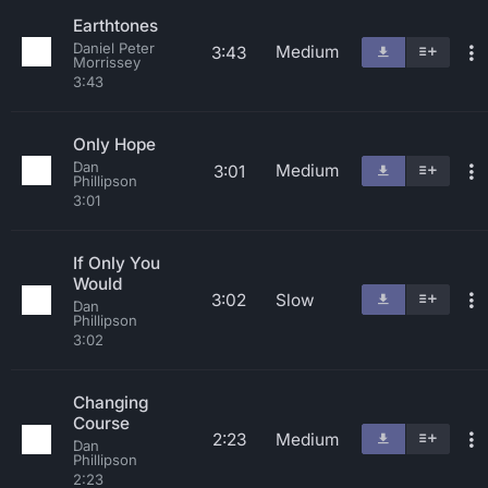
Earthtones
Daniel Peter
Medium
3:43
Morrissey
3:43
Only Hope
Dan
Medium
3:01
Phillipson
3:01
If Only You
Would
3:02
Slow
Dan
Phillipson
3:02
Changing
Course
2:23
Medium
Dan
Phillipson
2:23