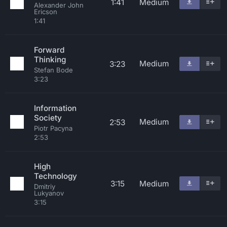
1:41
Medium
Alexander John
Ericson
1:41
Forward
Thinking
Medium
3:23
Stefan Bode
3:23
Information
Society
Medium
2:53
Piotr Pacyna
2:53
High
Technology
3:15
Medium
Dmitriy
Lukyanov
3:15