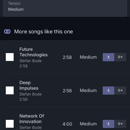
Tempo:
Medium
More songs like this one
Future
Technologies
Medium
2:58
Stefan Bode
2:58
Deep
Impulses
Medium
2:56
Stefan Bode
2:56
Network Of
Innovation
Medium
4:00
Stefan Bode