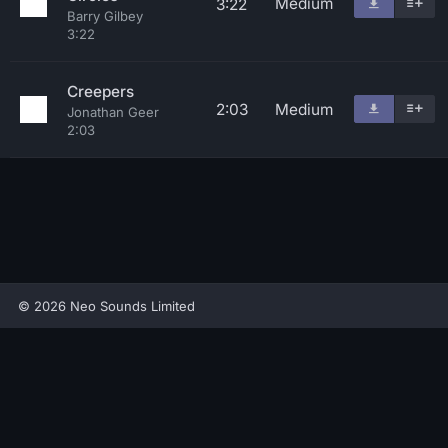
Medium
3:22
Barry Gilbey
3:22
Creepers
2:03
Medium
Jonathan Geer
2:03
© 2026 Neo Sounds Limited