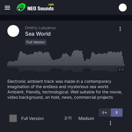
Dmitriy Lukyanov
Sea World
Full Version
3:11
Electronic ambient track was made in a contemporary
imagination of the endless and mysterious sea world.
Ambient, friendly, technological. Well suitable for the movie,
video background, on hold, news, commercial projects
3:11
Full Version
Medium