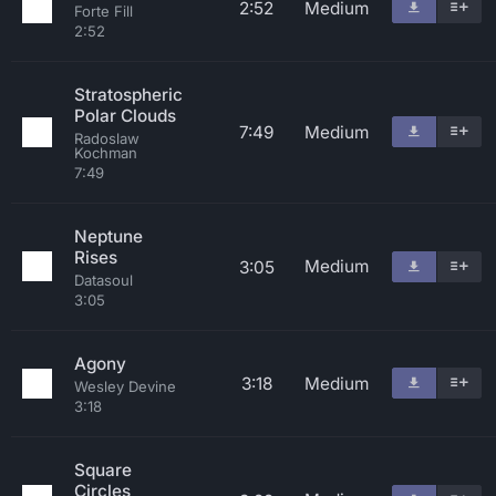
2:52
Medium
Forte Fill
2:52
Stratospheric
Polar Clouds
7:49
Medium
Radoslaw
Kochman
7:49
Neptune
Rises
Medium
3:05
Datasoul
3:05
Agony
3:18
Medium
Wesley Devine
3:18
Square
Circles