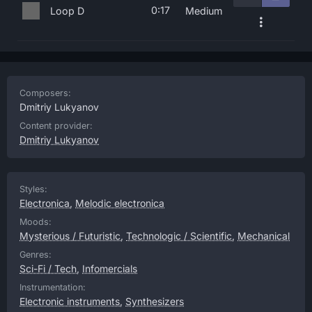
0:17
Loop D
Medium
Composers:
Dmitriy Lukyanov
Content provider:
Dmitriy Lukyanov
Styles:
Electronica
,
Melodic electronica
Moods:
Mysterious / Futuristic
,
Technologic / Scientific
,
Mechanical
Genres:
Sci-Fi / Tech
,
Infomercials
Instrumentation:
Electronic instruments
,
Synthesizers