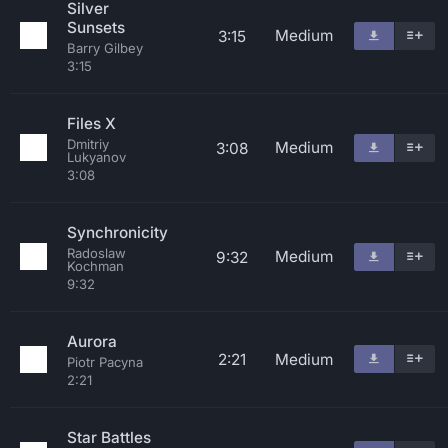
Silver
Sunsets
Medium
3:15
Barry Gilbey
3:15
Files X
Dmitriy
Medium
3:08
Lukyanov
3:08
Synchronicity
Radoslaw
Medium
9:32
Kochman
9:32
Aurora
2:21
Medium
Piotr Pacyna
2:21
Star Battles