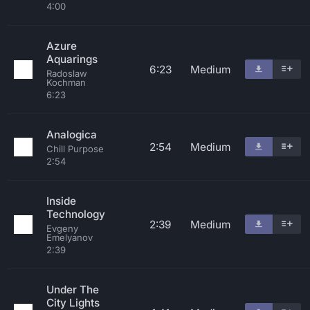
4:00
Azure
Aquarings
6:23
Medium
Radoslaw
Kochman
6:23
Analogica
2:54
Medium
Chill Purpose
2:54
Inside
Technology
2:39
Medium
Evgeny
Emelyanov
2:39
Under The
City Lights