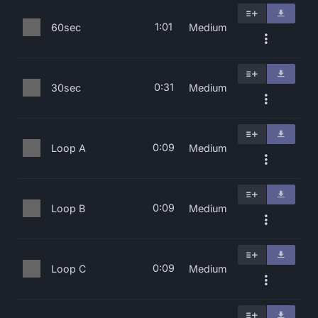
1:01
60sec
Medium
0:31
30sec
Medium
0:09
Loop A
Medium
0:09
Loop B
Medium
0:09
Loop C
Medium