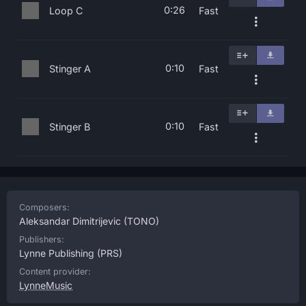
0:26
Loop C
Fast
0:10
Stinger A
Fast
0:10
Stinger B
Fast
Composers:
Aleksandar Dimitrijevic
(TONO)
Publishers:
Lynne Publishing
(PRS)
Content provider:
LynneMusic