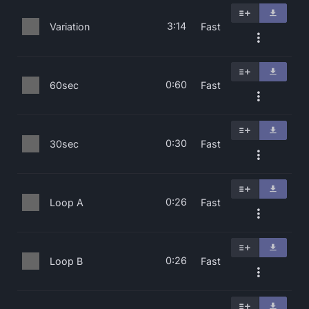
3:14
Variation
Fast
0:60
60sec
Fast
0:30
30sec
Fast
0:26
Loop A
Fast
0:26
Loop B
Fast