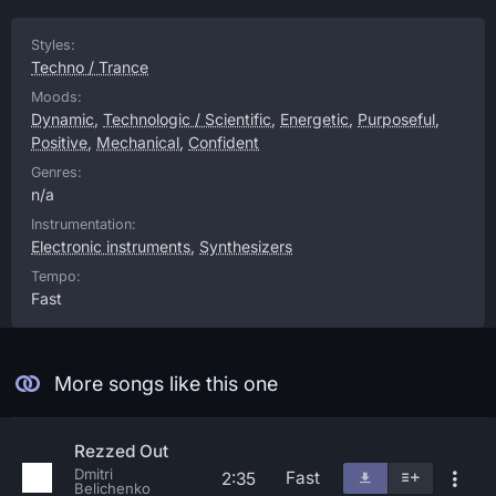
Styles:
Techno / Trance
Moods:
Dynamic
,
Technologic / Scientific
,
Energetic
,
Purposeful
,
Positive
,
Mechanical
,
Confident
Genres:
n/a
Instrumentation:
Electronic instruments
,
Synthesizers
Tempo:
Fast
More songs like this one
Rezzed Out
Dmitri
Fast
2:35
Belichenko