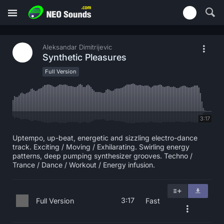
Aleksandar Dimitrijevic
Synthetic Pleasures
Full Version
3:17
Uptempo, up-beat, energetic and sizzling electro-dance
track. Exciting / Moving / Exhilarating. Swirling energy
patterns, deep pumping synthesizer grooves. Techno /
Trance / Dance / Workout / Energy infusion.
3:17
Full Version
Fast