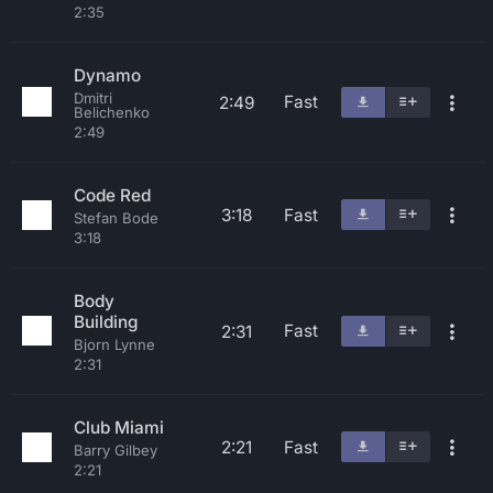
2:35
Dynamo
Dmitri
Fast
2:49
Belichenko
2:49
Code Red
3:18
Fast
Stefan Bode
3:18
Body
Building
Fast
2:31
Bjorn Lynne
2:31
Club Miami
2:21
Fast
Barry Gilbey
2:21