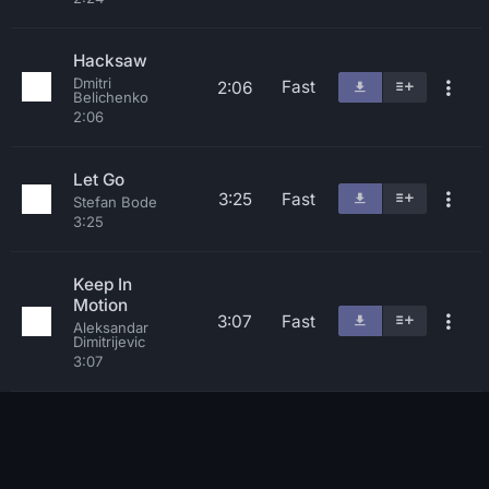
Hacksaw
Dmitri
Fast
2:06
Belichenko
2:06
Let Go
3:25
Fast
Stefan Bode
3:25
Keep In
Motion
3:07
Fast
Aleksandar
Dimitrijevic
3:07