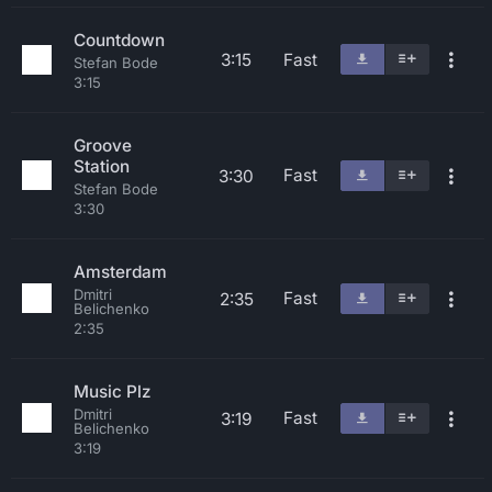
Countdown
3:15
Fast
Stefan Bode
3:15
Groove
Station
Fast
3:30
Stefan Bode
3:30
Amsterdam
Dmitri
Fast
2:35
Belichenko
2:35
Music Plz
Dmitri
Fast
3:19
Belichenko
3:19