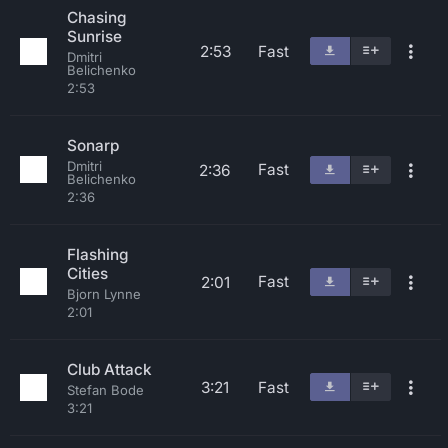
Chasing
Sunrise
2:53
Fast
Dmitri
Belichenko
2:53
Sonarp
Dmitri
Fast
2:36
Belichenko
2:36
Flashing
Cities
Fast
2:01
Bjorn Lynne
2:01
Club Attack
3:21
Fast
Stefan Bode
3:21