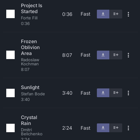
Project Is
Started
Fast
0:36
Forte Fill
0:36
Frozen
Oblivion
Area
Fast
8:07
Radoslaw
Kochman
8:07
Sunlight
3:40
Fast
Stefan Bode
3:40
Crystal
Rain
2:24
Fast
Dmitri
Belichenko
2:24