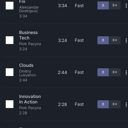
Fix
3:34
Fast
Aleksandar
Dimitrijevic
3:34
Business
Tech
Fast
3:24
Piotr Pacyna
3:24
Clouds
Dmitriy
Fast
2:44
Lukyanov
2:44
Innovation
In Action
Fast
2:28
Piotr Pacyna
2:28