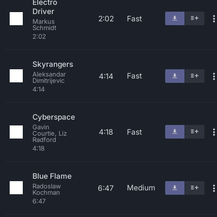
Electro
Driver
2:02
Fast
Markus
Schmidt
2:02
Skyrangers
Aleksandar
Fast
4:14
Dimitrijevic
4:14
Cyberspace
Gavin
4:18
Fast
Courtie, Liz
Radford
4:18
Blue Flame
Radoslaw
Medium
6:47
Kochman
6:47