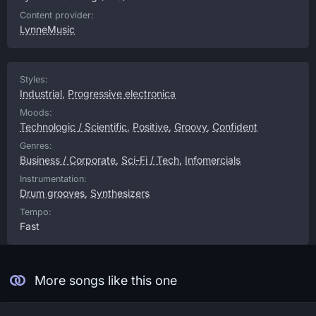
Content provider:
LynneMusic
Styles:
Industrial
,
Progressive electronica
Moods:
Technologic / Scientific
,
Positive
,
Groovy
,
Confident
Genres:
Business / Corporate
,
Sci-Fi / Tech
,
Infomercials
Instrumentation:
Drum grooves
,
Synthesizers
Tempo:
Fast
More songs like this one