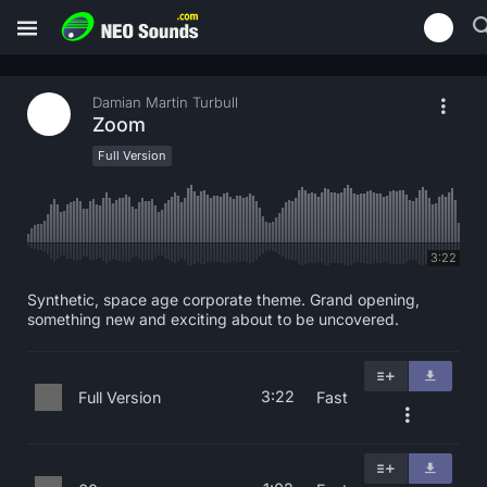
Damian Martin Turbull
Zoom
Full Version
3:22
Synthetic, space age corporate theme. Grand opening,
something new and exciting about to be uncovered.
3:22
Full Version
Fast