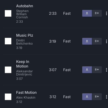
Autobahn
Stephen
2:33
Fast
William
Cornish
2:33
Music Plz
Dmitri
Fast
3:19
Belichenko
3:19
Keep In
Motion
3:07
Fast
Aleksandar
Dimitrijevic
3:07
Fast Motion
3:12
Fast
Alex Khaskin
3:12