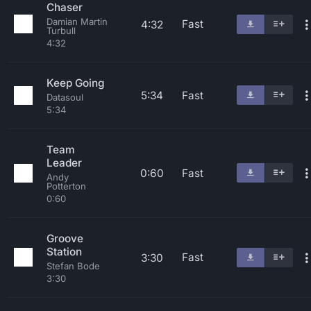
Chaser
Damian Martin
Fast
4:32
Turbull
4:32
Keep Going
5:34
Fast
Datasoul
5:34
Team
Leader
0:60
Fast
Andy
Potterton
0:60
Groove
Station
Fast
3:30
Stefan Bode
3:30