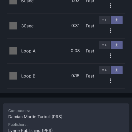
1:02
60sec
Fast
0:31
30sec
Fast
0:08
Loop A
Fast
0:15
Loop B
Fast
Composers:
Damian Martin Turbull
(PRS)
Publishers:
Lynne Publishing
(PRS)