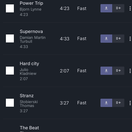
Power Trip
4:23
Fast
Bjorn Lynne
4:23
Supernova
Damian Martin
Fast
4:33
Turbull
4:33
Hard city
Julio
Fast
2:07
Kladniew
2:07
Stranz
Stobierski
Fast
3:27
Thomas
3:27
The Beat