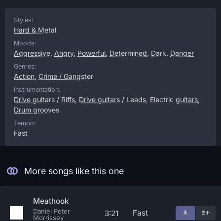
Styles:
Hard & Metal
Moods:
Aggressive
,
Angry
,
Powerful
,
Determined
,
Dark
,
Danger
Genres:
Action
,
Crime / Gangster
Instrumentation:
Drive guitars / Riffs
,
Drive guitars / Leads
,
Electric guitars
,
Drum grooves
Tempo:
Fast
More songs like this one
Meathook
Daniel Peter
Fast
3:21
Morrissey