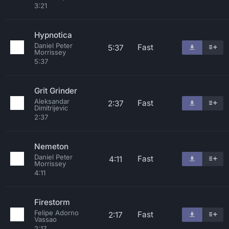
3:21
Hypnotica
Daniel Peter
Fast
5:37
Morrissey
5:37
Grit Grinder
Aleksandar
Fast
2:37
Dimitrijevic
2:37
Nemeton
Daniel Peter
Fast
4:11
Morrissey
4:11
Firestorm
Felipe Adorno
Fast
2:17
Vassao
2:17