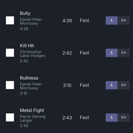
Bully
Daniel Peter
Fast
4:26
Morrissey
4:26
Kill Hit
Christopher
Fast
2:42
Laine Hodges
2:42
Ruthless
Daniel Peter
Fast
3:10
Morrissey
3:10
Metal Fight
Pierre Gerwig
Fast
2:43
Langer
2:43