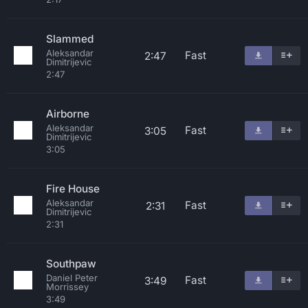
Slammed
Aleksandar
Fast
2:47
Dimitrijevic
2:47
Airborne
Aleksandar
Fast
3:05
Dimitrijevic
3:05
Fire House
Aleksandar
Fast
2:31
Dimitrijevic
2:31
Southpaw
Daniel Peter
Fast
3:49
Morrissey
3:49