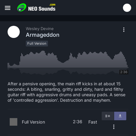
Wesley Devine
Armageddon
Full Version
2:36
After a pensive opening, the main riff kicks in at about 15
seconds: A biting, snarling, gritty and dirty, hard and filthy
guitar riff with aggressive drums and uneasy pads. A sense
of 'controlled aggression'. Destruction and mayhem.
2:36
Full Version
Fast