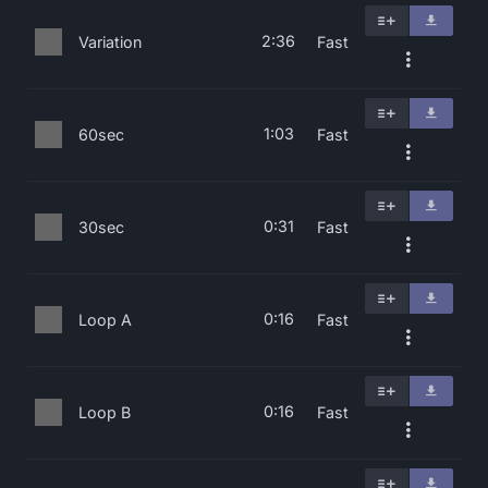
2:36
Variation
Fast
1:03
60sec
Fast
0:31
30sec
Fast
0:16
Loop A
Fast
0:16
Loop B
Fast