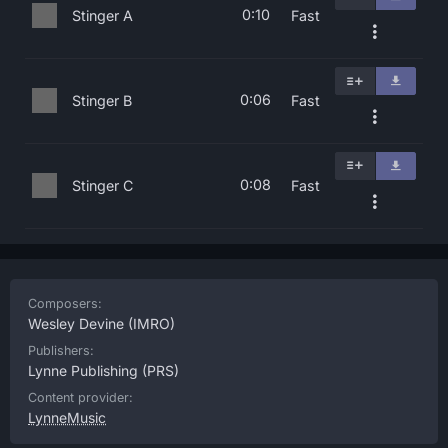
0:10
Stinger A
Fast
0:06
Stinger B
Fast
0:08
Stinger C
Fast
Composers:
Wesley Devine
(IMRO)
Publishers:
Lynne Publishing
(PRS)
Content provider:
LynneMusic