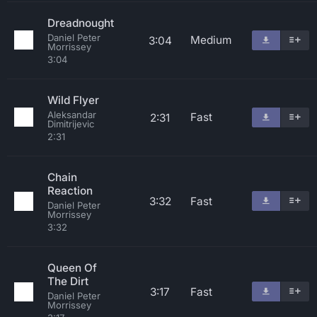
Dreadnought
Daniel Peter
Medium
3:04
Morrissey
3:04
Wild Flyer
Aleksandar
Fast
2:31
Dimitrijevic
2:31
Chain
Reaction
3:32
Fast
Daniel Peter
Morrissey
3:32
Queen Of
The Dirt
3:17
Fast
Daniel Peter
Morrissey