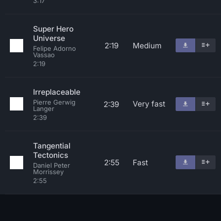
3:17
Super Hero
Universe
2:19
Medium
Felipe Adorno
Vassao
2:19
Irreplaceable
Pierre Gerwig
Very fast
2:39
Langer
2:39
Tangential
Tectonics
2:55
Fast
Daniel Peter
Morrissey
2:55