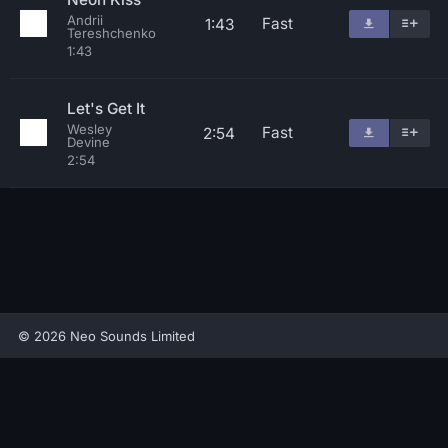
Andrii
Fast
1:43
Tereshchenko
1:43
Let's Get It
Wesley
Fast
2:54
Devine
2:54
© 2026 Neo Sounds Limited