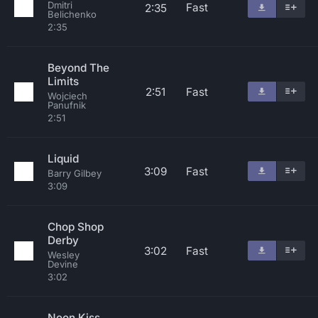
Dmitri
Fast
2:35
Belichenko
2:35
Beyond The
Limits
2:51
Fast
Wojciech
Panufnik
2:51
Liquid
3:09
Fast
Barry Gilbey
3:09
Chop Shop
Derby
3:02
Fast
Wesley
Devine
3:02
Neon Kiss