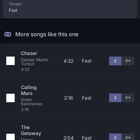
Tempo:
Fast
More songs like this one
Chaser
Damian Martin
Fast
4:32
Turbull
4:32
Calling
Mars
2:16
Fast
Dmitri
Belichenko
2:16
The
Getaway
2:04
Fast
Danny