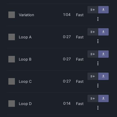
1:04
Variation
Fast
0:27
Loop A
Fast
0:27
Loop B
Fast
0:27
Loop C
Fast
0:14
Loop D
Fast