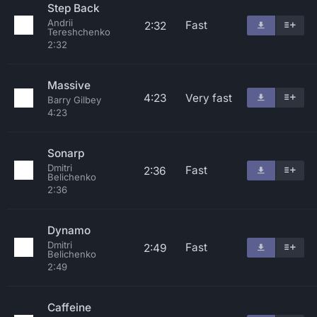
Step Back
Andrii
Fast
2:32
Tereshchenko
2:32
Massive
4:23
Very fast
Barry Gilbey
4:23
Sonarp
Dmitri
Fast
2:36
Belichenko
2:36
Dynamo
Dmitri
Fast
2:49
Belichenko
2:49
Caffeine