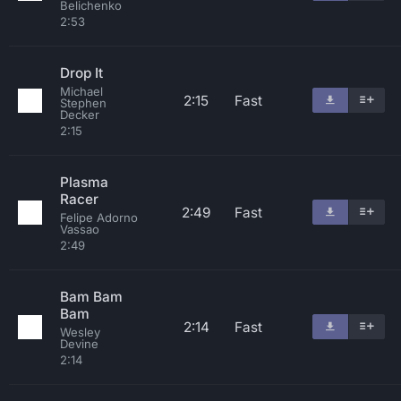
Belichenko
2:53
Drop It
Michael
2:15
Fast
Stephen
Decker
2:15
Plasma
Racer
2:49
Fast
Felipe Adorno
Vassao
2:49
Bam Bam
Bam
2:14
Fast
Wesley
Devine
2:14