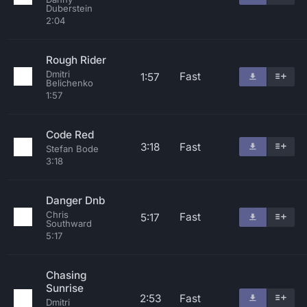
Duberstein
2:04
Rough Rider
Dmitri
Fast
1:57
Belichenko
1:57
Code Red
3:18
Fast
Stefan Bode
3:18
Danger Dnb
Chris
Fast
5:17
Southward
5:17
Chasing
Sunrise
2:53
Fast
Dmitri