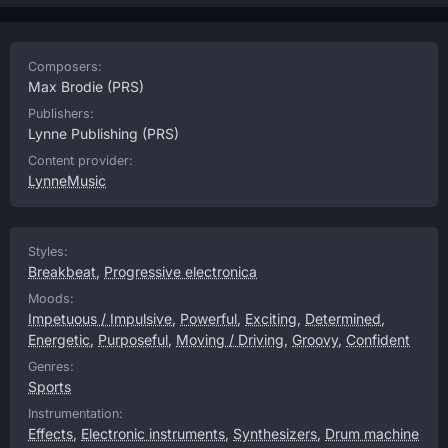
Composers:
Max Brodie
(PRS)
Publishers:
Lynne Publishing
(PRS)
Content provider:
LynneMusic
Styles:
Breakbeat
,
Progressive electronica
Moods:
Impetuous / Impulsive
,
Powerful
,
Exciting
,
Determined
,
Energetic
,
Purposeful
,
Moving / Driving
,
Groovy
,
Confident
Genres:
Sports
Instrumentation:
Effects
,
Electronic instruments
,
Synthesizers
,
Drum machine