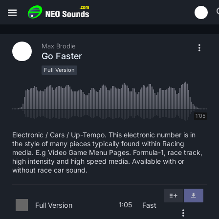
Max Brodie
Go Faster
Full Version
1:05
Electronic / Cars / Up-Tempo. This electronic number is in
the style of many pieces typically found within Racing
media. E.g Video Game Menu Pages. Formula-1, race track,
high intensity and high speed media. Available with or
without race car sound.
1:05
Full Version
Fast