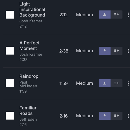
Light
Inspirational
2:12
Medium
Background
Josh Kramer
2:12
A Perfect
Moment
Medium
2:38
Josh Kramer
2:38
Raindrop
Paul
Medium
1:59
McLinden
1:59
Familiar
Roads
Medium
2:16
Jeff Eden
2:16