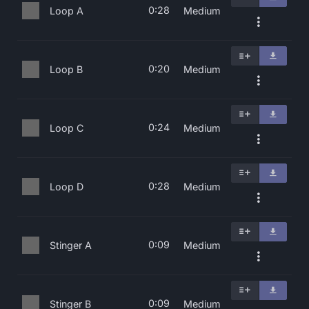
0:28
Loop A
Medium
0:20
Loop B
Medium
0:24
Loop C
Medium
0:28
Loop D
Medium
0:09
Stinger A
Medium
0:09
Stinger B
Medium