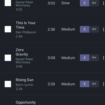
Daniel Peter
Slow
3:02
Morrissey
3:02
This Is Your
Time
Medium
2:39
Dan Phillipson
2:39
Zero
Gravity
3:06
Medium
Daniel Peter
Morrissey
3:06
Rising Sun
2:29
Medium
Bjorn Lynne
2:29
Opportunity