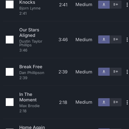
Knocks
Medium
2:41
Bjorn Lynne
2:41
Our Stars
Aligned
3:46
Medium
Dustin Taylor
Phillips
3:46
Break Free
2:39
Medium
Dan Phillipson
2:39
In The
Moment
Medium
2:18
Max Brodie
2:18
Home Again