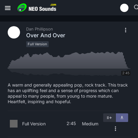
Dan Phillipson
Over And Over
Full Version
2:45
A warm and generally appealing pop, rock track. This track
has an uplifting feel and a sense of progress which can
appeal to many people, from young to more mature.
Heartfelt, inspiring and hopeful.
2:45
Full Version
Medium