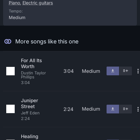
Piano
,
Electric guitars
Tempo:
Medium
More songs like this one
For All Its
Worth
3:04
Medium
Dustin Taylor
Phillips
3:04
Juniper
Street
Medium
2:24
Jeff Eden
2:24
Healing