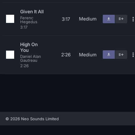
Given It All
Ferenc
Medium
3:17
Hegedus
3:17
High On
You
2:26
Medium
Daniel Alan
Gautreau
2:26
© 2026 Neo Sounds Limited