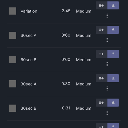
2:45
Variation
Medium
0:60
60sec A
Medium
0:60
60sec B
Medium
0:30
30sec A
Medium
0:31
30sec B
Medium