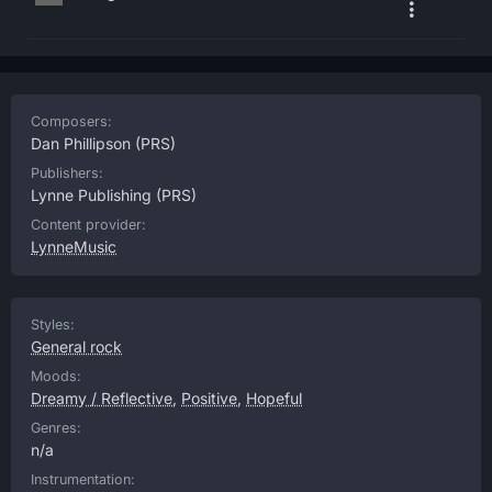
Composers:
Dan Phillipson
(PRS)
Publishers:
Lynne Publishing
(PRS)
Content provider:
LynneMusic
Styles:
General rock
Moods:
Dreamy / Reflective
,
Positive
,
Hopeful
Genres:
n/a
Instrumentation: