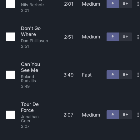
2:01
Medium
Nils Berholz
2:01
Don't Go
Where
Medium
2:51
Dan Phillipson
2:51
Can You
See Me
3:49
Fast
Roland
Rudzitis
3:49
Tour De
Force
2:07
Medium
Jonathan
Geer
2:07