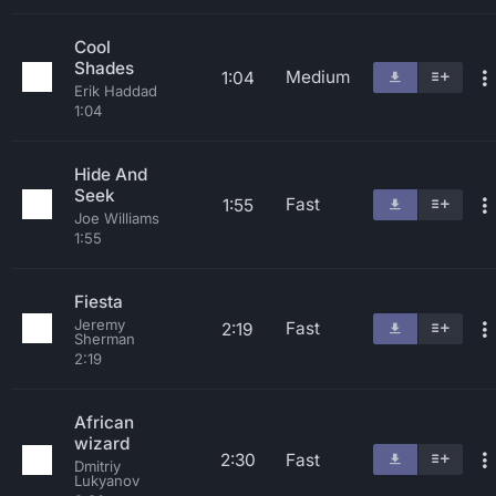
Cool
Shades
Medium
1:04
Erik Haddad
1:04
Hide And
Seek
Fast
1:55
Joe Williams
1:55
Fiesta
Jeremy
Fast
2:19
Sherman
2:19
African
wizard
2:30
Fast
Dmitriy
Lukyanov