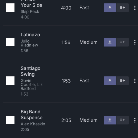
Your Side
Fast
4:00
Skip Peck
4:00
Latinazo
Julio
Medium
1:56
Kladniew
1:56
Santiago
Swing
Fast
1:53
Gavin
Courtie, Liz
Radford
1:53
Big Band
Suspense
Medium
2:05
Alex Khaskin
2:05