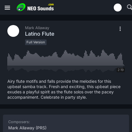
Mark Allaway
Latino Flute
Full Version
2:19
Airy flute motifs and falls provide the melodies for this
upbeat samba track. Fresh and exciting, this upbeat piece
exudes a playful spirit as the flute solos over the pacey
accompaniment. Celebrate in party style.
Composers:
Mark Allaway
(PRS)