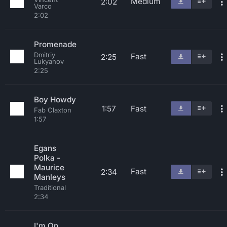
Medium
2:02
Varco
2:02
Promenade
Dmitriy
Fast
2:25
Lukyanov
2:25
Boy Howdy
1:57
Fast
Fab Claxton
1:57
Egans
Polka -
Maurice
Fast
2:34
Manleys
Traditional
2:34
I'm On