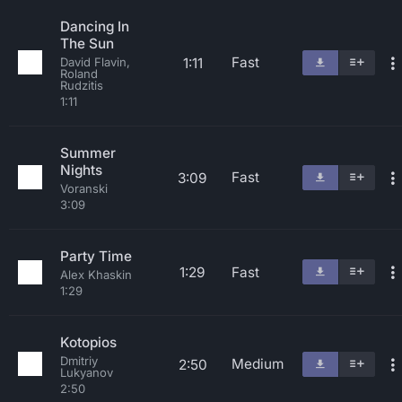
Dancing In
The Sun
Fast
1:11
David Flavin,
Roland
Rudzitis
1:11
Summer
Nights
Fast
3:09
Voranski
3:09
Party Time
1:29
Fast
Alex Khaskin
1:29
Kotopios
Dmitriy
Medium
2:50
Lukyanov
2:50