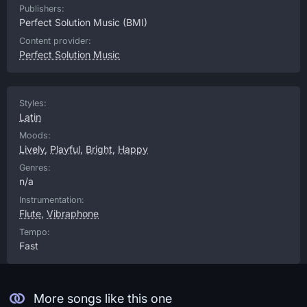
Publishers:
Perfect Solution Music
(BMI)
Content provider:
Perfect Solution Music
Styles:
Latin
Moods:
Lively
,
Playful
,
Bright
,
Happy
Genres:
n/a
Instrumentation:
Flute
,
Vibraphone
Tempo:
Fast
More songs like this one