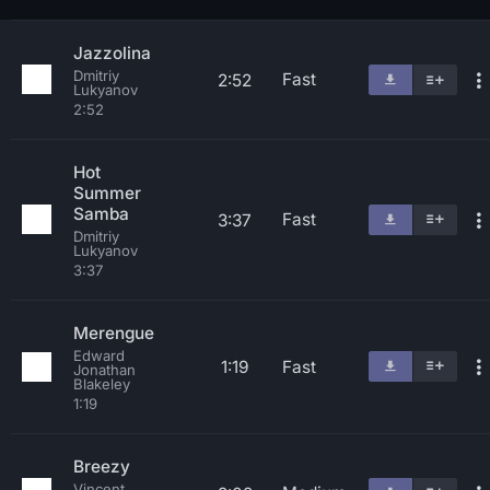
Jazzolina
Dmitriy
Fast
2:52
Lukyanov
2:52
Hot
Summer
Samba
Fast
3:37
Dmitriy
Lukyanov
3:37
Merengue
Edward
1:19
Fast
Jonathan
Blakeley
1:19
Breezy
Vincent