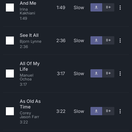
And Me
1:49
Slow
Irina
Kakhiani
1:49
See It All
2:36
Slow
Bjorn Lynne
2:36
All Of My
Life
3:17
Slow
Manuel
Ochoa
3:17
As Old As
Time
3:22
Slow
Corey
Jason Farr
3:22