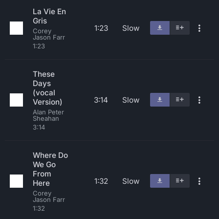
La Vie En
Gris
1:23
Slow
Corey
Jason Farr
1:23
These
Days
(vocal
3:14
Slow
Version)
Alan Peter
Sheahan
3:14
Where Do
We Go
From
1:32
Slow
Here
Corey
Jason Farr
1:32