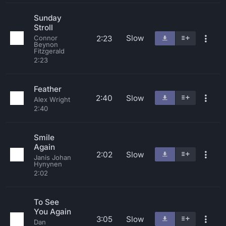
Sunday
Stroll
Slow
2:23
Connor
Beynon
Fitzgerald
2:23
Feather
2:40
Slow
Alex Wright
2:40
Smile
Again
2:02
Slow
Janis Johan
Hynynen
2:02
To See
You Again
3:05
Slow
Dan