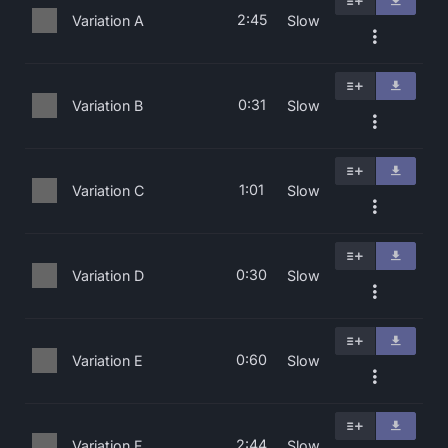
2:45
Variation A
Slow
0:31
Variation B
Slow
1:01
Variation C
Slow
0:30
Variation D
Slow
0:60
Variation E
Slow
2:44
Variation F
Slow