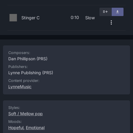
0:10
Stinger C
Slow
Composers:
Dan Phillipson
(PRS)
Publishers:
Lynne Publishing
(PRS)
Content provider:
LynneMusic
Styles:
Soft / Mellow pop
Moods:
Hopeful
,
Emotional