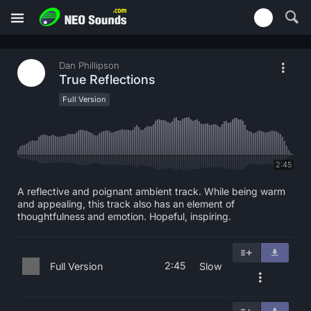
Dan Phillipson
True Reflections
Full Version
2:45
A reflective and poignant ambient track. While being warm
and appealing, this track also has an element of
thoughtfulness and emotion. Hopeful, inspiring.
2:45
Full Version
Slow