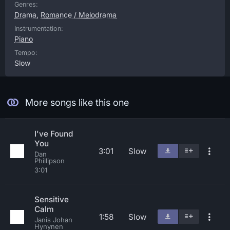
Genres:
Drama
,
Romance / Melodrama
Instrumentation:
Piano
Tempo:
Slow
More songs like this one
I've Found
You
3:01
Slow
Dan
Phillipson
3:01
Sensitive
Calm
1:58
Slow
Janis Johan
Hynynen