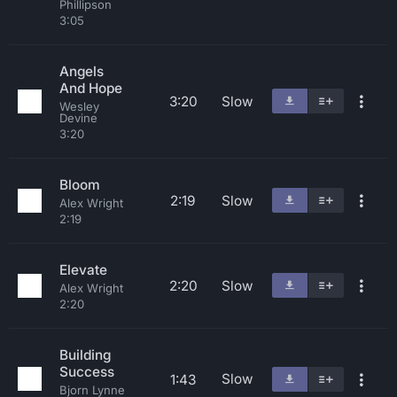
Phillipson
3:05
Angels
And Hope
3:20
Slow
Wesley
Devine
3:20
Bloom
2:19
Slow
Alex Wright
2:19
Elevate
2:20
Slow
Alex Wright
2:20
Building
Success
Slow
1:43
Bjorn Lynne