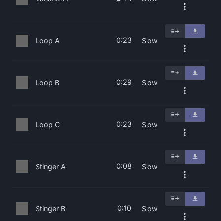
0:23
Loop A
Slow
0:29
Loop B
Slow
0:23
Loop C
Slow
0:08
Stinger A
Slow
0:10
Stinger B
Slow