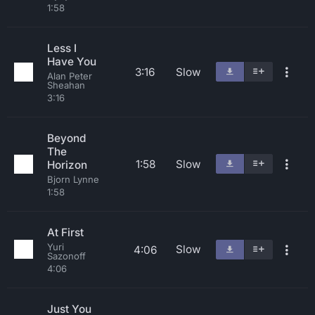
1:58
Less I
Have You
3:16
Slow
Alan Peter
Sheahan
3:16
Beyond
The
1:58
Slow
Horizon
Bjorn Lynne
1:58
At First
Yuri
Slow
4:06
Sazonoff
4:06
Just You