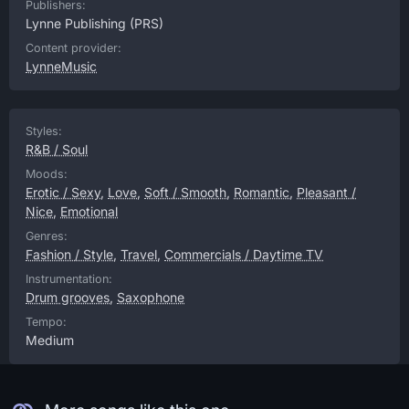
Publishers:
Lynne Publishing
(PRS)
Content provider:
LynneMusic
Styles:
R&B / Soul
Moods:
Erotic / Sexy
,
Love
,
Soft / Smooth
,
Romantic
,
Pleasant /
Nice
,
Emotional
Genres:
Fashion / Style
,
Travel
,
Commercials / Daytime TV
Instrumentation:
Drum grooves
,
Saxophone
Tempo:
Medium