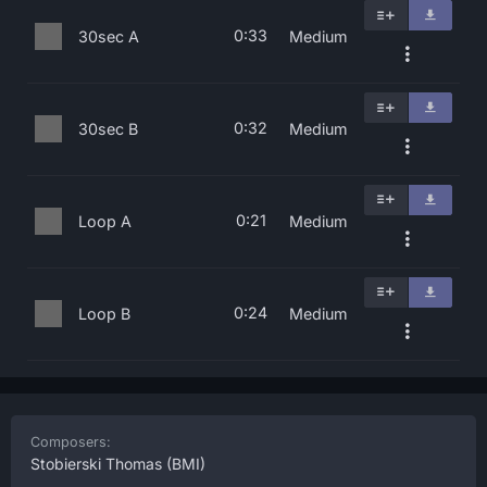
0:33
30sec A
Medium
0:32
30sec B
Medium
0:21
Loop A
Medium
0:24
Loop B
Medium
Composers:
Stobierski Thomas
(BMI)