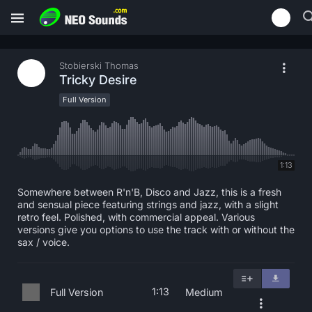
Stobierski Thomas
Tricky Desire
Full Version
1:13
Somewhere between R'n'B, Disco and Jazz, this is a fresh
and sensual piece featuring strings and jazz, with a slight
retro feel. Polished, with commercial appeal. Various
versions give you options to use the track with or without the
sax / voice.
1:13
Full Version
Medium