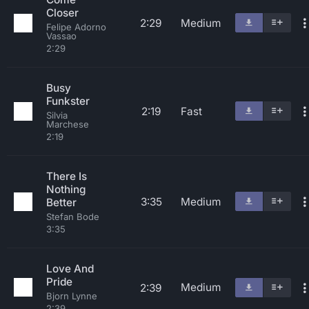
Closer
2:29
Medium
Felipe Adorno
Vassao
2:29
Busy
Funkster
2:19
Fast
Silvia
Marchese
2:19
There Is
Nothing
3:35
Medium
Better
Stefan Bode
3:35
Love And
Pride
Medium
2:39
Bjorn Lynne
2:39