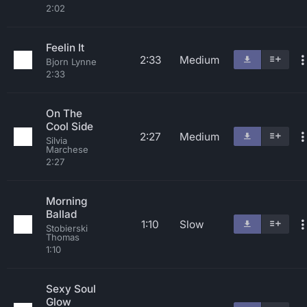
2:02
Feelin It
2:33
Medium
Bjorn Lynne
2:33
On The
Cool Side
2:27
Medium
Silvia
Marchese
2:27
Morning
Ballad
1:10
Slow
Stobierski
Thomas
1:10
Sexy Soul
Glow