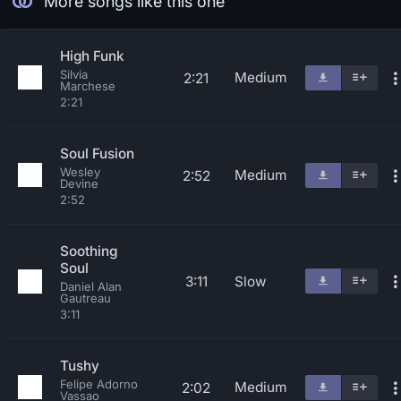
More songs like this one
High Funk
Silvia
Medium
2:21
Marchese
2:21
Soul Fusion
Wesley
Medium
2:52
Devine
2:52
Soothing
Soul
3:11
Slow
Daniel Alan
Gautreau
3:11
Tushy
Felipe Adorno
Medium
2:02
Vassao