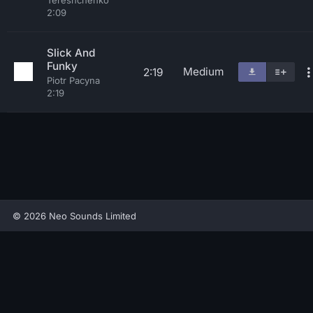
Tereshchenko
2:09
Slick And
Funky
Medium
2:19
Piotr Pacyna
2:19
© 2026 Neo Sounds Limited