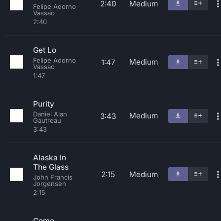
2:40
Medium
Felipe Adorno
Vassao
2:40
Get Lo
Felipe Adorno
Medium
1:47
Vassao
1:47
Purity
Daniel Alan
Medium
3:43
Gautreau
3:43
Alaska In
The Glass
2:15
Medium
John Francis
Jorgensen
2:15
Come