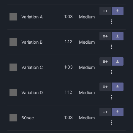
1:03
Variation A
Medium
1:12
Variation B
Medium
1:03
Variation C
Medium
1:12
Variation D
Medium
1:03
60sec
Medium