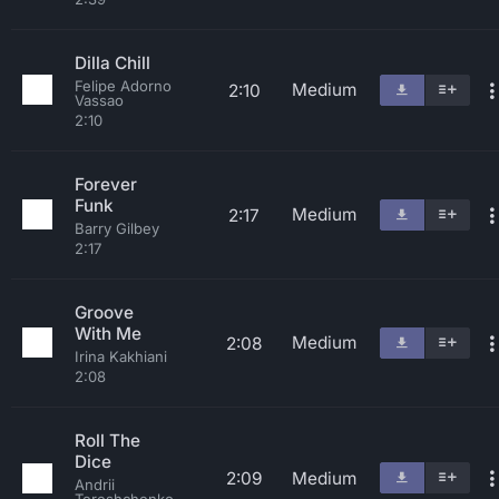
Dilla Chill
Felipe Adorno
Medium
2:10
Vassao
2:10
Forever
Funk
Medium
2:17
Barry Gilbey
2:17
Groove
With Me
Medium
2:08
Irina Kakhiani
2:08
Roll The
Dice
2:09
Medium
Andrii