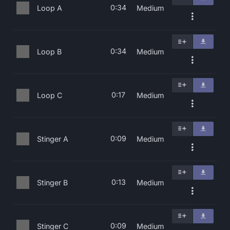
0:34
Loop A
Medium
0:34
Loop B
Medium
0:17
Loop C
Medium
0:09
Stinger A
Medium
0:13
Stinger B
Medium
0:09
Stinger C
Medium