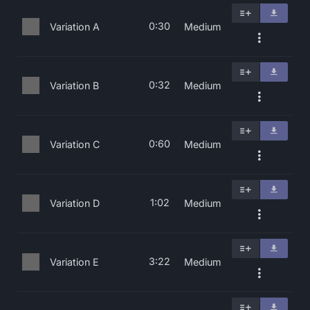
0:30
Variation A
Medium
0:32
Variation B
Medium
0:60
Variation C
Medium
1:02
Variation D
Medium
3:22
Variation E
Medium