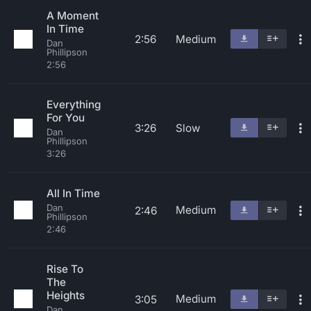
A Moment
In Time
2:56
Medium
Dan
Phillipson
2:56
Everything
For You
3:26
Slow
Dan
Phillipson
3:26
All In Time
Dan
Medium
2:46
Phillipson
2:46
Rise To
The
Heights
Medium
3:05
Dan