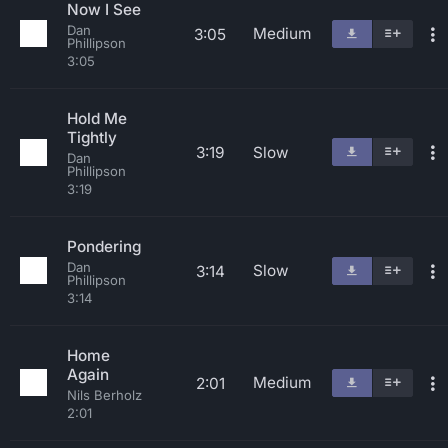
Now I See
Dan
Medium
3:05
Phillipson
3:05
Hold Me
Tightly
3:19
Slow
Dan
Phillipson
3:19
Pondering
Dan
Slow
3:14
Phillipson
3:14
Home
Again
Medium
2:01
Nils Berholz
2:01