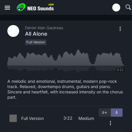
Daniel Alan Gautreau
All Alone
Full Version
3:22
A melodic and emotional, instrumental, modern pop-rock
track. Relaxed, downtempo drums, guitars and piano.
Sincere and heartfelt, with increased intensity on the chorus
part.
3:22
Full Version
Medium