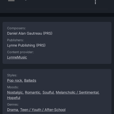
Composers:
Daniel Alan Gautreau
(PRS)
Publishers:
Lynne Publishing
(PRS)
Content provider:
LynneMusic
Styles:
Pop rock
,
Ballads
Moods:
Nostalgic
,
Romantic
,
Soulful
,
Melancholic / Sentimental
,
Hopeful
Genres:
Drama
,
Teen / Youth / After-School