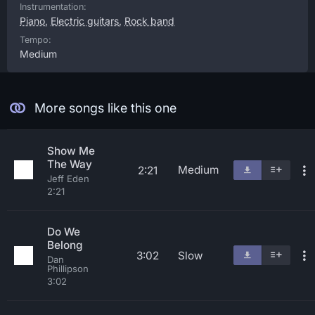
Instrumentation:
Piano
,
Electric guitars
,
Rock band
Tempo:
Medium
More songs like this one
Show Me
The Way
Medium
2:21
Jeff Eden
2:21
Do We
Belong
3:02
Slow
Dan
Phillipson
3:02