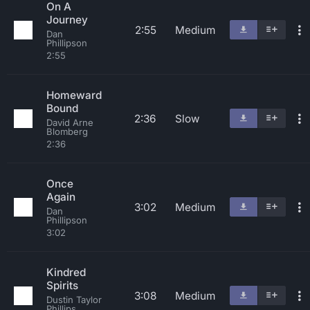
On A
Journey
2:55
Medium
Dan
Phillipson
2:55
Homeward
Bound
2:36
Slow
David Arne
Blomberg
2:36
Once
Again
3:02
Medium
Dan
Phillipson
3:02
Kindred
Spirits
3:08
Medium
Dustin Taylor
Phillips