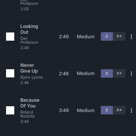
Phillipson
3:05
Looking
Out
2:49
Medium
Dan
Phillipson
2:49
Never
Give Up
Medium
2:46
Bjorn Lynne
2:46
Because
Of You
3:49
Medium
Roland
Rudzitis
3:49