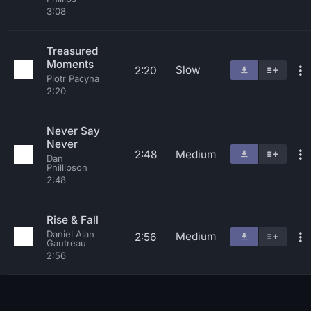
3:08
Treasured
Moments
Slow
2:20
Piotr Pacyna
2:20
Never Say
Never
2:48
Medium
Dan
Phillipson
2:48
Rise & Fall
Daniel Alan
Medium
2:56
Gautreau
2:56