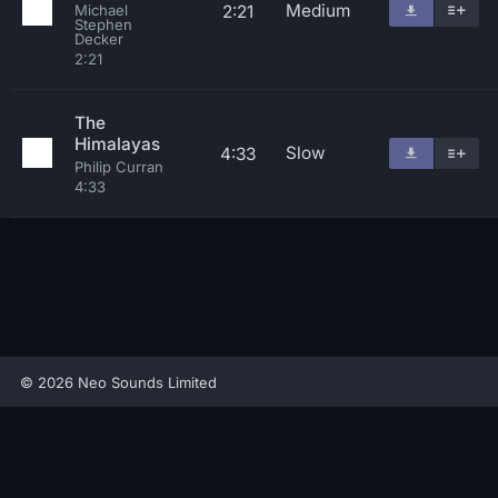
Medium
2:21
Michael
Stephen
Decker
2:21
The
Himalayas
Slow
4:33
Philip Curran
4:33
© 2026 Neo Sounds Limited