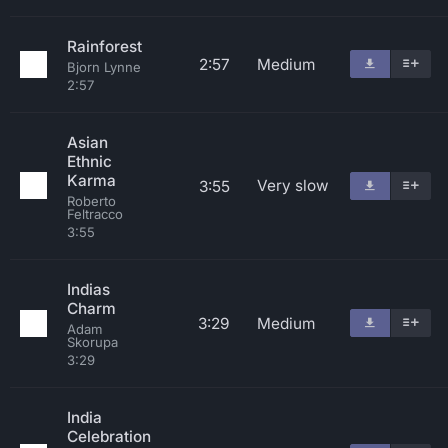
Rainforest
2:57
Medium
Bjorn Lynne
2:57
Asian
Ethnic
Karma
Very slow
3:55
Roberto
Feltracco
3:55
Indias
Charm
3:29
Medium
Adam
Skorupa
3:29
India
Celebration