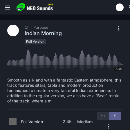
Chill Purpose
Indian Morning
Full Version
2:45
Smooth as silk and with a fantastic Eastern atmosphere, this
track features sitars, tabla and modern production
techniques to create a very tasteful Indian experience. In
addition to the regular version, we also have a ´Beat´ remix
of the track, where a m
2:45
Full Version
Medium