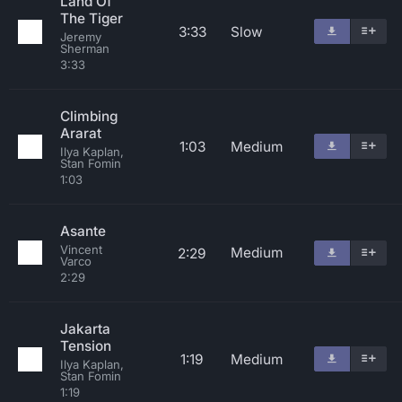
Land Of
The Tiger
3:33
Slow
Jeremy
Sherman
3:33
Climbing
Ararat
1:03
Medium
Ilya Kaplan,
Stan Fomin
1:03
Asante
Vincent
Medium
2:29
Varco
2:29
Jakarta
Tension
1:19
Medium
Ilya Kaplan,
Stan Fomin
1:19