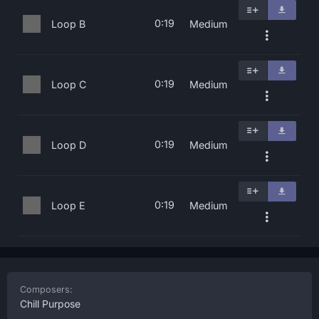
0:19
Loop B
Medium
0:19
Loop C
Medium
0:19
Loop D
Medium
0:19
Loop E
Medium
Composers:
Chill Purpose