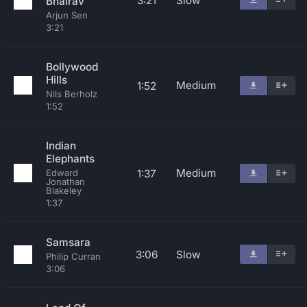
3:21
Slow
Bhairav
Arjun Sen
3:21
Bollywood
Hills
Medium
1:52
Nils Berholz
1:52
Indian
Elephants
Medium
1:37
Edward
Jonathan
Blakeley
1:37
Samsara
3:06
Slow
Philip Curran
3:06