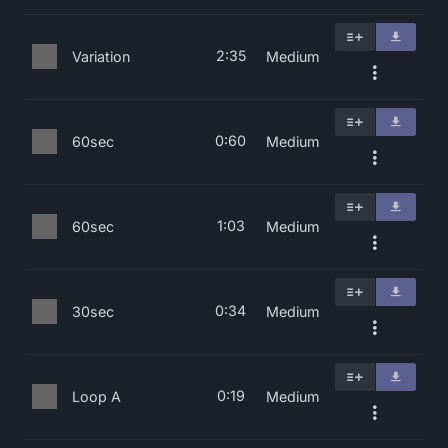
2:35
Variation
Medium
0:60
60sec
Medium
1:03
60sec
Medium
0:34
30sec
Medium
0:19
Loop A
Medium