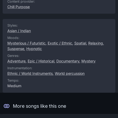
Content provider:
Chill Purpose
Styles:
Asian / Indian
Moods:
Mysterious / Futuristic
,
Exotic / Ethnic
,
Spatial
,
Relaxing
,
Suspense
,
Hypnotic
Genres:
Adventure
,
Epic / Historical
,
Documentary
,
Mystery
Instrumentation:
Ethnic / World Instruments
,
World percussion
Tempo:
Medium
More songs like this one