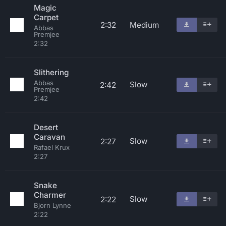
Magic
Carpet
2:32
Medium
Abbas
Premjee
2:32
Slithering
Abbas
Slow
2:42
Premjee
2:42
Desert
Caravan
Slow
2:27
Rafael Krux
2:27
Snake
Charmer
Slow
2:22
Bjorn Lynne
2:22