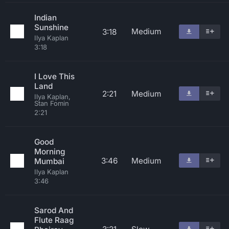
Indian
Sunshine
Medium
3:18
Ilya Kaplan
3:18
I Love This
Land
2:21
Medium
Ilya Kaplan,
Stan Fomin
2:21
Good
Morning
3:46
Medium
Mumbai
Ilya Kaplan
3:46
Sarod And
Flute Raag