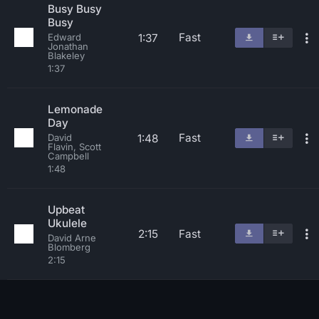
Busy Busy
Busy
Fast
1:37
Edward
Jonathan
Blakeley
1:37
Lemonade
Day
Fast
1:48
David
Flavin, Scott
Campbell
1:48
Upbeat
Ukulele
2:15
Fast
David Arne
Blomberg
2:15