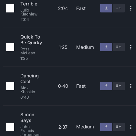
Terrible
2:04
Fast
Julio
Kladniew
2:04
Quick To
Be Quirky
1:25
Medium
Ross
McLean
1:25
Dancing
Cool
0:40
Fast
Alex
Khaskin
0:40
Simon
Says
Medium
2:37
John
Francis
Jorgensen