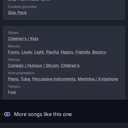
Content provider:
Skip Peck
Styles:
Children's / Kids
Moods:
Funny
,
Lively
,
Light
,
Playful
,
Happy
,
Friendly
,
Bouncy
Genres:
Comedy / Humour / Sitcom
,
Children's
Instrumentation:
Piano
,
Tuba
,
Percussive instruments
,
Marimba / Xylophone
Tempo:
Fast
More songs like this one