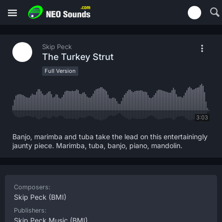
Skip Peck
The Turkey Strut
Full Version
3:03
Banjo, marimba and tuba take the lead on this entertainingly
jaunty piece. Marimba, tuba, banjo, piano, mandolin.
Composers:
Skip Peck
(BMI)
Publishers:
Skip Peck Music
(BMI)