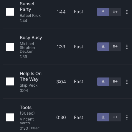
Sunset
Party
Fast
1:44
Rafael Krux
1:44
Busy Busy
Michael
1:39
Fast
Stephen
Decker
1:39
Help Is On
The Way
Fast
3:04
Skip Peck
3:04
Toots
(30sec)
0:30
Fast
Vincent
Varco
0:30
30sec