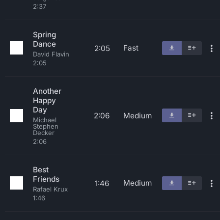
2:37
Spring
Dance
Fast
2:05
David Flavin
2:05
Another
Happy
Day
2:06
Medium
Michael
Stephen
Decker
2:06
Best
Friends
Medium
1:46
Rafael Krux
1:46