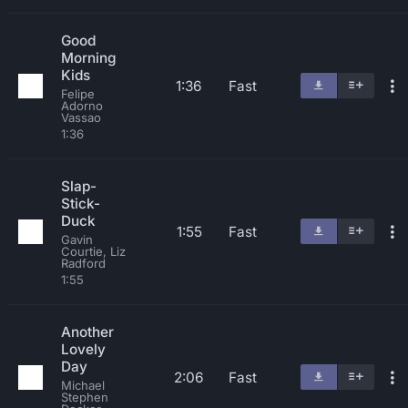
Good
Morning
Kids
1:36
Fast
Felipe
Adorno
Vassao
1:36
Slap-
Stick-
Duck
1:55
Fast
Gavin
Courtie, Liz
Radford
1:55
Another
Lovely
Day
2:06
Fast
Michael
Stephen