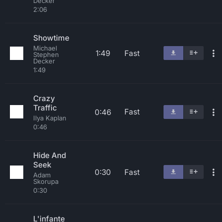
Decker
2:06
Showtime
Michael
1:49
Fast
Stephen
Decker
1:49
Crazy
Traffic
Fast
0:46
Ilya Kaplan
0:46
Hide And
Seek
0:30
Fast
Adam
Skorupa
0:30
L'infante