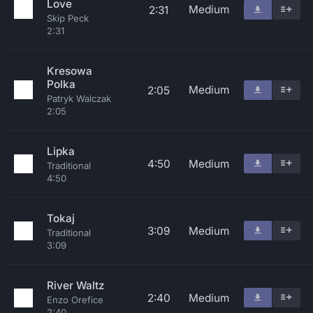
Love
Medium
2:31
Skip Peck
2:31
Kresowa
Polka
Medium
2:05
Patryk Walczak
2:05
Lipka
4:50
Medium
Traditional
4:50
Tokaj
3:09
Medium
Traditional
3:09
River Waltz
2:40
Medium
Enzo Orefice
2:40