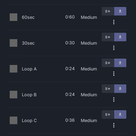
0:60
60sec
Medium
0:30
30sec
Medium
0:24
Loop A
Medium
0:24
Loop B
Medium
0:36
Loop C
Medium