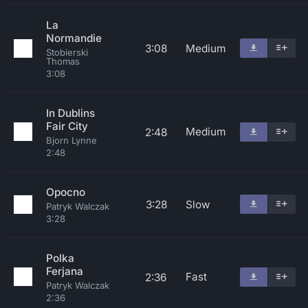
La
Normandie
3:08
Medium
Stobierski
Thomas
3:08
In Dublins
Fair City
Medium
2:48
Bjorn Lynne
2:48
Opocno
3:28
Slow
Patryk Walczak
3:28
Polka
Ferjana
Fast
2:36
Patryk Walczak
2:36