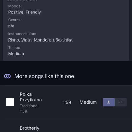
Moods:
Positive
,
Friendly
Genres:
n/a
Instrumentation:
Piano
,
Violin
,
Mandolin / Balalaika
Tempo:
Medium
More songs like this one
Polka
Przytkana
Medium
1:59
Traditional
1:59
Brotherly