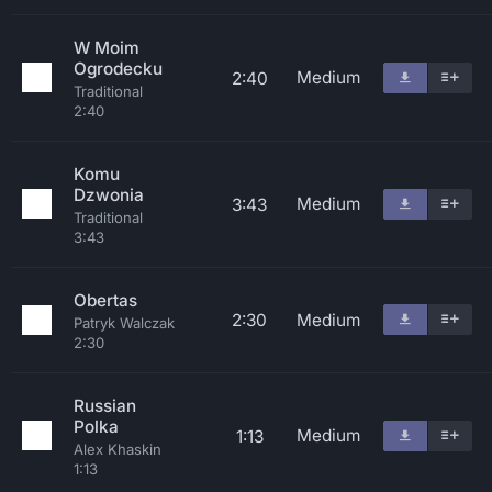
W Moim
Ogrodecku
Medium
2:40
Traditional
2:40
Komu
Dzwonia
Medium
3:43
Traditional
3:43
Obertas
2:30
Medium
Patryk Walczak
2:30
Russian
Polka
Medium
1:13
Alex Khaskin
1:13