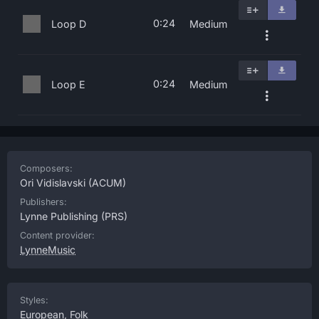
0:24
Loop D
Medium
0:24
Loop E
Medium
Composers:
Ori Vidislavski
(ACUM)
Publishers:
Lynne Publishing
(PRS)
Content provider:
LynneMusic
Styles:
European
,
Folk