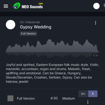
Ori Vidislavski
Gypsy Wedding
Full Version
4:30
Joyful and spirited, Eastern European folk music style. Violin,
mandolin, accordean, organ and drums. Melodic, fresh,
uplifting and emotional. Can be Greece, Hungary,
Slovak/Slovenian, Croatian, Serbian, Gypsy. Can also be
hebrew, jewish
4:30
Full Version
Medium