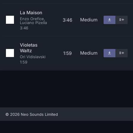
La Maison
Enzo Orefice,
Medium
3:46
Luciano Pizella
3:46
Violetas
Waltz
Medium
1:59
Ori Vidislavski
1:59
© 2026 Neo Sounds Limited