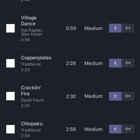
Village
Dance
0:59
Medium
Ilya Kaplan,
Stan Fomin
0:59
Copperplates
2:29
Medium
Traditional
2:29
Cracklin'
Fire
Medium
2:30
David Flavin
2:30
Chlopaku
2:59
Medium
Traditional
2:59